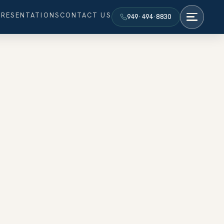
PRESENTATIONS
CONTACT US
949·494·8830