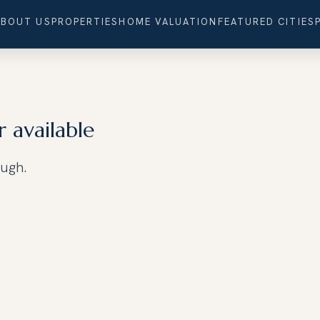
ABOUT US
PROPERTIES
HOME VALUATION
FEATURED CITIES
r available
ough.