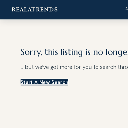
REALATRENDS
Skip
to
content
Sorry, this listing is no longe
...but we've got
more for you to search thr
Start A New Search