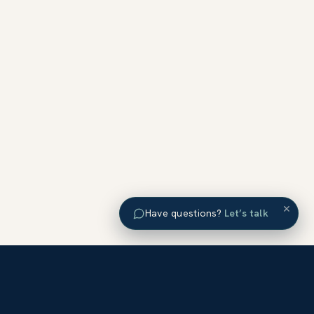
×
Have questions?
Let’s talk