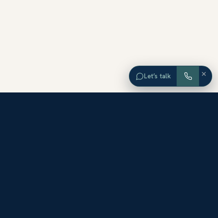
×
Let’s talk
EXPLORE ORANGE COUNTY
Browse Homes by City