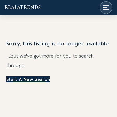
REALATRENDS
Skip
to
content
Sorry, this listing is no longer available
...but we've got
more for you to search
through.
Start A New Search