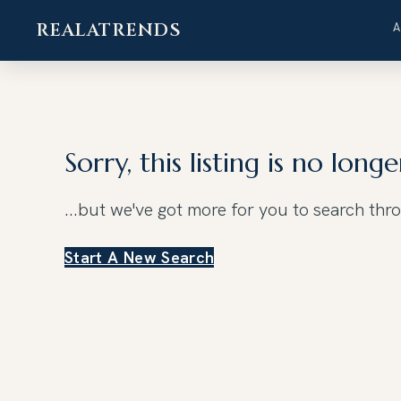
REALATRENDS
Skip
to
content
Sorry, this listing is no longe
...but we've got
more for you to search thr
Start A New Search