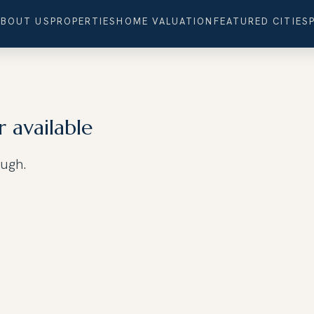
ABOUT US
PROPERTIES
HOME VALUATION
FEATURED CITIES
r available
ough.