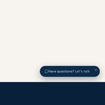
×
Have questions?
Let’s talk