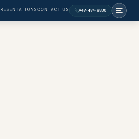
PRESENTATIONS
CONTACT US
949·494·8830