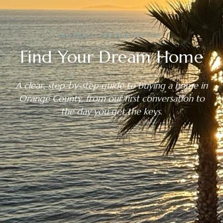
BUYER’S PRESENTATION
Find Your Dream Home
A clear, step-by-step guide to buying a home in
Orange County, from our first conversation to
the day you get the keys.