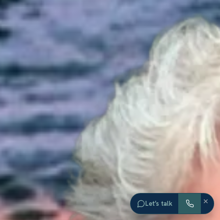
×
Let’s talk