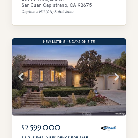
San Juan Capistrano
,
CA
92675
Captain's Hill (CN)
Subdivision
NEW LISTING - 3 DAYS ON SITE
$2,599,000
SINGLE FAMILY RESIDENCE
FOR SALE