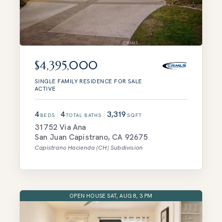
$4,395,000
SINGLE FAMILY RESIDENCE
FOR SALE
ACTIVE
4
4
3,319
BEDS
TOTAL BATHS
SQFT
31752 Via Ana
San Juan Capistrano
,
CA
92675
Capistrano Hacienda (CH)
Subdivision
OPEN HOUSE SAT, AUG 8, 3 PM