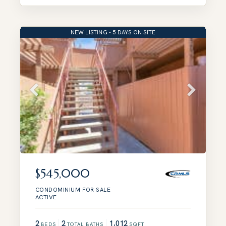
NEW LISTING - 5 DAYS ON SITE
$545,000
CONDOMINIUM
FOR SALE
ACTIVE
2
2
1,012
BEDS
TOTAL BATHS
SQFT