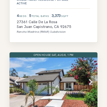
ACTIVE
4
5
3,373
BEDS
TOTAL BATHS
SQFT
27361 Calle De La Rosa
San Juan Capistrano
,
CA
92675
Rancho Madrina (RMAR)
Subdivision
OPEN HOUSE SAT, AUG 8, 1 PM