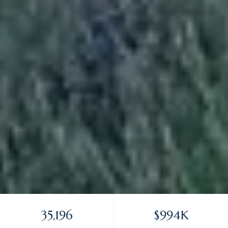
35,196
$994K