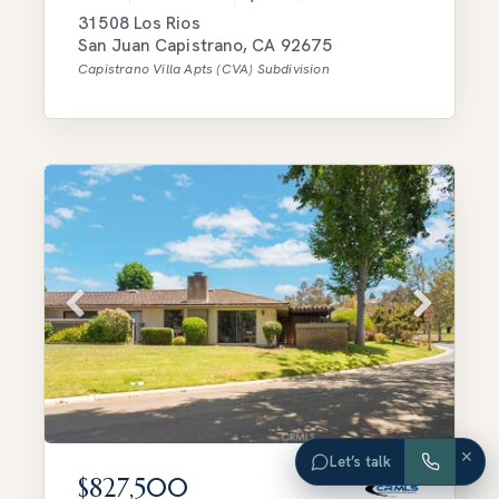
31508 Los Rios
San Juan Capistrano
,
CA
92675
Capistrano Villa Apts (CVA)
Subdivision
×
Let’s talk
$827,500