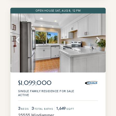
OPEN HOUSE SAT, AUG 8, 12 PM
$1,099,000
SINGLE FAMILY RESIDENCE
FOR SALE
ACTIVE
3
3
1,649
BEDS
TOTAL BATHS
SQFT
25555 Windjammer