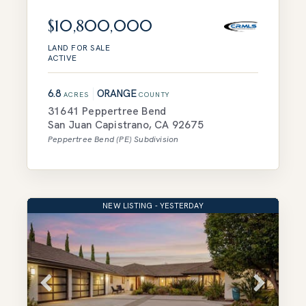
$10,800,000
LAND
FOR SALE
ACTIVE
6.8
ORANGE
ACRES
COUNTY
31641 Peppertree Bend
San Juan Capistrano
,
CA
92675
Peppertree Bend (PE)
Subdivision
NEW LISTING - YESTERDAY