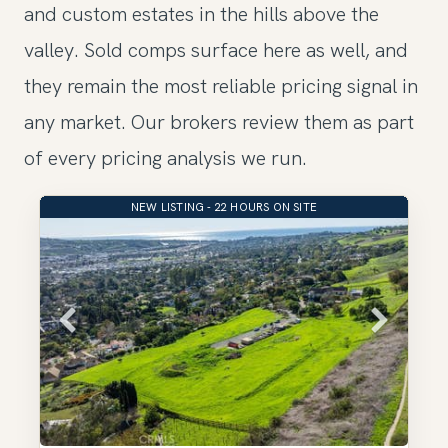
and custom estates in the hills above the
valley. Sold comps surface here as well, and
they remain the most reliable pricing signal in
any market. Our brokers review them as part
of every pricing analysis we run.
NEW LISTING - 22 HOURS ON SITE