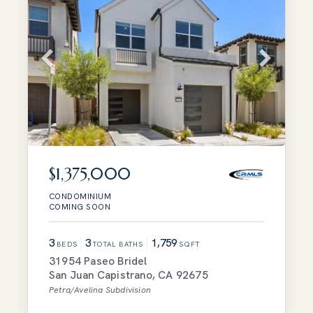
$1,375,000
CONDOMINIUM
COMING SOON
3
3
1,759
BEDS
TOTAL BATHS
SQFT
31954 Paseo Bridel
San Juan Capistrano
,
CA
92675
Petra/Avelina
Subdivision