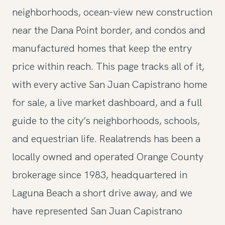
neighborhoods, ocean-view new construction
near the Dana Point border, and condos and
manufactured homes that keep the entry
price within reach. This page tracks all of it,
with every active San Juan Capistrano home
for sale, a live market dashboard, and a full
guide to the city’s neighborhoods, schools,
and equestrian life. Realatrends has been a
locally owned and operated Orange County
brokerage since 1983, headquartered in
Laguna Beach a short drive away, and we
have represented San Juan Capistrano