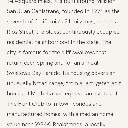
14.4 square miles, it is built around Mission
San Juan Capistrano, founded in 1776 as the
seventh of California’s 21 missions, and Los
Rios Street, the oldest continuously occupied
residential neighborhood in the state. The
city is famous for the cliff swallows that
return each spring and for an annual
Swallows Day Parade. Its housing covers an
unusually broad range, from guard-gated golf
homes at Marbella and equestrian estates at
The Hunt Club to in-town condos and
manufactured homes, with a median home
value near $994K. Realatrends, a locally