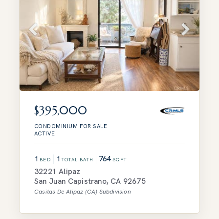
$395,000
CONDOMINIUM
FOR SALE
ACTIVE
1
1
764
BED
TOTAL BATH
SQFT
32221 Alipaz
San Juan Capistrano
,
CA
92675
Casitas De Alipaz (CA)
Subdivision