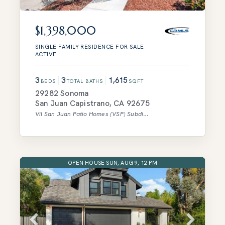
$1,398,000
SINGLE FAMILY RESIDENCE
FOR SALE
ACTIVE
3
3
1,615
BEDS
TOTAL BATHS
SQFT
29282 Sonoma
San Juan Capistrano
,
CA
92675
Vil San Juan Patio Homes (VSP)
Subdivision
OPEN HOUSE SUN, AUG 9, 12 PM