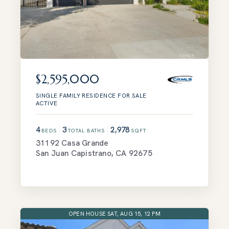
$2,595,000
SINGLE FAMILY RESIDENCE
FOR SALE
ACTIVE
4
3
2,978
BEDS
TOTAL BATHS
SQFT
31192 Casa Grande
San Juan Capistrano
,
CA
92675
OPEN HOUSE SAT, AUG 15, 12 PM