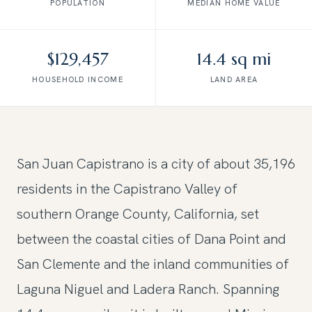
POPULATION
MEDIAN HOME VALUE
$129,457
14.4 sq mi
HOUSEHOLD INCOME
LAND AREA
San Juan Capistrano is a city of about 35,196
residents in the Capistrano Valley of
southern Orange County, California, set
between the coastal cities of Dana Point and
San Clemente and the inland communities of
Laguna Niguel and Ladera Ranch. Spanning