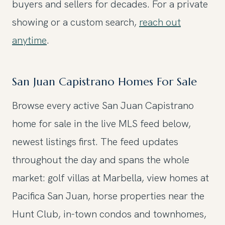
buyers and sellers for decades. For a private
showing or a custom search,
reach out
anytime
.
San Juan Capistrano Homes For Sale
Browse every active San Juan Capistrano
home for sale in the live MLS feed below,
newest listings first. The feed updates
throughout the day and spans the whole
market: golf villas at Marbella, view homes at
Pacifica San Juan, horse properties near the
Hunt Club, in-town condos and townhomes,