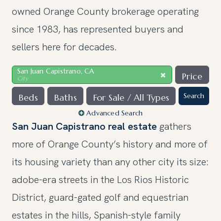
owned Orange County brokerage operating
since 1983, has represented buyers and
sellers here for decades.
San Juan Capistrano, CA
Price
City
Search
Beds
Baths
For Sale / All Types
Advanced Search
San Juan Capistrano real estate
gathers
more of Orange County’s history and more of
its housing variety than any other city its size:
adobe-era streets in the Los Rios Historic
District, guard-gated golf and equestrian
estates in the hills, Spanish-style family