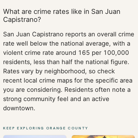
What are crime rates like in San Juan
Capistrano?
San Juan Capistrano reports an overall crime
rate well below the national average, with a
violent crime rate around 165 per 100,000
residents, less than half the national figure.
Rates vary by neighborhood, so check
recent local crime maps for the specific area
you are considering. Residents often note a
strong community feel and an active
downtown.
KEEP EXPLORING ORANGE COUNTY