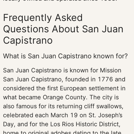
Frequently Asked
Questions About San Juan
Capistrano
What is San Juan Capistrano known for?
San Juan Capistrano is known for Mission
San Juan Capistrano, founded in 1776 and
considered the first European settlement in
what became Orange County. The city is
also famous for its returning cliff swallows,
celebrated each March 19 on St. Joseph’s
Day, and for the Los Rios Historic District,
home to original adobes dating to the late