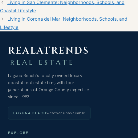
Living in San Clemente: Neighborhoods, Schools, and
Coastal Lifestyle
Living in Corona del Mar: Neighborhoods, Schools, and
Lifestyle
REALATRENDS
REAL ESTATE
Laguna Beach’s locally owned luxury
coastal real estate firm, with four
generations of Orange County expertise
since 1983.
weather unavailable
LAGUNA BEACH
EXPLORE