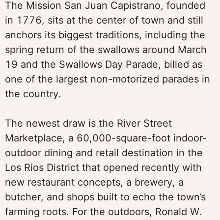
The Mission San Juan Capistrano, founded
in 1776, sits at the center of town and still
anchors its biggest traditions, including the
spring return of the swallows around March
19 and the Swallows Day Parade, billed as
one of the largest non-motorized parades in
the country.
The newest draw is the River Street
Marketplace, a 60,000-square-foot indoor-
outdoor dining and retail destination in the
Los Rios District that opened recently with
new restaurant concepts, a brewery, a
butcher, and shops built to echo the town’s
farming roots. For the outdoors, Ronald W.