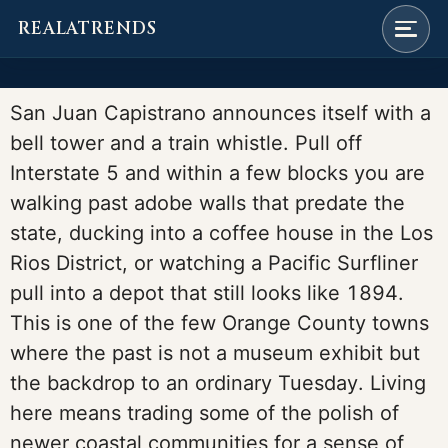
REALATRENDS
Skip
to
San Juan Capistrano announces itself with a
content
bell tower and a train whistle. Pull off
Interstate 5 and within a few blocks you are
walking past adobe walls that predate the
state, ducking into a coffee house in the Los
Rios District, or watching a Pacific Surfliner
pull into a depot that still looks like 1894.
This is one of the few Orange County towns
where the past is not a museum exhibit but
the backdrop to an ordinary Tuesday. Living
here means trading some of the polish of
newer coastal communities for a sense of