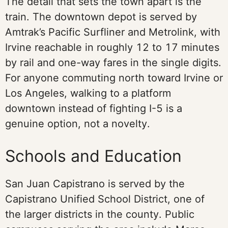
The detail that sets the town apart is the
train. The downtown depot is served by
Amtrak’s Pacific Surfliner and Metrolink, with
Irvine reachable in roughly 12 to 17 minutes
by rail and one-way fares in the single digits.
For anyone commuting north toward Irvine or
Los Angeles, walking to a platform
downtown instead of fighting I-5 is a
genuine option, not a novelty.
Schools and Education
San Juan Capistrano is served by the
Capistrano Unified School District, one of
the larger districts in the county. Public