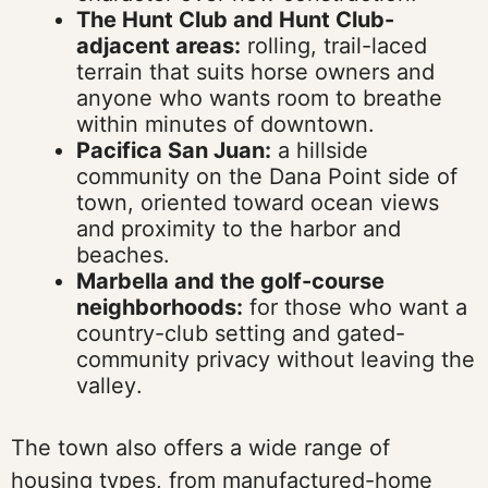
The Hunt Club and Hunt Club-
adjacent areas:
rolling, trail-laced
terrain that suits horse owners and
anyone who wants room to breathe
within minutes of downtown.
Pacifica San Juan:
a hillside
community on the Dana Point side of
town, oriented toward ocean views
and proximity to the harbor and
beaches.
Marbella and the golf-course
neighborhoods:
for those who want a
country-club setting and gated-
community privacy without leaving the
valley.
The town also offers a wide range of
housing types, from manufactured-home