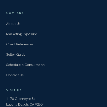
COMPANY
About Us
Marketing Exposure
Client References
Seller Guide
Schedule a Consultation
Contact Us
VISIT US
1178 Glenneyre St
Laguna Beach, CA 92651