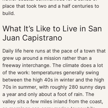
place that took two and a half centuries to
build.
What It’s Like to Live in San
Juan Capistrano
Daily life here runs at the pace of a town that
grew up around a mission rather than a
freeway interchange. The climate does a lot
of the work: temperatures generally swing
between the high 40s in winter and the high
70s in summer, with roughly 280 sunny days
a year and only about a foot of rain. The
valley sits a few miles inland from the coast,