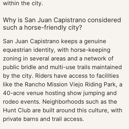
within the city.
Why is San Juan Capistrano considered
such a horse-friendly city?
San Juan Capistrano keeps a genuine
equestrian identity, with horse-keeping
zoning in several areas and a network of
public bridle and multi-use trails maintained
by the city. Riders have access to facilities
like the Rancho Mission Viejo Riding Park, a
40-acre venue hosting show jumping and
rodeo events. Neighborhoods such as the
Hunt Club are built around this culture, with
private barns and trail access.