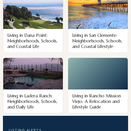
Living in Dana Point:
Living in San Clemente:
Neighborhoods, Schools,
Neighborhoods, Schools,
and Coastal Life
and Coastal Lifestyle
Living in Ladera Ranch:
Living in Rancho Mission
Neighborhoods, Schools,
Viejo: A Relocation and
and Daily Life
Lifestyle Guide
LISTING ALERTS