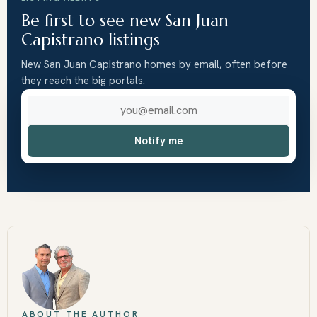
Be first to see new San Juan
Capistrano listings
New San Juan Capistrano homes by email, often before
they reach the big portals.
Email address
Notify me
ABOUT THE AUTHOR