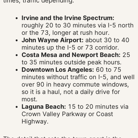
times, traffic depending:
Irvine and the Irvine Spectrum:
roughly 20 to 30 minutes via I-5 north
or the 73, longer at rush hour.
John Wayne Airport:
about 30 to 40
minutes up the I-5 or 73 corridor.
Costa Mesa and Newport Beach:
25
to 35 minutes outside peak hours.
Downtown Los Angeles:
60 to 75
minutes without traffic on I-5, and well
over 90 in heavy commute windows,
so it is a haul, not a daily drive for
most.
Laguna Beach:
15 to 20 minutes via
Crown Valley Parkway or Coast
Highway.