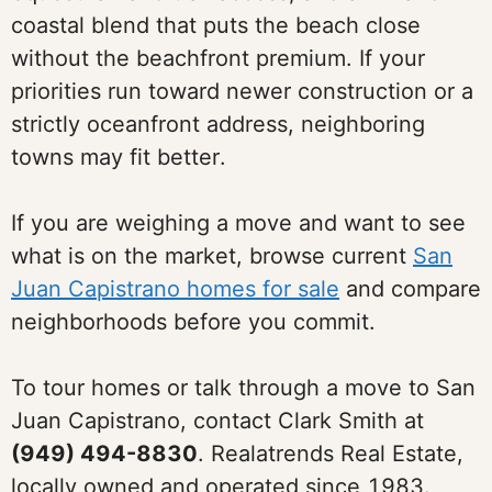
coastal blend that puts the beach close
without the beachfront premium. If your
priorities run toward newer construction or a
strictly oceanfront address, neighboring
towns may fit better.
If you are weighing a move and want to see
what is on the market, browse current
San
Juan Capistrano homes for sale
and compare
neighborhoods before you commit.
To tour homes or talk through a move to San
Juan Capistrano, contact Clark Smith at
(949) 494-8830
. Realatrends Real Estate,
locally owned and operated since 1983.