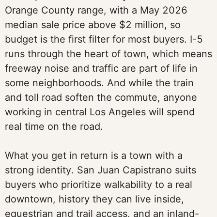
Orange County range, with a May 2026
median sale price above $2 million, so
budget is the first filter for most buyers. I-5
runs through the heart of town, which means
freeway noise and traffic are part of life in
some neighborhoods. And while the train
and toll road soften the commute, anyone
working in central Los Angeles will spend
real time on the road.
What you get in return is a town with a
strong identity. San Juan Capistrano suits
buyers who prioritize walkability to a real
downtown, history they can live inside,
equestrian and trail access, and an inland-