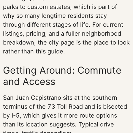
parks to custom estates, which is part of
why so many longtime residents stay
through different stages of life. For current
listings, pricing, and a fuller neighborhood
breakdown, the city page is the place to look
rather than this guide.
Getting Around: Commute
and Access
San Juan Capistrano sits at the southern
terminus of the 73 Toll Road and is bisected
by I-5, which gives it more route options
than its location suggests. Typical drive