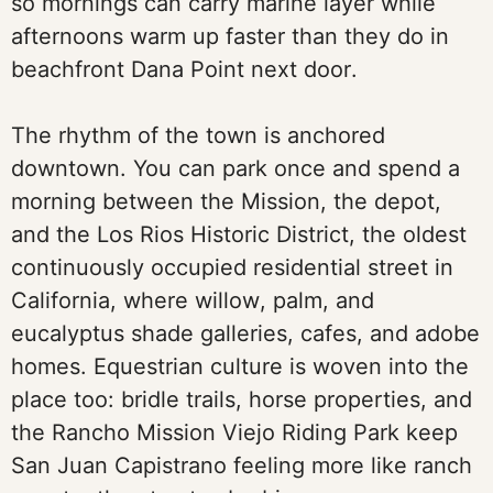
so mornings can carry marine layer while
afternoons warm up faster than they do in
beachfront Dana Point next door.
The rhythm of the town is anchored
downtown. You can park once and spend a
morning between the Mission, the depot,
and the Los Rios Historic District, the oldest
continuously occupied residential street in
California, where willow, palm, and
eucalyptus shade galleries, cafes, and adobe
homes. Equestrian culture is woven into the
place too: bridle trails, horse properties, and
the Rancho Mission Viejo Riding Park keep
San Juan Capistrano feeling more like ranch