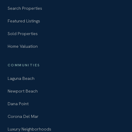
Search Properties
Featured Listings
Sold Properties
Home Valuation
COMMUNITIES
Laguna Beach
Newport Beach
Dana Point
Corona Del Mar
Luxury Neighborhoods