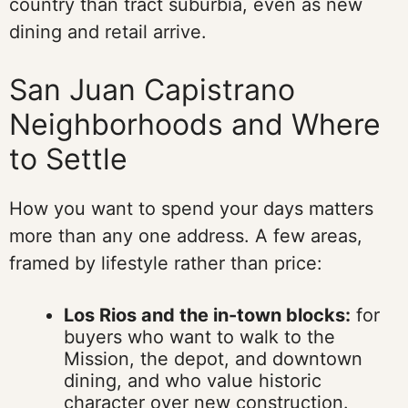
country than tract suburbia, even as new
dining and retail arrive.
San Juan Capistrano
Neighborhoods and Where
to Settle
How you want to spend your days matters
more than any one address. A few areas,
framed by lifestyle rather than price:
Los Rios and the in-town blocks:
for
buyers who want to walk to the
Mission, the depot, and downtown
dining, and who value historic
character over new construction.