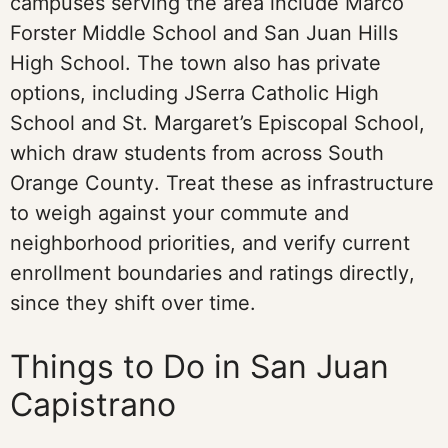
campuses serving the area include Marco
Forster Middle School and San Juan Hills
High School. The town also has private
options, including JSerra Catholic High
School and St. Margaret’s Episcopal School,
which draw students from across South
Orange County. Treat these as infrastructure
to weigh against your commute and
neighborhood priorities, and verify current
enrollment boundaries and ratings directly,
since they shift over time.
Things to Do in San Juan
Capistrano