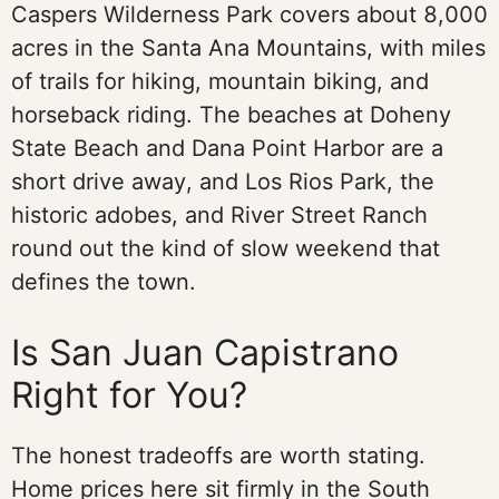
Caspers Wilderness Park covers about 8,000
acres in the Santa Ana Mountains, with miles
of trails for hiking, mountain biking, and
horseback riding. The beaches at Doheny
State Beach and Dana Point Harbor are a
short drive away, and Los Rios Park, the
historic adobes, and River Street Ranch
round out the kind of slow weekend that
defines the town.
Is San Juan Capistrano
Right for You?
The honest tradeoffs are worth stating.
Home prices here sit firmly in the South