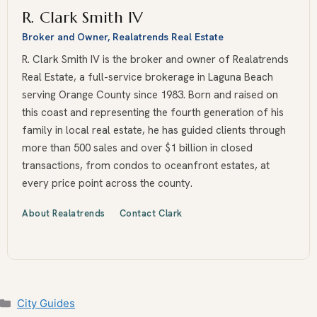
R. Clark Smith IV
Broker and Owner, Realatrends Real Estate
R. Clark Smith IV is the broker and owner of Realatrends
Real Estate, a full-service brokerage in Laguna Beach
serving Orange County since 1983. Born and raised on
this coast and representing the fourth generation of his
family in local real estate, he has guided clients through
more than 500 sales and over $1 billion in closed
transactions, from condos to oceanfront estates, at
every price point across the county.
About Realatrends
Contact Clark
Categories
City Guides