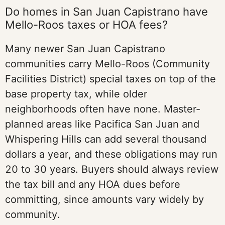
Do homes in San Juan Capistrano have
Mello-Roos taxes or HOA fees?
Many newer San Juan Capistrano
communities carry Mello-Roos (Community
Facilities District) special taxes on top of the
base property tax, while older
neighborhoods often have none. Master-
planned areas like Pacifica San Juan and
Whispering Hills can add several thousand
dollars a year, and these obligations may run
20 to 30 years. Buyers should always review
the tax bill and any HOA dues before
committing, since amounts vary widely by
community.