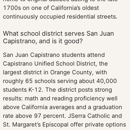
1700s on one of California’s oldest
continuously occupied residential streets.
What school district serves San Juan
Capistrano, and is it good?
San Juan Capistrano students attend
Capistrano Unified School District, the
largest district in Orange County, with
roughly 65 schools serving about 40,000
students K-12. The district posts strong
results: math and reading proficiency well
above California averages and a graduation
rate above 97 percent. JSerra Catholic and
St. Margaret’s Episcopal offer private options