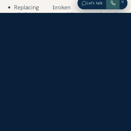
×
Let’s talk
Replacing broken or cracked
windowpanes, moldings, and other
woodwork.
Inspecting and repairing the plumbing,
heating, cooling, and alarm systems.
Repairing dripping faucets and
showerheads. Buying showy new towels
for the bathroom, to be brought out only
when prospective buyers are on the way.
Sprucing up a kitchen in need of more
major remodeling by investing in new
cabinet knobs, new curtains, or a coat of
neutral paint