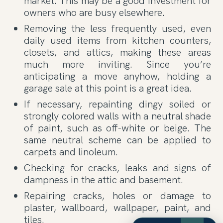
market. This may be a good investment for
owners who are busy elsewhere.
Removing the less frequently used, even
daily used items from kitchen counters,
closets, and attics, making these areas
much more inviting. Since you’re
anticipating a move anyhow, holding a
garage sale at this point is a great idea.
If necessary, repainting dingy soiled or
strongly colored walls with a neutral shade
of paint, such as off-white or beige. The
same neutral scheme can be applied to
carpets and linoleum.
Checking for cracks, leaks and signs of
dampness in the attic and basement.
Repairing cracks, holes or damage to
plaster, wallboard, wallpaper, paint, and
tiles.