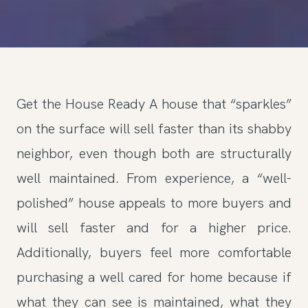
Get the House Ready A house that “sparkles”
on the surface will sell faster than its shabby
neighbor, even though both are structurally
well maintained. From experience, a “well-
polished” house appeals to more buyers and
will sell faster and for a higher price.
Additionally, buyers feel more comfortable
purchasing a well cared for home because if
what they can see is maintained, what they