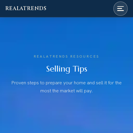
REALATRENDS
Skip
to
content
REALATRENDS RESOURCES
Selling Tips
Proven steps to prepare your home and sell it for the
most the market will pay.