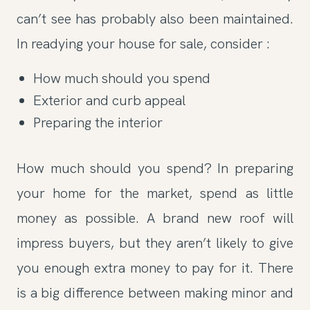
can’t see has probably also been maintained.
In readying your house for sale, consider :
How much should you spend
Exterior and curb appeal
Preparing the interior
How much should you spend? In preparing
your home for the market, spend as little
money as possible. A brand new roof will
impress buyers, but they aren’t likely to give
you enough extra money to pay for it. There
is a big difference between making minor and