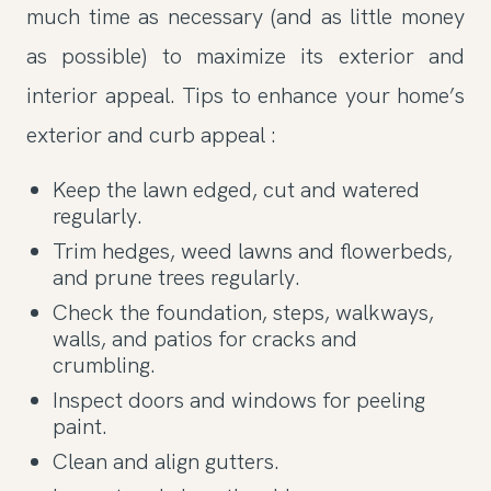
much time as necessary (and as little money
as possible) to maximize its exterior and
interior appeal. Tips to enhance your home’s
exterior and curb appeal :
Keep the lawn edged, cut and watered
regularly.
Trim hedges, weed lawns and flowerbeds,
and prune trees regularly.
Check the foundation, steps, walkways,
walls, and patios for cracks and
crumbling.
Inspect doors and windows for peeling
paint.
Clean and align gutters.