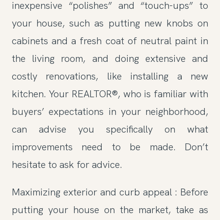
inexpensive “polishes” and “touch-ups” to
your house, such as putting new knobs on
cabinets and a fresh coat of neutral paint in
the living room, and doing extensive and
costly renovations, like installing a new
kitchen. Your REALTOR®, who is familiar with
buyers’ expectations in your neighborhood,
can advise you specifically on what
improvements need to be made. Don’t
hesitate to ask for advice.
Maximizing exterior and curb appeal : Before
putting your house on the market, take as