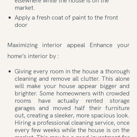
elsewhere while the house is on the
market.
Apply a fresh coat of paint to the front
door
Maximizing interior appeal Enhance your
home’s interior by :
Giving every room in the house a thorough
cleaning and remove all clutter. This alone
will make your house appear bigger and
brighter. Some homeowners with crowded
rooms have actually rented storage
garages and moved half their furniture
out, creating a sleeker, more spacious look.
Hiring a professional cleaning service, once
every few weeks while the house is on the