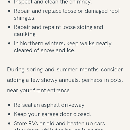
Inspect and clean the chimney.
Repair and replace loose or damaged roof
shingles.
Repair and repaint loose siding and
caulking.
In Northern winters, keep walks neatly
cleared of snow and ice.
During spring and summer months consider
adding a few showy annuals, perhaps in pots,
near your front entrance
Re-seal an asphalt driveway
Keep your garage door closed.
Store RVs or old and beaten up cars