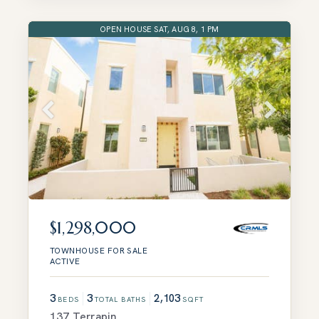
OPEN HOUSE SAT, AUG 8, 1 PM
$1,298,000
TOWNHOUSE
FOR SALE
ACTIVE
3
3
2,103
BEDS
TOTAL BATHS
SQFT
137 Terrapin