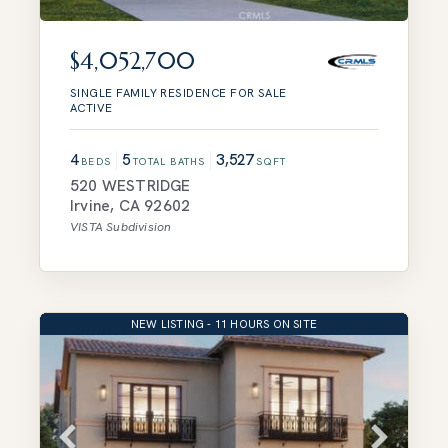
$4,052,700
SINGLE FAMILY RESIDENCE
FOR SALE
ACTIVE
4
5
3,527
BEDS
TOTAL BATHS
SQFT
520 WESTRIDGE
Irvine
,
CA
92602
VISTA
Subdivision
NEW LISTING - 11 HOURS ON SITE