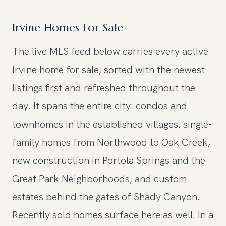
Irvine Homes For Sale
The live MLS feed below carries every active
Irvine home for sale, sorted with the newest
listings first and refreshed throughout the
day. It spans the entire city: condos and
townhomes in the established villages, single-
family homes from Northwood to Oak Creek,
new construction in Portola Springs and the
Great Park Neighborhoods, and custom
estates behind the gates of Shady Canyon.
Recently sold homes surface here as well. In a