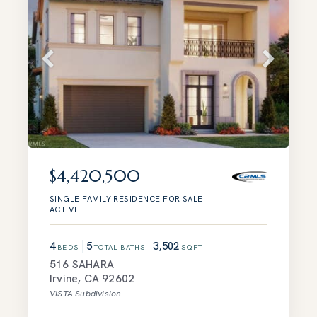
$4,420,500
SINGLE FAMILY RESIDENCE
FOR SALE
ACTIVE
4
5
3,502
BEDS
TOTAL BATHS
SQFT
516 SAHARA
Irvine
,
CA
92602
VISTA
Subdivision