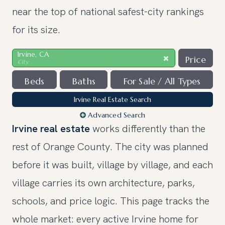
near the top of national safest-city rankings
for its size.
Irvine, CA
Price
City
Beds
Baths
For Sale / All Types
Irvine Real Estate Search
Advanced Search
Irvine real estate
works differently than the
rest of Orange County. The city was planned
before it was built, village by village, and each
village carries its own architecture, parks,
schools, and price logic. This page tracks the
whole market: every active Irvine home for