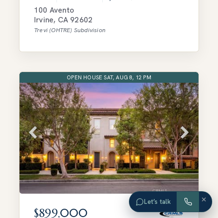
100 Avento
Irvine
,
CA
92602
Trevi (OHTRE)
Subdivision
OPEN HOUSE SAT, AUG 8, 12 PM
×
Let’s talk
$899,000