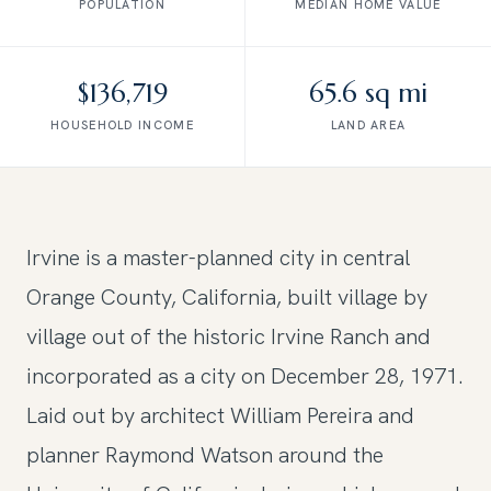
POPULATION
MEDIAN HOME VALUE
$136,719
65.6 sq mi
HOUSEHOLD INCOME
LAND AREA
Irvine is a master-planned city in central
Orange County, California, built village by
village out of the historic Irvine Ranch and
incorporated as a city on December 28, 1971.
Laid out by architect William Pereira and
planner Raymond Watson around the