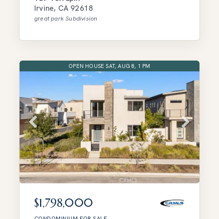
Irvine
,
CA
92618
great park
Subdivision
OPEN HOUSE SAT, AUG 8, 1 PM
$1,798,000
CONDOMINIUM
FOR SALE