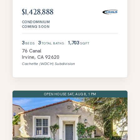
$1,428,888
CONDOMINIUM
COMING SOON
3
3
1,703
BEDS
TOTAL BATHS
SQFT
76 Canal
Irvine
,
CA
92620
Cachette (WDCH)
Subdivision
OPEN HOUSE SAT, AUG 8, 1 PM