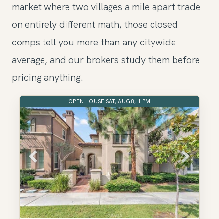
market where two villages a mile apart trade
on entirely different math, those closed
comps tell you more than any citywide
average, and our brokers study them before
pricing anything.
OPEN HOUSE SAT, AUG 8, 1 PM