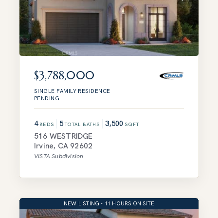
$3,788,000
SINGLE FAMILY RESIDENCE
PENDING
4
5
3,500
BEDS
TOTAL BATHS
SQFT
516 WESTRIDGE
Irvine
,
CA
92602
VISTA
Subdivision
NEW LISTING - 11 HOURS ON SITE