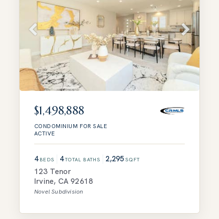
$1,498,888
CONDOMINIUM
FOR SALE
ACTIVE
4
4
2,295
BEDS
TOTAL BATHS
SQFT
123 Tenor
Irvine
,
CA
92618
Novel
Subdivision