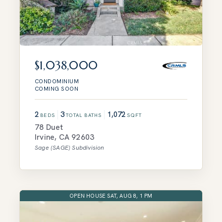
$1,038,000
CONDOMINIUM
COMING SOON
2
3
1,072
BEDS
TOTAL BATHS
SQFT
78 Duet
Irvine
,
CA
92603
Sage (SAGE)
Subdivision
OPEN HOUSE SAT, AUG 8, 1 PM