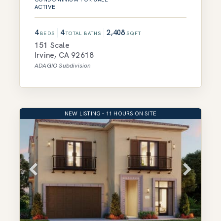
ACTIVE
4
4
2,408
BEDS
TOTAL BATHS
SQFT
151 Scale
Irvine
,
CA
92618
ADAGIO
Subdivision
NEW LISTING - 11 HOURS ON SITE