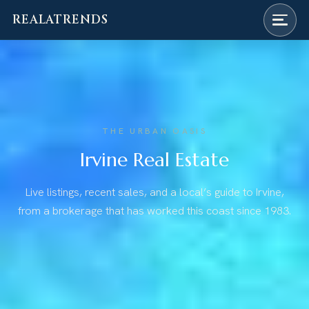
REALATRENDS
Skip
to
content
THE URBAN OASIS
Irvine Real Estate
Live listings, recent sales, and a local’s guide to Irvine,
from a brokerage that has worked this coast since 1983.