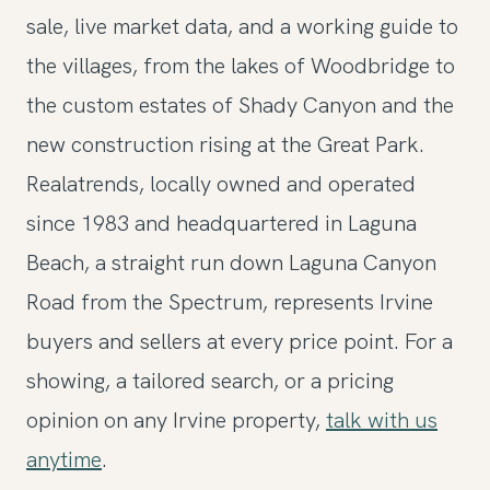
sale, live market data, and a working guide to
the villages, from the lakes of Woodbridge to
the custom estates of Shady Canyon and the
new construction rising at the Great Park.
Realatrends, locally owned and operated
since 1983 and headquartered in Laguna
Beach, a straight run down Laguna Canyon
Road from the Spectrum, represents Irvine
buyers and sellers at every price point. For a
showing, a tailored search, or a pricing
opinion on any Irvine property,
talk with us
anytime
.