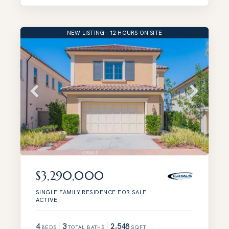
NEW LISTING - 12 HOURS ON SITE
$3,290,000
SINGLE FAMILY RESIDENCE
FOR SALE
ACTIVE
4
3
2,548
BEDS
TOTAL BATHS
SQFT