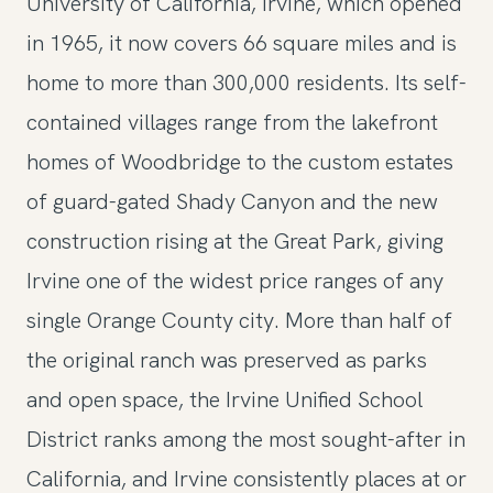
University of California, Irvine, which opened
in 1965, it now covers 66 square miles and is
home to more than 300,000 residents. Its self-
contained villages range from the lakefront
homes of Woodbridge to the custom estates
of guard-gated Shady Canyon and the new
construction rising at the Great Park, giving
Irvine one of the widest price ranges of any
single Orange County city. More than half of
the original ranch was preserved as parks
and open space, the Irvine Unified School
District ranks among the most sought-after in
California, and Irvine consistently places at or