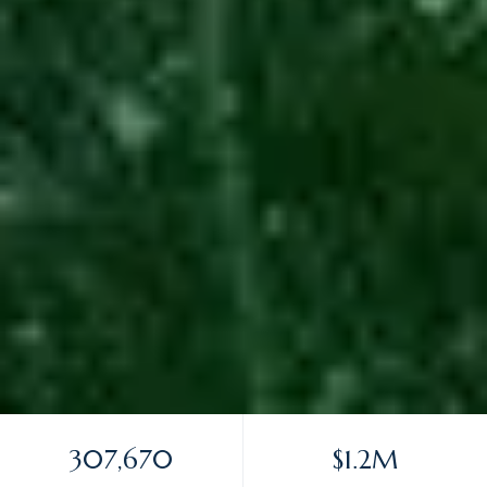
307,670
$1.2M