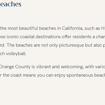
Beaches
he most beautiful beaches in California, such as 
ese iconic coastal destinations offer residents a ch
ard. The beaches are not only picturesque but also 
h volleyball.
 Orange County is vibrant and welcoming, with vari
near the coast means you can enjoy spontaneous be