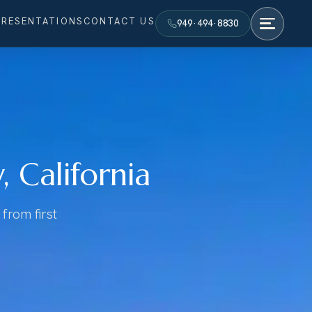
PRESENTATIONS
CONTACT US
949·494·8830
 California
from first