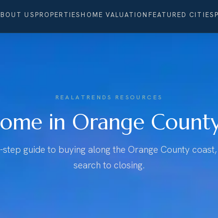
ABOUT US
PROPERTIES
HOME VALUATION
FEATURED CITIES
REALATRENDS RESOURCES
ome in Orange County,
-step guide to buying along the Orange County coast, 
search to closing.