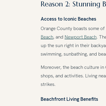
Reason 2: Stunning 
Access to Iconic Beaches
Orange County boasts some of t
Beach
, and
Newport Beach
. Th
up the sun right in their backy
swimming, sunbathing, and beac
Moreover, the beach culture in
shops, and activities. Living 
strikes.
Beachfront Living Benefits