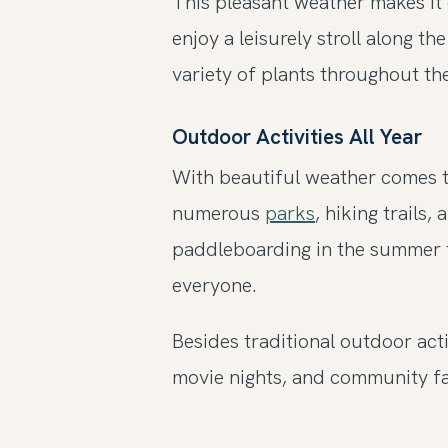
This pleasant weather makes it 
enjoy a leisurely stroll along t
variety of plants throughout the
Outdoor Activities All Year
With beautiful weather comes t
numerous
parks
, hiking trails
paddleboarding in the summer to
everyone.
Besides traditional outdoor acti
movie nights, and community fa