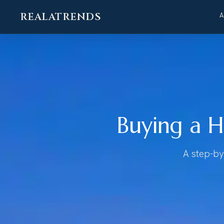
REALATRENDS
Skip
to
content
Buying a H
A step-by