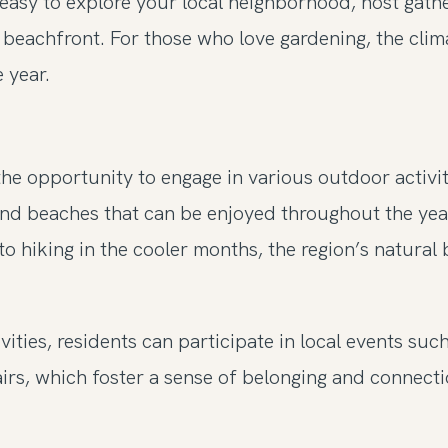
easy to explore your local neighborhood, host gath
he beachfront. For those who love gardening, the cli
 year.
he opportunity to engage in various outdoor activi
, and beaches that can be enjoyed throughout the yea
 hiking in the cooler months, the region’s natural 
vities, residents can participate in local events su
irs, which foster a sense of belonging and connect