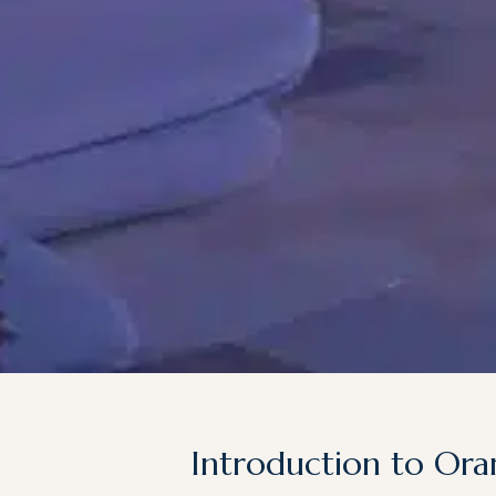
Introduction to Ora