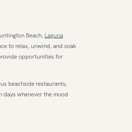
Huntington Beach,
Laguna
ance to relax, unwind, and soak
provide opportunities for
ous beachside restaurants,
ach days whenever the mood