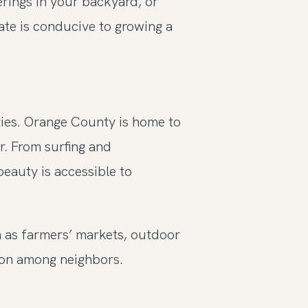
erings in your backyard, or
mate is conducive to growing a
ties. Orange County is home to
r. From surfing and
beauty is accessible to
ch as farmers’ markets, outdoor
ion among neighbors.