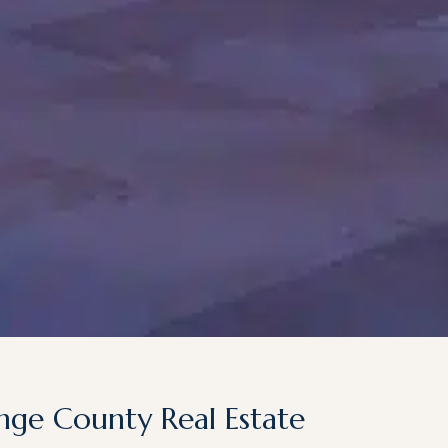
nge County Real Estate