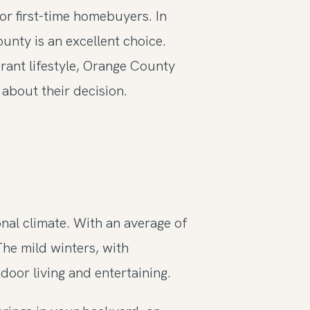
for first-time homebuyers. In
unty is an excellent choice.
rant lifestyle, Orange County
about their decision.
nal climate. With an average of
The mild winters, with
oor living and entertaining.