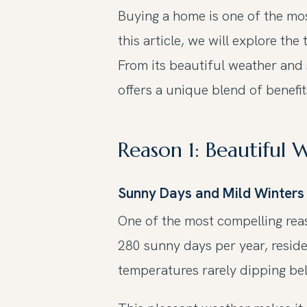
Buying a home is one of the most
this article, we will explore t
From its beautiful weather and 
offers a unique blend of benefi
Reason 1: Beautiful
Sunny Days and Mild Winters
One of the most compelling reas
280 sunny days per year, reside
temperatures rarely dipping bel