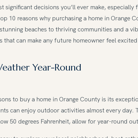
 significant decisions you’ll ever make, especially 
he top 10 reasons why purchasing a home in Orange Co
stunning beaches to thriving communities and a vib
ts that can make any future homeowner feel excited 
 Weather Year-Round
ons to buy a home in Orange County is its exceptio
nts can enjoy outdoor activities almost every day. 
ow 50 degrees Fahrenheit, allow for year-round outd