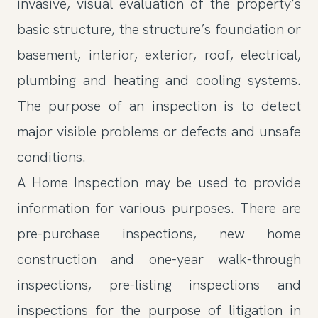
invasive, visual evaluation of the property’s
basic structure, the structure’s foundation or
basement, interior, exterior, roof, electrical,
plumbing and heating and cooling systems.
The purpose of an inspection is to detect
major visible problems or defects and unsafe
conditions.
A Home Inspection may be used to provide
information for various purposes. There are
pre-purchase inspections, new home
construction and one-year walk-through
inspections, pre-listing inspections and
inspections for the purpose of litigation in