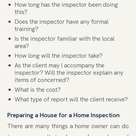
How long has the inspector been doing
this?
Does the inspector have any formal
training?
Is the inspector familiar with the local
area?
How long will the inspector take?
As the client may I accompany the
inspector? Will the inspector explain any
items of concerned?
What is the cost?
What type of report will the client receive?
Preparing a House for a Home Inspection
There are many things a home owner can do