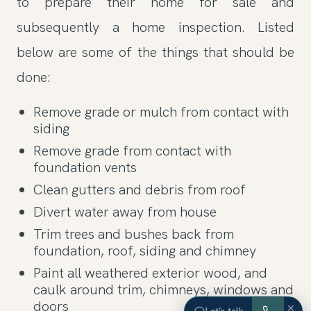
to prepare their home for sale and
subsequently a home inspection. Listed
below are some of the things that should be
done:
Remove grade or mulch from contact with
siding
Remove grade from contact with
foundation vents
Clean gutters and debris from roof
Divert water away from house
Trim trees and bushes back from
foundation, roof, siding and chimney
Paint all weathered exterior wood, and
caulk around trim, chimneys, windows and
doors
×