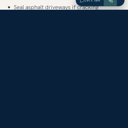
Let’s talk
Seal asphalt driveways if cracking
Test all smoke detectors, install new ones
if needed
Clean and service chimney
Put all plumbing and fixtures in working
order
Install GFCI receptacles where required
(bathrooms, kitchens, etc.)
Check caulk in bathrooms and re-caulk if
necessary
Make sure all utilities are turned on so that
all appliances can be tested