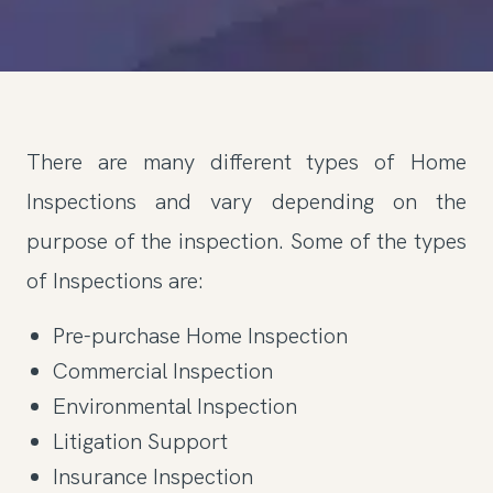
There are many different types of Home
Inspections and vary depending on the
purpose of the inspection. Some of the types
of Inspections are:
Pre-purchase Home Inspection
Commercial Inspection
Environmental Inspection
Litigation Support
Insurance Inspection