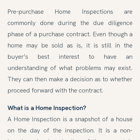
Pre-purchase Home Inspections are
commonly done during the due diligence
phase of a purchase contract. Even though a
home may be sold as is, it is still in the
buyer’s best interest to have an
understanding of what problems may exist.
They can then make a decision as to whether
proceed forward with the contract.
What is a Home Inspection?
A Home Inspection is a snapshot of a house
on the day of the inspection. It is a non-