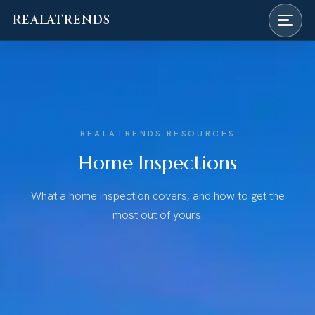
REALATRENDS
Skip
to
content
REALATRENDS RESOURCES
Home Inspections
What a home inspection covers, and how to get the
most out of yours.