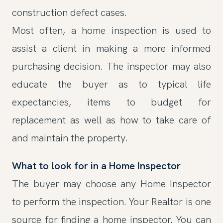
construction defect cases.
Most often, a home inspection is used to
assist a client in making a more informed
purchasing decision. The inspector may also
educate the buyer as to typical life
expectancies, items to budget for
replacement as well as how to take care of
and maintain the property.
What to look for in a Home Inspector
The buyer may choose any Home Inspector
to perform the inspection. Your Realtor is one
source for finding a home inspector. You can