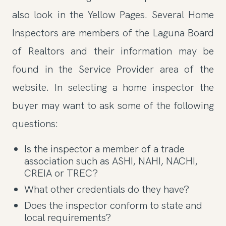
also look in the Yellow Pages. Several Home
Inspectors are members of the Laguna Board
of Realtors and their information may be
found in the Service Provider area of the
website. In selecting a home inspector the
buyer may want to ask some of the following
questions:
Is the inspector a member of a trade
association such as ASHI, NAHI, NACHI,
CREIA or TREC?
What other credentials do they have?
Does the inspector conform to state and
local requirements?