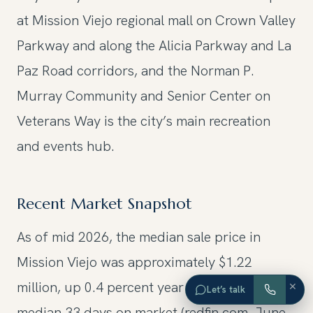
at Mission Viejo regional mall on Crown Valley
Parkway and along the Alicia Parkway and La
Paz Road corridors, and the Norman P.
Murray Community and Senior Center on
Veterans Way is the city’s main recreation
and events hub.
Recent Market Snapshot
As of mid 2026, the median sale price in
Mission Viejo was approximately $1.22
million, up 0.4 percent year over year, with a
×
Let’s talk
median 33 days on market (redfin.com, June