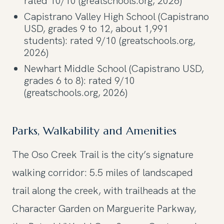
rated 10/10 (greatschools.org, 2026)
Capistrano Valley High School (Capistrano
USD, grades 9 to 12, about 1,991
students): rated 9/10 (greatschools.org,
2026)
Newhart Middle School (Capistrano USD,
grades 6 to 8): rated 9/10
(greatschools.org, 2026)
Parks, Walkability and Amenities
The Oso Creek Trail is the city’s signature
walking corridor: 5.5 miles of landscaped
trail along the creek, with trailheads at the
Character Garden on Marguerite Parkway,