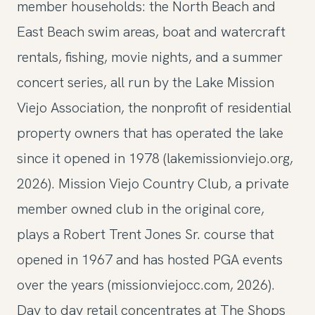
member households: the North Beach and
East Beach swim areas, boat and watercraft
rentals, fishing, movie nights, and a summer
concert series, all run by the Lake Mission
Viejo Association, the nonprofit of residential
property owners that has operated the lake
since it opened in 1978 (lakemissionviejo.org,
2026). Mission Viejo Country Club, a private
member owned club in the original core,
plays a Robert Trent Jones Sr. course that
opened in 1967 and has hosted PGA events
over the years (missionviejocc.com, 2026).
Day to day retail concentrates at The Shops