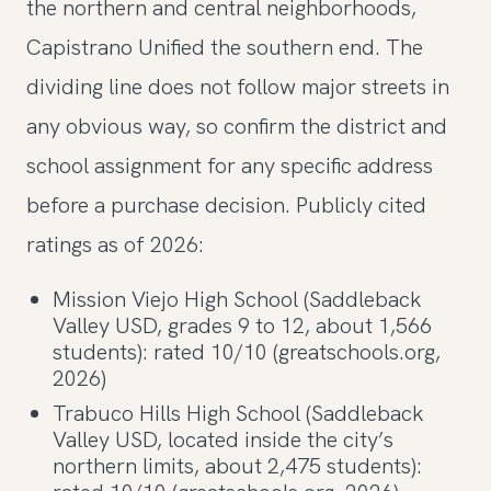
the northern and central neighborhoods,
Capistrano Unified the southern end. The
dividing line does not follow major streets in
any obvious way, so confirm the district and
school assignment for any specific address
before a purchase decision. Publicly cited
ratings as of 2026:
Mission Viejo High School (Saddleback
Valley USD, grades 9 to 12, about 1,566
students): rated 10/10 (greatschools.org,
2026)
Trabuco Hills High School (Saddleback
Valley USD, located inside the city’s
northern limits, about 2,475 students):