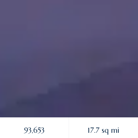
93,653
17.7 sq mi