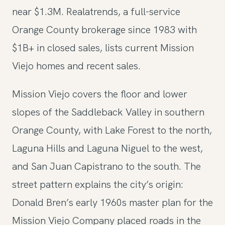
near $1.3M. Realatrends, a full-service
Orange County brokerage since 1983 with
$1B+ in closed sales, lists current Mission
Viejo homes and recent sales.
Mission Viejo covers the floor and lower
slopes of the Saddleback Valley in southern
Orange County, with Lake Forest to the north,
Laguna Hills and Laguna Niguel to the west,
and San Juan Capistrano to the south. The
street pattern explains the city’s origin:
Donald Bren’s early 1960s master plan for the
Mission Viejo Company placed roads in the