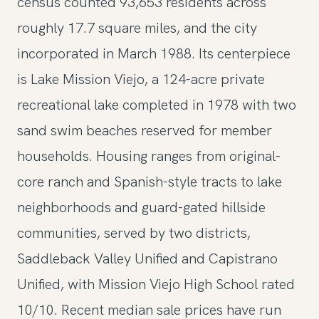
census counted 93,653 residents across
roughly 17.7 square miles, and the city
incorporated in March 1988. Its centerpiece
is Lake Mission Viejo, a 124-acre private
recreational lake completed in 1978 with two
sand swim beaches reserved for member
households. Housing ranges from original-
core ranch and Spanish-style tracts to lake
neighborhoods and guard-gated hillside
communities, served by two districts,
Saddleback Valley Unified and Capistrano
Unified, with Mission Viejo High School rated
10/10. Recent median sale prices have run