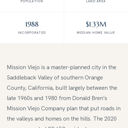
POPULATION
LAND AREA
1988
$1.33M
INCORPORATED
MEDIAN HOME VALUE
Mission Viejo is a master-planned city in the
Saddleback Valley of southern Orange
County, California, built largely between the
late 1960s and 1980 from Donald Bren’s
Mission Viejo Company plan that put roads in
the valleys and homes on the hills. The 2020