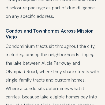
disclosure package as part of due diligence
on any specific address.
Condos and Townhomes Across Mission
Viejo
Condominium tracts sit throughout the city,
including among the neighborhoods ringing
the lake between Alicia Parkway and
Olympiad Road, where they share streets with
single-family tracts and custom homes.
Where a condo sits determines what it
carries, because lake-eligible homes pay into