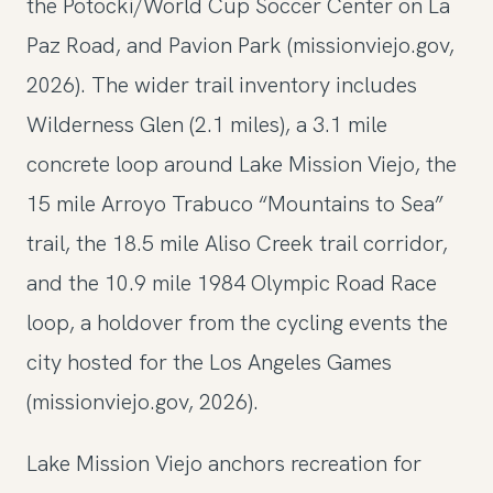
the Potocki/World Cup Soccer Center on La
Paz Road, and Pavion Park (missionviejo.gov,
2026). The wider trail inventory includes
Wilderness Glen (2.1 miles), a 3.1 mile
concrete loop around Lake Mission Viejo, the
15 mile Arroyo Trabuco “Mountains to Sea”
trail, the 18.5 mile Aliso Creek trail corridor,
and the 10.9 mile 1984 Olympic Road Race
loop, a holdover from the cycling events the
city hosted for the Los Angeles Games
(missionviejo.gov, 2026).
Lake Mission Viejo anchors recreation for