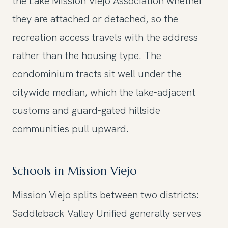
the Lake Mission Viejo Association whether
they are attached or detached, so the
recreation access travels with the address
rather than the housing type. The
condominium tracts sit well under the
citywide median, which the lake-adjacent
customs and guard-gated hillside
communities pull upward.
Schools in Mission Viejo
Mission Viejo splits between two districts:
Saddleback Valley Unified generally serves