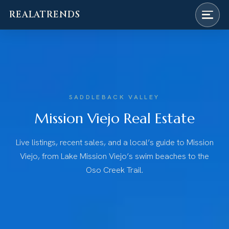
REALATRENDS
Skip
to
content
SADDLEBACK VALLEY
Mission Viejo Real Estate
Live listings, recent sales, and a local’s guide to Mission
Viejo, from Lake Mission Viejo’s swim beaches to the
Oso Creek Trail.