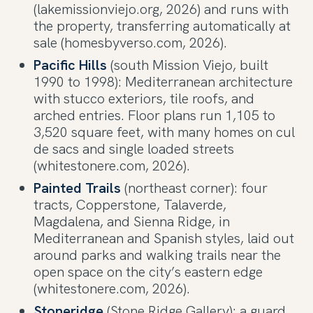
(lakemissionviejo.org, 2026) and runs with
the property, transferring automatically at
sale (homesbyverso.com, 2026).
Pacific Hills
(south Mission Viejo, built
1990 to 1998): Mediterranean architecture
with stucco exteriors, tile roofs, and
arched entries. Floor plans run 1,105 to
3,520 square feet, with many homes on cul
de sacs and single loaded streets
(whitestonere.com, 2026).
Painted Trails
(northeast corner): four
tracts, Copperstone, Talaverde,
Magdalena, and Sienna Ridge, in
Mediterranean and Spanish styles, laid out
around parks and walking trails near the
open space on the city’s eastern edge
(whitestonere.com, 2026).
Stoneridge
(Stone Ridge Gallery): a guard