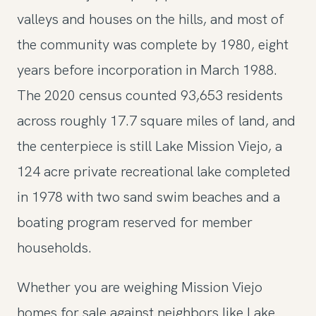
valleys and houses on the hills, and most of
the community was complete by 1980, eight
years before incorporation in March 1988.
The 2020 census counted 93,653 residents
across roughly 17.7 square miles of land, and
the centerpiece is still Lake Mission Viejo, a
124 acre private recreational lake completed
in 1978 with two sand swim beaches and a
boating program reserved for member
households.
Whether you are weighing Mission Viejo
homes for sale against neighbors like Lake