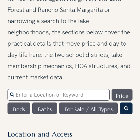
Forest and Rancho Santa Margarita or
narrowing a search to the lake
neighborhoods, the sections below cover the
practical details that move price and day to
day life here: the two school districts, lake
membership mechanics, HOA structures, and
current market data.
Price
Beds
Baths
For Sale / All Types
Location and Access