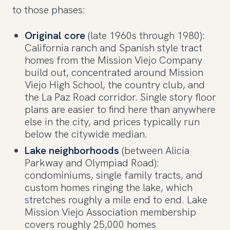
to those phases:
Original core
(late 1960s through 1980):
California ranch and Spanish style tract
homes from the Mission Viejo Company
build out, concentrated around Mission
Viejo High School, the country club, and
the La Paz Road corridor. Single story floor
plans are easier to find here than anywhere
else in the city, and prices typically run
below the citywide median.
Lake neighborhoods
(between Alicia
Parkway and Olympiad Road):
condominiums, single family tracts, and
custom homes ringing the lake, which
stretches roughly a mile end to end. Lake
Mission Viejo Association membership
covers roughly 25,000 homes