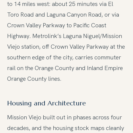
to 14 miles west: about 25 minutes via El
Toro Road and Laguna Canyon Road, or via
Crown Valley Parkway to Pacific Coast
Highway. Metrolink’s Laguna Niguel/Mission
Viejo station, off Crown Valley Parkway at the
southern edge of the city, carries commuter
rail on the Orange County and Inland Empire
Orange County lines.
Housing and Architecture
Mission Viejo built out in phases across four
decades, and the housing stock maps cleanly