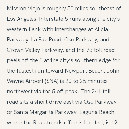
Mission Viejo is roughly 50 miles southeast of
Los Angeles. Interstate 5 runs along the city’s
western flank with interchanges at Alicia
Parkway, La Paz Road, Oso Parkway, and
Crown Valley Parkway, and the 73 toll road
peels off the 5 at the city’s southern edge for
the fastest run toward Newport Beach. John
Wayne Airport (SNA) is 20 to 25 minutes
northwest via the 5 off peak. The 241 toll
road sits a short drive east via Oso Parkway
or Santa Margarita Parkway. Laguna Beach,
where the Realatrends office is located, is 12