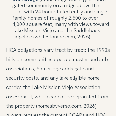
gated community on a ridge above the
lake, with 24 hour staffed entry and single
family homes of roughly 2,500 to over
4,000 square feet, many with views toward
Lake Mission Viejo and the Saddleback
ridgeline (whitestonere.com, 2026).
HOA obligations vary tract by tract: the 1990s
hillside communities operate master and sub
associations, Stoneridge adds gate and
security costs, and any lake eligible home
carries the Lake Mission Viejo Association
assessment, which cannot be separated from
the property (homesbyverso.com, 2026).
Always request the current CC&Rs and HOA