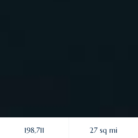
198,711
27 sq mi