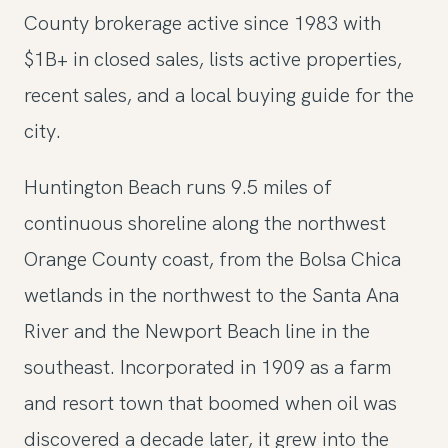
County brokerage active since 1983 with
$1B+ in closed sales, lists active properties,
recent sales, and a local buying guide for the
city.
Huntington Beach runs 9.5 miles of
continuous shoreline along the northwest
Orange County coast, from the Bolsa Chica
wetlands in the northwest to the Santa Ana
River and the Newport Beach line in the
southeast. Incorporated in 1909 as a farm
and resort town that boomed when oil was
discovered a decade later, it grew into the