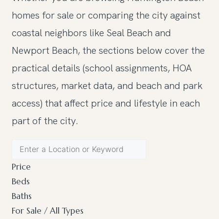
homes for sale or comparing the city against
coastal neighbors like Seal Beach and
Newport Beach, the sections below cover the
practical details (school assignments, HOA
structures, market data, and beach and park
access) that affect price and lifestyle in each
part of the city.
Price
Beds
Baths
For Sale / All Types