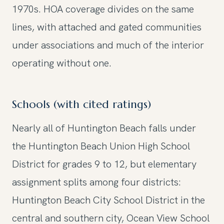
1970s. HOA coverage divides on the same
lines, with attached and gated communities
under associations and much of the interior
operating without one.
Schools (with cited ratings)
Nearly all of Huntington Beach falls under
the Huntington Beach Union High School
District for grades 9 to 12, but elementary
assignment splits among four districts:
Huntington Beach City School District in the
central and southern city, Ocean View School