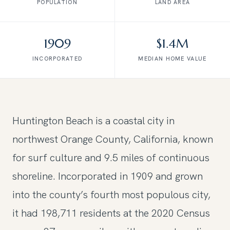
POPULATION
LAND AREA
1909
$1.4M
INCORPORATED
MEDIAN HOME VALUE
Huntington Beach is a coastal city in
northwest Orange County, California, known
for surf culture and 9.5 miles of continuous
shoreline. Incorporated in 1909 and grown
into the county’s fourth most populous city,
it had 198,711 residents at the 2020 Census