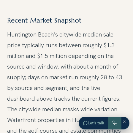
Recent Market Snapshot
Huntington Beach’s citywide median sale
price typically runs between roughly $1.3
million and $1.5 million depending on the
source and window, with about a month of
supply; days on market run roughly 28 to 43
by source and segment, and the live
dashboard above tracks the current figures.
The citywide median masks wide variation.
Waterfront properties in Huntington Harbour
×
Let’s talk
and the golf course and estate communities