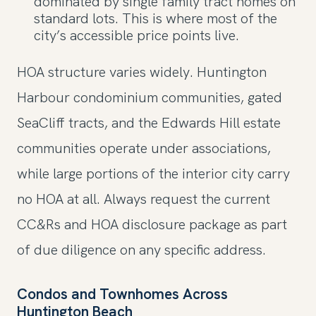
dominated by single family tract homes on
standard lots. This is where most of the
city’s accessible price points live.
HOA structure varies widely. Huntington
Harbour condominium communities, gated
SeaCliff tracts, and the Edwards Hill estate
communities operate under associations,
while large portions of the interior city carry
no HOA at all. Always request the current
CC&Rs and HOA disclosure package as part
of due diligence on any specific address.
Condos and Townhomes Across
Huntington Beach