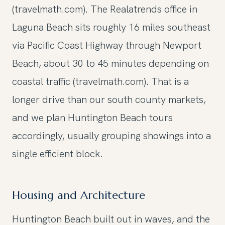
(travelmath.com). The Realatrends office in
Laguna Beach sits roughly 16 miles southeast
via Pacific Coast Highway through Newport
Beach, about 30 to 45 minutes depending on
coastal traffic (travelmath.com). That is a
longer drive than our south county markets,
and we plan Huntington Beach tours
accordingly, usually grouping showings into a
single efficient block.
Housing and Architecture
Huntington Beach built out in waves, and the