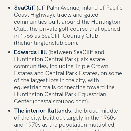
SeaCliff
(off Palm Avenue, inland of Pacific
Coast Highway): tracts and gated
communities built around the Huntington
Club, the private golf course that opened
in 1966 as SeaCliff Country Club
(thehuntingtonclub.com).
Edwards Hill
(between SeaCliff and
Huntington Central Park): six estate
communities, including Triple Crown
Estates and Central Park Estates, on some
of the largest lots in the city, with
equestrian trails connecting toward the
Huntington Central Park Equestrian
Center (coastalgroupoc.com).
The interior flatlands
: the broad middle
of the city, built out largely in the 1960s
and 1970s as the population multiplied,