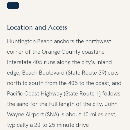
Location and Access
Huntington Beach anchors the northwest
corner of the Orange County coastline.
Interstate 405 runs along the city’s inland
edge, Beach Boulevard (State Route 39) cuts
north to south from the 405 to the coast, and
Pacific Coast Highway (State Route 1) follows
the sand for the full length of the city. John
Wayne Airport (SNA) is about 10 miles east,
typically a 20 to 25 minute drive