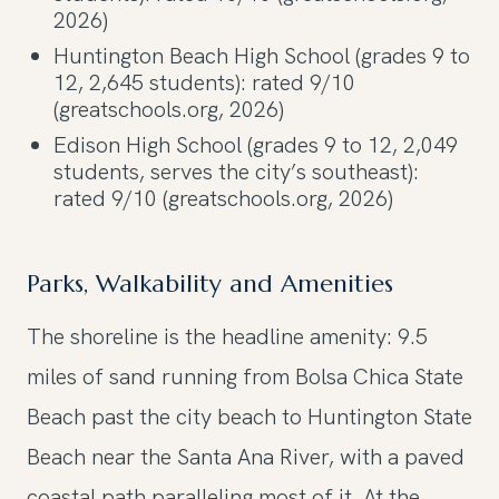
2026)
Huntington Beach High School (grades 9 to
12, 2,645 students): rated 9/10
(greatschools.org, 2026)
Edison High School (grades 9 to 12, 2,049
students, serves the city’s southeast):
rated 9/10 (greatschools.org, 2026)
Parks, Walkability and Amenities
The shoreline is the headline amenity: 9.5
miles of sand running from Bolsa Chica State
Beach past the city beach to Huntington State
Beach near the Santa Ana River, with a paved
coastal path paralleling most of it. At the