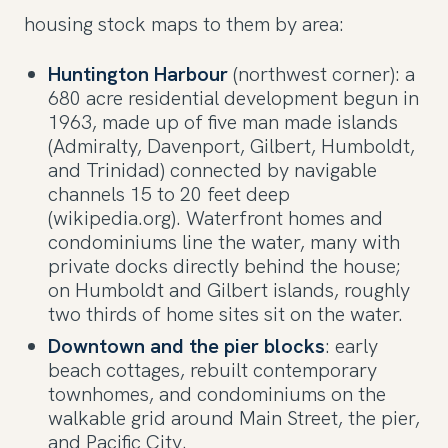
housing stock maps to them by area:
Huntington Harbour
(northwest corner): a
680 acre residential development begun in
1963, made up of five man made islands
(Admiralty, Davenport, Gilbert, Humboldt,
and Trinidad) connected by navigable
channels 15 to 20 feet deep
(wikipedia.org). Waterfront homes and
condominiums line the water, many with
private docks directly behind the house;
on Humboldt and Gilbert islands, roughly
two thirds of home sites sit on the water.
Downtown and the pier blocks
: early
beach cottages, rebuilt contemporary
townhomes, and condominiums on the
walkable grid around Main Street, the pier,
and Pacific City.