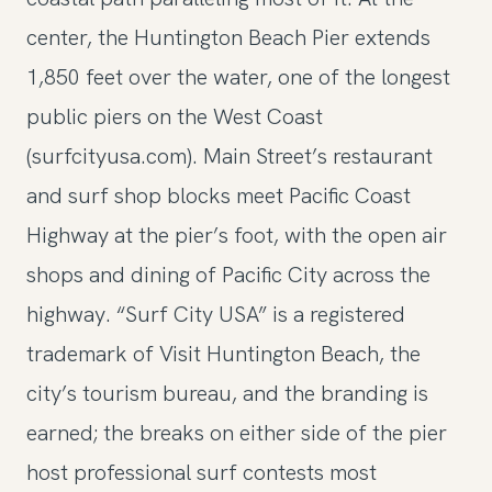
center, the Huntington Beach Pier extends
1,850 feet over the water, one of the longest
public piers on the West Coast
(surfcityusa.com). Main Street’s restaurant
and surf shop blocks meet Pacific Coast
Highway at the pier’s foot, with the open air
shops and dining of Pacific City across the
highway. “Surf City USA” is a registered
trademark of Visit Huntington Beach, the
city’s tourism bureau, and the branding is
earned; the breaks on either side of the pier
host professional surf contests most