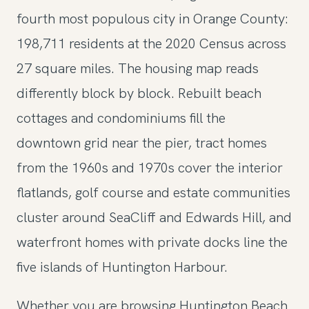
fourth most populous city in Orange County:
198,711 residents at the 2020 Census across
27 square miles. The housing map reads
differently block by block. Rebuilt beach
cottages and condominiums fill the
downtown grid near the pier, tract homes
from the 1960s and 1970s cover the interior
flatlands, golf course and estate communities
cluster around SeaCliff and Edwards Hill, and
waterfront homes with private docks line the
five islands of Huntington Harbour.
Whether you are browsing Huntington Beach