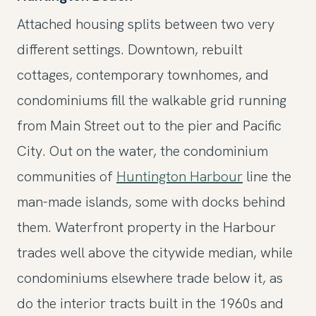
Attached housing splits between two very
different settings. Downtown, rebuilt
cottages, contemporary townhomes, and
condominiums fill the walkable grid running
from Main Street out to the pier and Pacific
City. Out on the water, the condominium
communities of
Huntington Harbour
line the
man-made islands, some with docks behind
them. Waterfront property in the Harbour
trades well above the citywide median, while
condominiums elsewhere trade below it, as
do the interior tracts built in the 1960s and