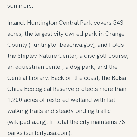
summers.
Inland, Huntington Central Park covers 343
acres, the largest city owned park in Orange
County (huntingtonbeachca.gov), and holds
the Shipley Nature Center, a disc golf course,
an equestrian center, a dog park, and the
Central Library. Back on the coast, the Bolsa
Chica Ecological Reserve protects more than
1,200 acres of restored wetland with flat
walking trails and steady birding traffic
(wikipedia.org). In total the city maintains 78
parks (surfcityusa.com).