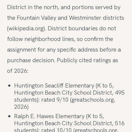
District in the north, and portions served by
the Fountain Valley and Westminster districts
(wikipedia.org). District boundaries do not
follow neighborhood lines, so confirm the
assignment for any specific address before a
purchase decision. Publicly cited ratings as
of 2026:
Huntington Seacliff Elementary (K to 5,
Huntington Beach City School District, 495
students): rated 9/10 (greatschools.org,
2026)
Ralph E. Hawes Elementary (K to 5,
Huntington Beach City School District, 516
students): rated 10/10 (greatschools.org,