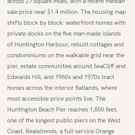
across 27 square miles, with a recent median
sale price near $1.4 million. The housing map
shifts block by block: waterfront homes with
private docks on the five man-made islands
of Huntington Harbour, rebuilt cottages and
condominiums on the walkable grid near the
pier, estate communities around SeaCliff and
Edwards Hill, and 1960s and 1970s tract
homes across the interior flatlands, where
most accessible price points live. The
Huntington Beach Pier reaches 1,850 feet,
one of the longest public piers on the West
Coast. Realatrends, a full-service Orange