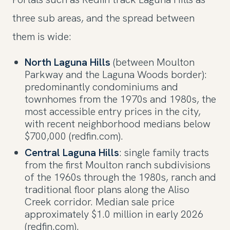
three sub areas, and the spread between
them is wide:
North Laguna Hills
(between Moulton
Parkway and the Laguna Woods border):
predominantly condominiums and
townhomes from the 1970s and 1980s, the
most accessible entry prices in the city,
with recent neighborhood medians below
$700,000 (redfin.com).
Central Laguna Hills
: single family tracts
from the first Moulton ranch subdivisions
of the 1960s through the 1980s, ranch and
traditional floor plans along the Aliso
Creek corridor. Median sale price
approximately $1.0 million in early 2026
(redfin.com).