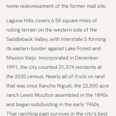
home redevelopment of the former mall site.
Laguna Hills covers 6.55 square miles of
rolling terrain on the western side of the
Saddleback Valley, with Interstate 5 forming
its eastern border against Lake Forest and
Mission Viejo. Incorporated in December
1991, the city counted 31,374 residents at
the 2020 census. Nearly all of it sits on land
that was once Rancho Niguel, the 22,000 acre
ranch Lewis Moulton assembled in the 1890s
and began subdividing in the early 1960s.
That ranching past survives in the city’s best