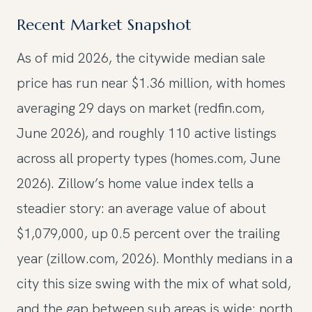
Recent Market Snapshot
As of mid 2026, the citywide median sale
price has run near $1.36 million, with homes
averaging 29 days on market (redfin.com,
June 2026), and roughly 110 active listings
across all property types (homes.com, June
2026). Zillow’s home value index tells a
steadier story: an average value of about
$1,079,000, up 0.5 percent over the trailing
year (zillow.com, 2026). Monthly medians in a
city this size swing with the mix of what sold,
and the gap between sub areas is wide: north