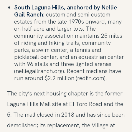
South Laguna Hills, anchored by Nellie
Gail Ranch
: custom and semi custom
estates from the late 1970s onward, many
on half acre and larger lots. The
community association maintains 25 miles
of riding and hiking trails, community
parks, a swim center, a tennis and
pickleball center, and an equestrian center
with 96 stalls and three lighted arenas
(nelliegailranch.org). Recent medians have
run around $2.2 million (redfin.com).
The city’s next housing chapter is the former
Laguna Hills Mall site at El Toro Road and the
5. The mall closed in 2018 and has since been
demolished; its replacement, the Village at