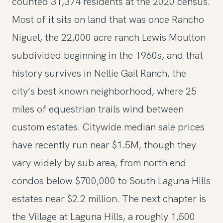
counted 31,374 residents at the 2020 census.
Most of it sits on land that was once Rancho
Niguel, the 22,000 acre ranch Lewis Moulton
subdivided beginning in the 1960s, and that
history survives in Nellie Gail Ranch, the
city’s best known neighborhood, where 25
miles of equestrian trails wind between
custom estates. Citywide median sale prices
have recently run near $1.5M, though they
vary widely by sub area, from north end
condos below $700,000 to South Laguna Hills
estates near $2.2 million. The next chapter is
the Village at Laguna Hills, a roughly 1,500