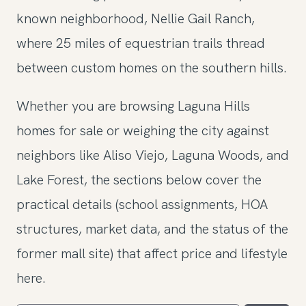
known neighborhood, Nellie Gail Ranch,
where 25 miles of equestrian trails thread
between custom homes on the southern hills.
Whether you are browsing Laguna Hills
homes for sale or weighing the city against
neighbors like Aliso Viejo, Laguna Woods, and
Lake Forest, the sections below cover the
practical details (school assignments, HOA
structures, market data, and the status of the
former mall site) that affect price and lifestyle
here.