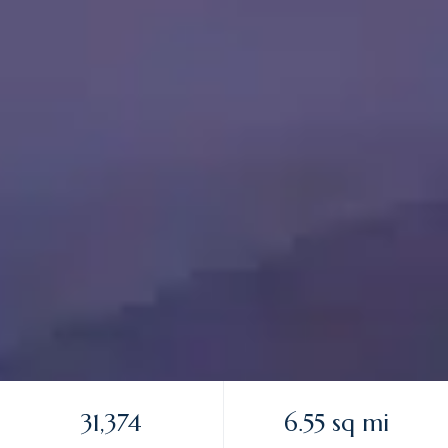
31,374
6.55 sq mi