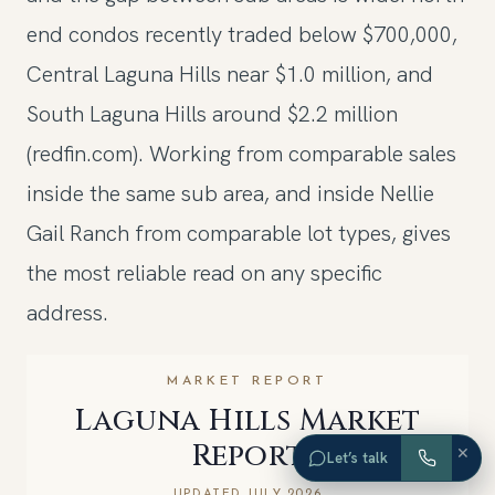
end condos recently traded below $700,000,
Central Laguna Hills near $1.0 million, and
South Laguna Hills around $2.2 million
(redfin.com). Working from comparable sales
inside the same sub area, and inside Nellie
Gail Ranch from comparable lot types, gives
the most reliable read on any specific
address.
MARKET REPORT
Laguna Hills Market
Report
×
Let’s talk
UPDATED JULY 2026