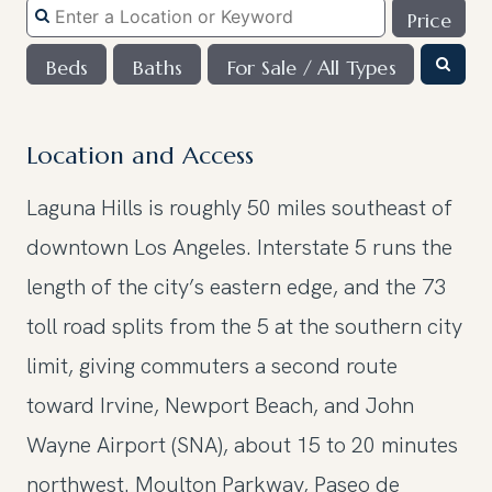
Price
Beds
Baths
For Sale / All Types
Location and Access
Laguna Hills is roughly 50 miles southeast of
downtown Los Angeles. Interstate 5 runs the
length of the city’s eastern edge, and the 73
toll road splits from the 5 at the southern city
limit, giving commuters a second route
toward Irvine, Newport Beach, and John
Wayne Airport (SNA), about 15 to 20 minutes
northwest. Moulton Parkway, Paseo de