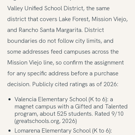
Valley Unified School District, the same
district that covers Lake Forest, Mission Viejo,
and Rancho Santa Margarita. District
boundaries do not follow city limits, and
some addresses feed campuses across the
Mission Viejo line, so confirm the assignment
for any specific address before a purchase
decision. Publicly cited ratings as of 2026:
Valencia Elementary School (K to 6): a
magnet campus with a Gifted and Talented
program, about 525 students. Rated 9/10
(greatschools.org, 2026)
Lomarena Elementary School (K to 6):