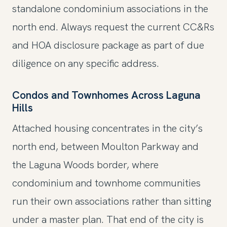
standalone condominium associations in the
north end. Always request the current CC&Rs
and HOA disclosure package as part of due
diligence on any specific address.
Condos and Townhomes Across Laguna
Hills
Attached housing concentrates in the city’s
north end, between Moulton Parkway and
the Laguna Woods border, where
condominium and townhome communities
run their own associations rather than sitting
under a master plan. That end of the city is