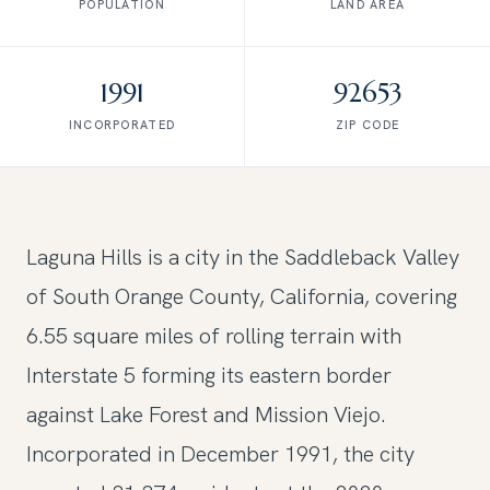
POPULATION
LAND AREA
1991
92653
INCORPORATED
ZIP CODE
Laguna Hills is a city in the Saddleback Valley
of South Orange County, California, covering
6.55 square miles of rolling terrain with
Interstate 5 forming its eastern border
against Lake Forest and Mission Viejo.
Incorporated in December 1991, the city