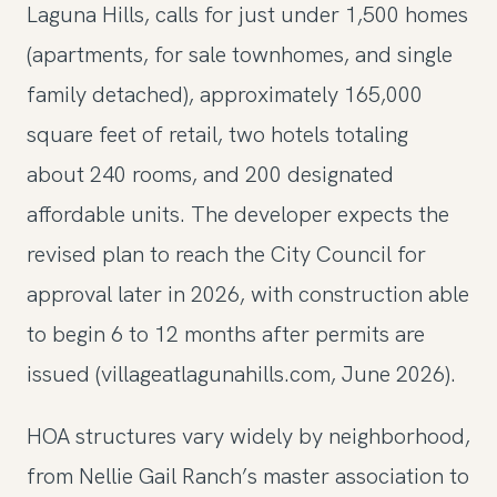
Laguna Hills, calls for just under 1,500 homes
(apartments, for sale townhomes, and single
family detached), approximately 165,000
square feet of retail, two hotels totaling
about 240 rooms, and 200 designated
affordable units. The developer expects the
revised plan to reach the City Council for
approval later in 2026, with construction able
to begin 6 to 12 months after permits are
issued (villageatlagunahills.com, June 2026).
HOA structures vary widely by neighborhood,
from Nellie Gail Ranch’s master association to