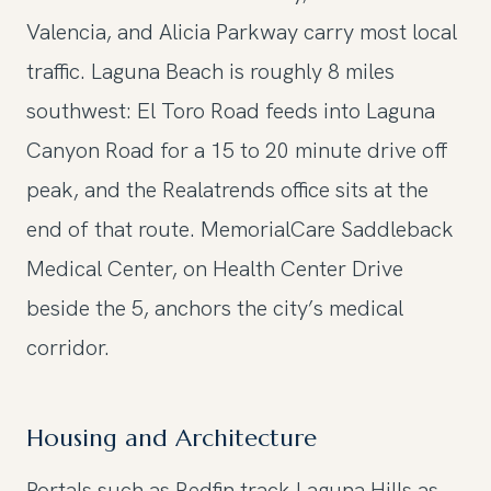
Valencia, and Alicia Parkway carry most local
traffic. Laguna Beach is roughly 8 miles
southwest: El Toro Road feeds into Laguna
Canyon Road for a 15 to 20 minute drive off
peak, and the Realatrends office sits at the
end of that route. MemorialCare Saddleback
Medical Center, on Health Center Drive
beside the 5, anchors the city’s medical
corridor.
Housing and Architecture
Portals such as Redfin track Laguna Hills as