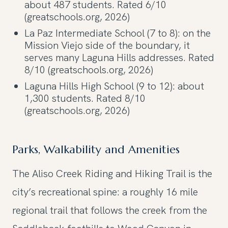
about 487 students. Rated 6/10
(greatschools.org, 2026)
La Paz Intermediate School (7 to 8): on the
Mission Viejo side of the boundary, it
serves many Laguna Hills addresses. Rated
8/10 (greatschools.org, 2026)
Laguna Hills High School (9 to 12): about
1,300 students. Rated 8/10
(greatschools.org, 2026)
Parks, Walkability and Amenities
The Aliso Creek Riding and Hiking Trail is the
city’s recreational spine: a roughly 16 mile
regional trail that follows the creek from the