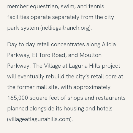
member equestrian, swim, and tennis
facilities operate separately from the city
park system (nelliegailranch.org).
Day to day retail concentrates along Alicia
Parkway, El Toro Road, and Moulton
Parkway. The Village at Laguna Hills project
will eventually rebuild the city’s retail core at
the former mall site, with approximately
165,000 square feet of shops and restaurants
planned alongside its housing and hotels
(villageatlagunahills.com).