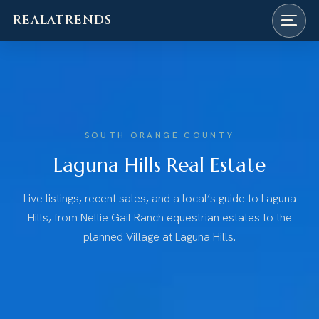
REALATRENDS
Skip
to
content
SOUTH ORANGE COUNTY
Laguna Hills Real Estate
Live listings, recent sales, and a local’s guide to Laguna
Hills, from Nellie Gail Ranch equestrian estates to the
planned Village at Laguna Hills.