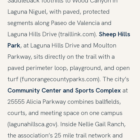
Saddleback foothills to Wood Canyon in
Laguna Niguel, with paved, protected
segments along Paseo de Valencia and
Laguna Hills Drive (traillink.com).
Sheep Hills
Park
, at Laguna Hills Drive and Moulton
Parkway, sits directly on the trail with a
paved perimeter loop, playground, and open
turf (funorangecountyparks.com). The city’s
Community Center and Sports Complex
at
25555 Alicia Parkway combines ballfields,
courts, and meeting space on one campus
(lagunahillsca.gov). Inside Nellie Gail Ranch,
the association’s 25 mile trail network and