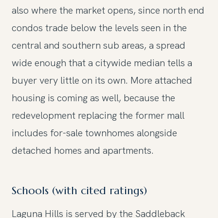
also where the market opens, since north end
condos trade below the levels seen in the
central and southern sub areas, a spread
wide enough that a citywide median tells a
buyer very little on its own. More attached
housing is coming as well, because the
redevelopment replacing the former mall
includes for-sale townhomes alongside
detached homes and apartments.
Schools (with cited ratings)
Laguna Hills is served by the Saddleback