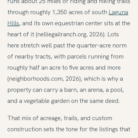
runs about 25 miles of riding and hiking trails
through roughly 1,350 acres of south
Laguna
Hills
, and its own equestrian center sits at the
heart of it (nelliegailranch.org, 2026). Lots
here stretch well past the quarter-acre norm
of nearby tracts, with parcels running from
roughly half an acre to five acres and more
(neighborhoods.com, 2026), which is why a
property can carry a barn, an arena, a pool,
and a vegetable garden on the same deed.
That mix of acreage, trails, and custom
construction sets the tone for the listings that