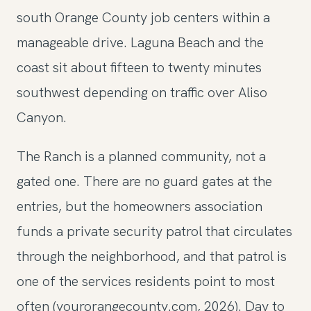
south Orange County job centers within a
manageable drive. Laguna Beach and the
coast sit about fifteen to twenty minutes
southwest depending on traffic over Aliso
Canyon.
The Ranch is a planned community, not a
gated one. There are no guard gates at the
entries, but the homeowners association
funds a private security patrol that circulates
through the neighborhood, and that patrol is
one of the services residents point to most
often (yourorangecounty.com, 2026). Day to