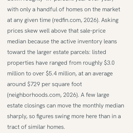
with only a handful of homes on the market
at any given time (redfin.com, 2026). Asking
prices skew well above that sale-price
median because the active inventory leans
toward the larger estate parcels: listed
properties have ranged from roughly $3.0
million to over $5.4 million, at an average
around $729 per square foot
(neighborhoods.com, 2026). A few large
estate closings can move the monthly median
sharply, so figures swing more here than in a
tract of similar homes.