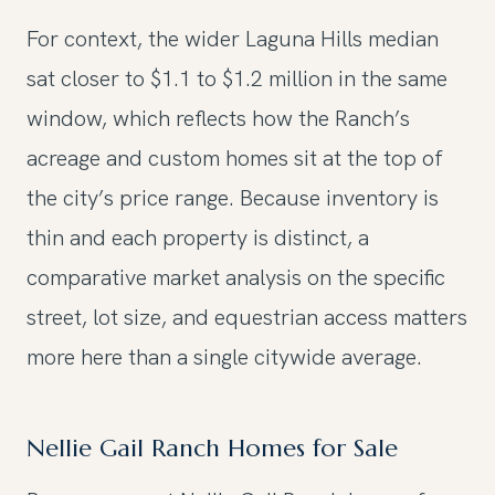
For context, the wider Laguna Hills median
sat closer to $1.1 to $1.2 million in the same
window, which reflects how the Ranch’s
acreage and custom homes sit at the top of
the city’s price range. Because inventory is
thin and each property is distinct, a
comparative market analysis on the specific
street, lot size, and equestrian access matters
more here than a single citywide average.
Nellie Gail Ranch Homes for Sale