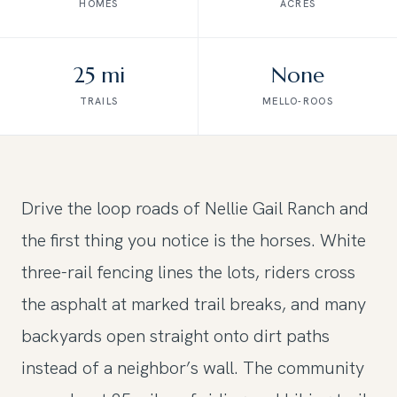
HOMES
ACRES
25 mi
None
TRAILS
MELLO-ROOS
Drive the loop roads of Nellie Gail Ranch and
the first thing you notice is the horses. White
three-rail fencing lines the lots, riders cross
the asphalt at marked trail breaks, and many
backyards open straight onto dirt paths
instead of a neighbor’s wall. The community