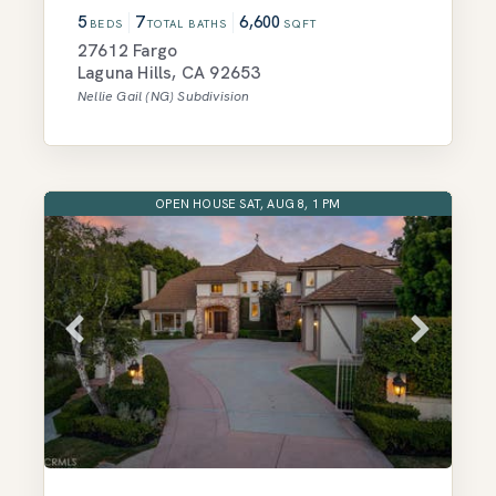
5
7
6,600
BEDS
TOTAL BATHS
SQFT
27612 Fargo
Laguna Hills
,
CA
92653
Nellie Gail (NG)
Subdivision
OPEN HOUSE SAT, AUG 8, 1 PM