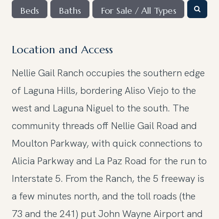
Beds
Baths
For Sale / All Types
Location and Access
Nellie Gail Ranch occupies the southern edge
of Laguna Hills, bordering Aliso Viejo to the
west and Laguna Niguel to the south. The
community threads off Nellie Gail Road and
Moulton Parkway, with quick connections to
Alicia Parkway and La Paz Road for the run to
Interstate 5. From the Ranch, the 5 freeway is
a few minutes north, and the toll roads (the
73 and the 241) put John Wayne Airport and