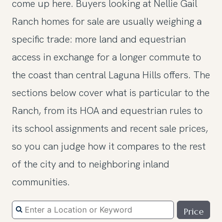
come up here. Buyers looking at Nellie Gail
Ranch homes for sale are usually weighing a
specific trade: more land and equestrian
access in exchange for a longer commute to
the coast than central Laguna Hills offers. The
sections below cover what is particular to the
Ranch, from its HOA and equestrian rules to
its school assignments and recent sale prices,
so you can judge how it compares to the rest
of the city and to neighboring inland
communities.
Price