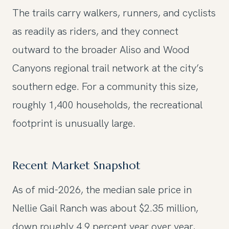
The trails carry walkers, runners, and cyclists
as readily as riders, and they connect
outward to the broader Aliso and Wood
Canyons regional trail network at the city’s
southern edge. For a community this size,
roughly 1,400 households, the recreational
footprint is unusually large.
Recent Market Snapshot
As of mid-2026, the median sale price in
Nellie Gail Ranch was about $2.35 million,
down roughly 4.9 percent year over year,