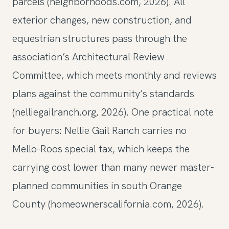
parcels (neighborhoods.com, 2026). All
exterior changes, new construction, and
equestrian structures pass through the
association’s Architectural Review
Committee, which meets monthly and reviews
plans against the community’s standards
(nelliegailranch.org, 2026). One practical note
for buyers: Nellie Gail Ranch carries no
Mello-Roos special tax, which keeps the
carrying cost lower than many newer master-
planned communities in south Orange
County (homeownerscalifornia.com, 2026).