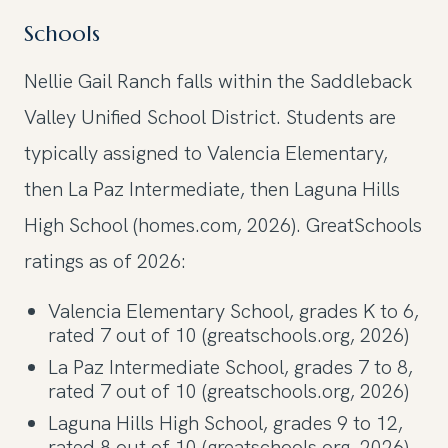
Schools
Nellie Gail Ranch falls within the Saddleback
Valley Unified School District. Students are
typically assigned to Valencia Elementary,
then La Paz Intermediate, then Laguna Hills
High School (homes.com, 2026). GreatSchools
ratings as of 2026:
Valencia Elementary School, grades K to 6,
rated 7 out of 10 (greatschools.org, 2026)
La Paz Intermediate School, grades 7 to 8,
rated 7 out of 10 (greatschools.org, 2026)
Laguna Hills High School, grades 9 to 12,
rated 8 out of 10 (greatschools.org, 2026)