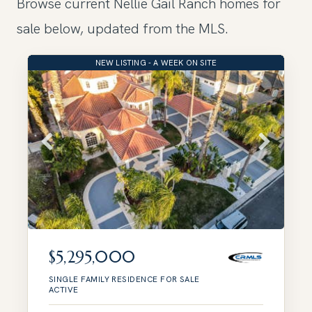
Browse current Nellie Gail Ranch homes for
sale below, updated from the MLS.
NEW LISTING - A WEEK ON SITE
$5,295,000
SINGLE FAMILY RESIDENCE
FOR SALE
ACTIVE