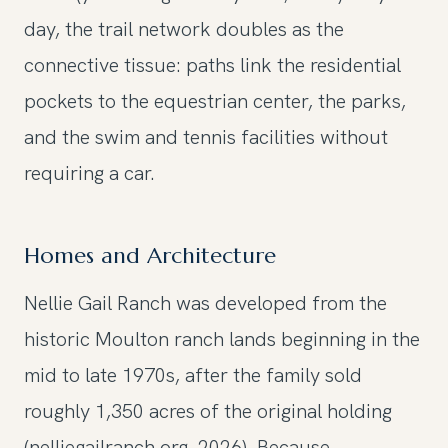
day, the trail network doubles as the
connective tissue: paths link the residential
pockets to the equestrian center, the parks,
and the swim and tennis facilities without
requiring a car.
Homes and Architecture
Nellie Gail Ranch was developed from the
historic Moulton ranch lands beginning in the
mid to late 1970s, after the family sold
roughly 1,350 acres of the original holding
(nelliegailranch.org, 2026). Because