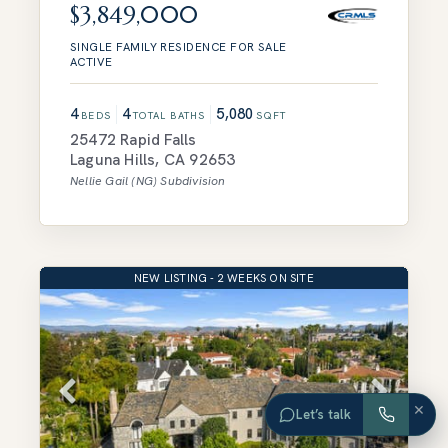
$3,849,000
SINGLE FAMILY RESIDENCE
FOR SALE
ACTIVE
4
4
5,080
BEDS
TOTAL BATHS
SQFT
25472 Rapid Falls
Laguna Hills
,
CA
92653
Nellie Gail (NG)
Subdivision
NEW LISTING - 2 WEEKS ON SITE
×
Let’s talk