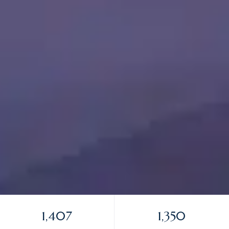
1,407
1,350