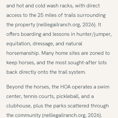
and hot and cold wash racks, with direct
access to the 25 miles of trails surrounding
the property (nelliegailranch.org, 2026). It
offers boarding and lessons in hunter/jumper,
equitation, dressage, and natural
horsemanship. Many home sites are zoned to
keep horses, and the most sought-after lots
back directly onto the trail system.
Beyond the horses, the HOA operates a swim
center, tennis courts, pickleball, and a
clubhouse, plus the parks scattered through
the community (nelliegailranch.org, 2026).