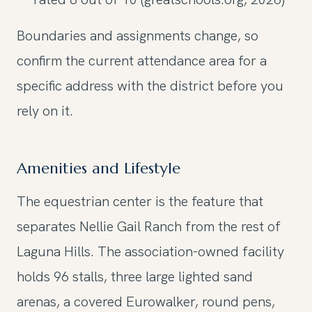
Boundaries and assignments change, so
confirm the current attendance area for a
specific address with the district before you
rely on it.
Amenities and Lifestyle
The equestrian center is the feature that
separates Nellie Gail Ranch from the rest of
Laguna Hills. The association-owned facility
holds 96 stalls, three large lighted sand
arenas, a covered Eurowalker, round pens,