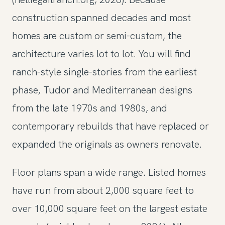
construction spanned decades and most
homes are custom or semi-custom, the
architecture varies lot to lot. You will find
ranch-style single-stories from the earliest
phase, Tudor and Mediterranean designs
from the late 1970s and 1980s, and
contemporary rebuilds that have replaced or
expanded the originals as owners renovate.
Floor plans span a wide range. Listed homes
have run from about 2,000 square feet to
over 10,000 square feet on the largest estate