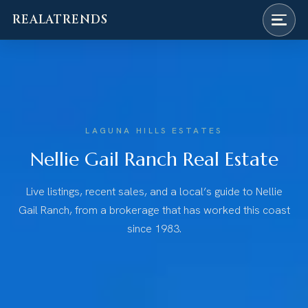
REALATRENDS
Skip
to
content
LAGUNA HILLS ESTATES
Nellie Gail Ranch Real Estate
Live listings, recent sales, and a local’s guide to Nellie
Gail Ranch, from a brokerage that has worked this coast
since 1983.