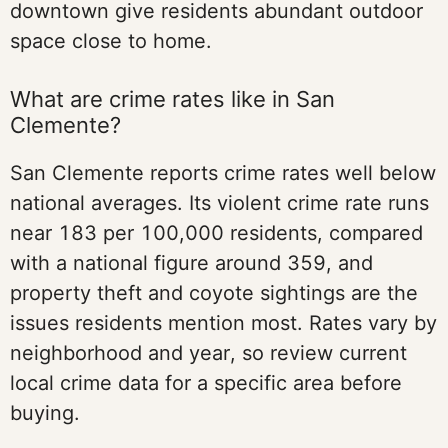
downtown give residents abundant outdoor
space close to home.
What are crime rates like in San
Clemente?
San Clemente reports crime rates well below
national averages. Its violent crime rate runs
near 183 per 100,000 residents, compared
with a national figure around 359, and
property theft and coyote sightings are the
issues residents mention most. Rates vary by
neighborhood and year, so review current
local crime data for a specific area before
buying.