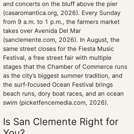
and concerts on the bluff above the pier
(casaromantica.org, 2026). Every Sunday
from 9 a.m. to 1 p.m., the farmers market
takes over Avenida Del Mar
(sanclemente.com, 2026). In August, the
same street closes for the Fiesta Music
Festival, a free street fair with multiple
stages that the Chamber of Commerce runs
as the city’s biggest summer tradition, and
the surf-focused Ocean Festival brings
beach runs, dory boat races, and an ocean
swim (picketfencemedia.com, 2026).
Is San Clemente Right for
You?