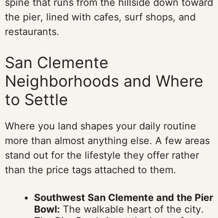
spine that runs from the hillside down toward
the pier, lined with cafes, surf shops, and
restaurants.
San Clemente
Neighborhoods and Where
to Settle
Where you land shapes your daily routine
more than almost anything else. A few areas
stand out for the lifestyle they offer rather
than the price tags attached to them.
Southwest San Clemente and the Pier
Bowl:
The walkable heart of the city.