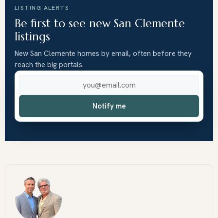
LISTING ALERTS
Be first to see new San Clemente
listings
New San Clemente homes by email, often before they
reach the big portals.
Email address
Notify me