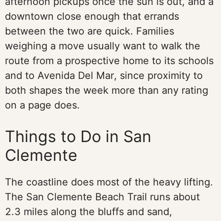
afternoon pickups once the sun is out, and a
downtown close enough that errands
between the two are quick. Families
weighing a move usually want to walk the
route from a prospective home to its schools
and to Avenida Del Mar, since proximity to
both shapes the week more than any rating
on a page does.
Things to Do in San
Clemente
The coastline does most of the heavy lifting.
The San Clemente Beach Trail runs about
2.3 miles along the bluffs and sand,