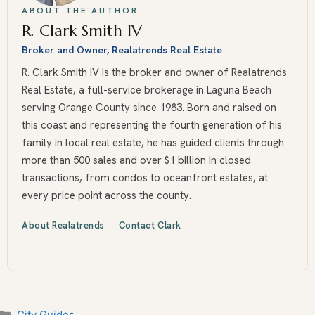
ABOUT THE AUTHOR
R. Clark Smith IV
Broker and Owner, Realatrends Real Estate
R. Clark Smith IV is the broker and owner of Realatrends
Real Estate, a full-service brokerage in Laguna Beach
serving Orange County since 1983. Born and raised on
this coast and representing the fourth generation of his
family in local real estate, he has guided clients through
more than 500 sales and over $1 billion in closed
transactions, from condos to oceanfront estates, at
every price point across the county.
About Realatrends
Contact Clark
Categories
City Guides