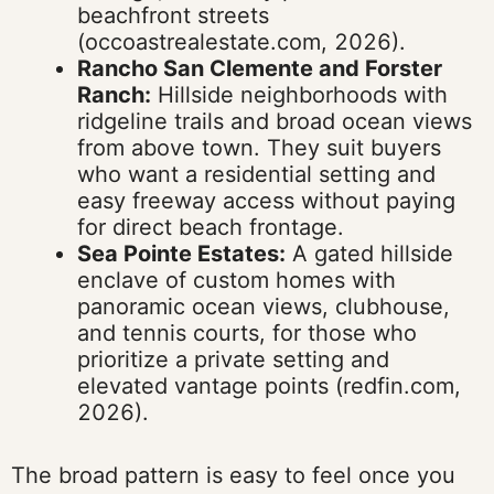
beachfront streets
(occoastrealestate.com, 2026).
Rancho San Clemente and Forster
Ranch:
Hillside neighborhoods with
ridgeline trails and broad ocean views
from above town. They suit buyers
who want a residential setting and
easy freeway access without paying
for direct beach frontage.
Sea Pointe Estates:
A gated hillside
enclave of custom homes with
panoramic ocean views, clubhouse,
and tennis courts, for those who
prioritize a private setting and
elevated vantage points (redfin.com,
2026).
The broad pattern is easy to feel once you