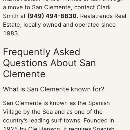
a move to San Clemente, contact Clark
Smith at
(949) 494-8830
. Realatrends Real
Estate, locally owned and operated since
1983.
Frequently Asked
Questions About San
Clemente
What is San Clemente known for?
San Clemente is known as the Spanish
Village by the Sea and as one of the
country’s leading surf towns. Founded in
1925 by Ole Hanson, it requires Spanish