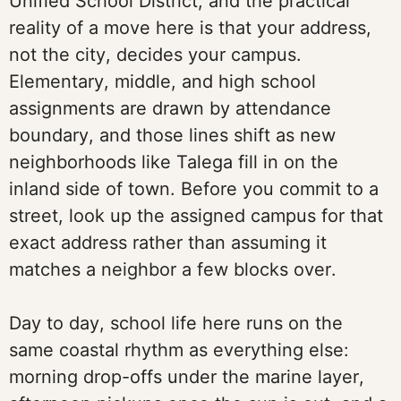
Unified School District, and the practical
reality of a move here is that your address,
not the city, decides your campus.
Elementary, middle, and high school
assignments are drawn by attendance
boundary, and those lines shift as new
neighborhoods like Talega fill in on the
inland side of town. Before you commit to a
street, look up the assigned campus for that
exact address rather than assuming it
matches a neighbor a few blocks over.
Day to day, school life here runs on the
same coastal rhythm as everything else:
morning drop-offs under the marine layer,