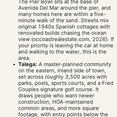
The Pier Bowl sits at the base of
Avenida Del Mar around the pier, and
many homes here are within a five-
minute walk of the sand. Streets mix
original 1940s Spanish cottages with
renovated builds chasing the ocean
view (occoastrealestate.com, 2026). If
your priority is leaving the car at home
and walking to the water, this is the
area.
Talega:
A master-planned community
on the eastern, inland side of town,
set across roughly 3,500 acres with
parks, pools, sports courts, and a Fred
Couples signature golf course. It
draws people who want newer
construction, HOA-maintained
common areas, and more square
footage, with entry points below the