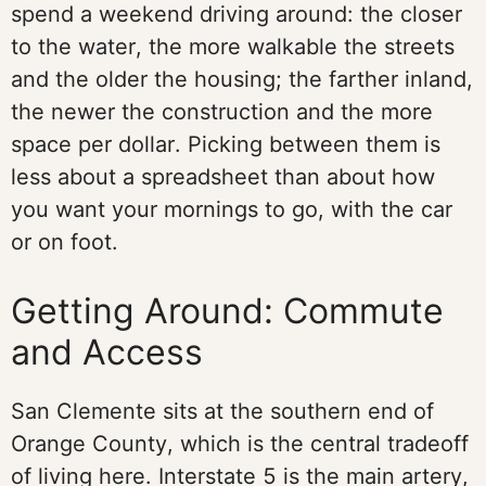
spend a weekend driving around: the closer
to the water, the more walkable the streets
and the older the housing; the farther inland,
the newer the construction and the more
space per dollar. Picking between them is
less about a spreadsheet than about how
you want your mornings to go, with the car
or on foot.
Getting Around: Commute
and Access
San Clemente sits at the southern end of
Orange County, which is the central tradeoff
of living here. Interstate 5 is the main artery,