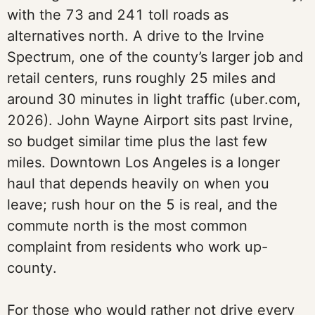
with the 73 and 241 toll roads as
alternatives north. A drive to the Irvine
Spectrum, one of the county’s larger job and
retail centers, runs roughly 25 miles and
around 30 minutes in light traffic (uber.com,
2026). John Wayne Airport sits past Irvine,
so budget similar time plus the last few
miles. Downtown Los Angeles is a longer
haul that depends heavily on when you
leave; rush hour on the 5 is real, and the
commute north is the most common
complaint from residents who work up-
county.
For those who would rather not drive every