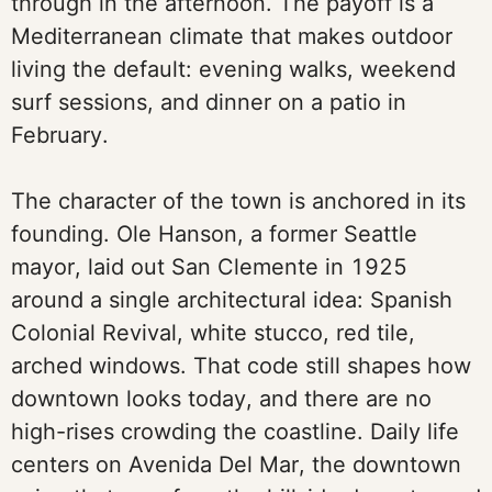
through in the afternoon. The payoff is a
Mediterranean climate that makes outdoor
living the default: evening walks, weekend
surf sessions, and dinner on a patio in
February.
The character of the town is anchored in its
founding. Ole Hanson, a former Seattle
mayor, laid out San Clemente in 1925
around a single architectural idea: Spanish
Colonial Revival, white stucco, red tile,
arched windows. That code still shapes how
downtown looks today, and there are no
high-rises crowding the coastline. Daily life
centers on Avenida Del Mar, the downtown