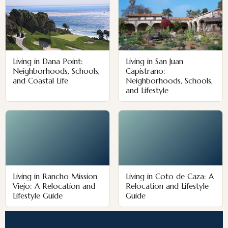
Living in Dana Point:
Living in San Juan
Neighborhoods, Schools,
Capistrano:
and Coastal Life
Neighborhoods, Schools,
and Lifestyle
Living in Rancho Mission
Living in Coto de Caza: A
Viejo: A Relocation and
Relocation and Lifestyle
Lifestyle Guide
Guide