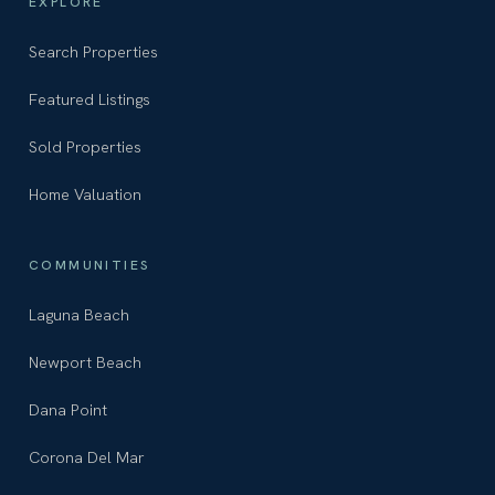
EXPLORE
Search Properties
Featured Listings
Sold Properties
Home Valuation
COMMUNITIES
Laguna Beach
Newport Beach
Dana Point
Corona Del Mar