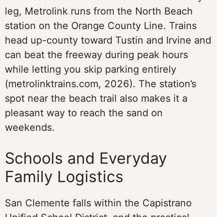
leg, Metrolink runs from the North Beach
station on the Orange County Line. Trains
head up-county toward Tustin and Irvine and
can beat the freeway during peak hours
while letting you skip parking entirely
(metrolinktrains.com, 2026). The station’s
spot near the beach trail also makes it a
pleasant way to reach the sand on
weekends.
Schools and Everyday
Family Logistics
San Clemente falls within the Capistrano