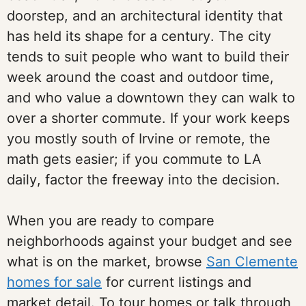
doorstep, and an architectural identity that
has held its shape for a century. The city
tends to suit people who want to build their
week around the coast and outdoor time,
and who value a downtown they can walk to
over a shorter commute. If your work keeps
you mostly south of Irvine or remote, the
math gets easier; if you commute to LA
daily, factor the freeway into the decision.
When you are ready to compare
neighborhoods against your budget and see
what is on the market, browse
San Clemente
homes for sale
for current listings and
market detail. To tour homes or talk through