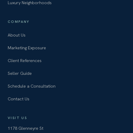
Luxury Neighborhoods
COMPANY
About Us
Marketing Exposure
Client References
Seller Guide
Schedule a Consultation
Contact Us
VISIT US
1178 Glenneyre St