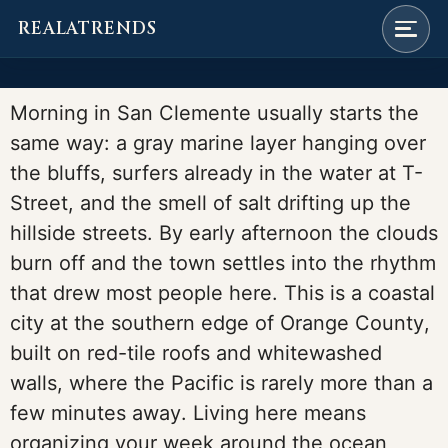
REALATRENDS
Skip
to
Morning in San Clemente usually starts the
content
same way: a gray marine layer hanging over
the bluffs, surfers already in the water at T-
Street, and the smell of salt drifting up the
hillside streets. By early afternoon the clouds
burn off and the town settles into the rhythm
that drew most people here. This is a coastal
city at the southern edge of Orange County,
built on red-tile roofs and whitewashed
walls, where the Pacific is rarely more than a
few minutes away. Living here means
organizing your week around the ocean