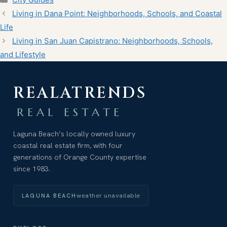
Living in Dana Point: Neighborhoods, Schools, and Coastal
Life
Living in San Juan Capistrano: Neighborhoods, Schools,
and Lifestyle
REALATRENDS
REAL ESTATE
Laguna Beach’s locally owned luxury
coastal real estate firm, with four
generations of Orange County expertise
since 1983.
weather unavailable
LAGUNA BEACH