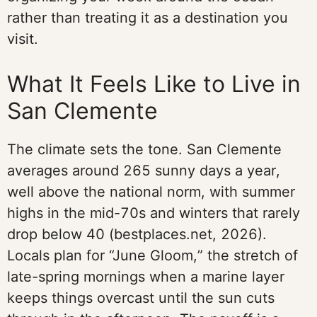
rather than treating it as a destination you
visit.
What It Feels Like to Live in
San Clemente
The climate sets the tone. San Clemente
averages around 265 sunny days a year,
well above the national norm, with summer
highs in the mid-70s and winters that rarely
drop below 40 (bestplaces.net, 2026).
Locals plan for “June Gloom,” the stretch of
late-spring mornings when a marine layer
keeps things overcast until the sun cuts