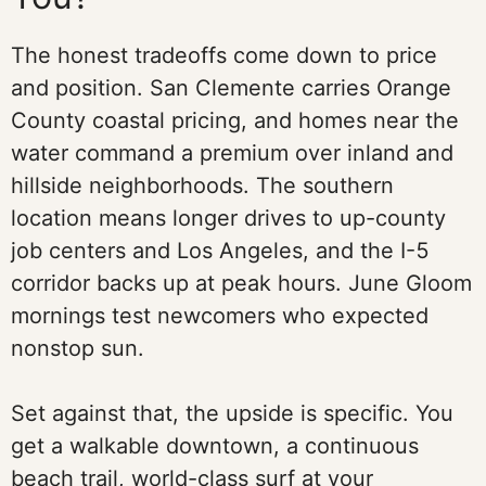
The honest tradeoffs come down to price
and position. San Clemente carries Orange
County coastal pricing, and homes near the
water command a premium over inland and
hillside neighborhoods. The southern
location means longer drives to up-county
job centers and Los Angeles, and the I-5
corridor backs up at peak hours. June Gloom
mornings test newcomers who expected
nonstop sun.
Set against that, the upside is specific. You
get a walkable downtown, a continuous
beach trail, world-class surf at your