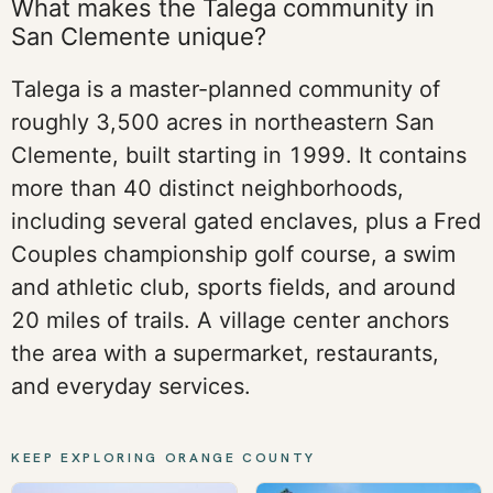
What makes the Talega community in
San Clemente unique?
Talega is a master-planned community of
roughly 3,500 acres in northeastern San
Clemente, built starting in 1999. It contains
more than 40 distinct neighborhoods,
including several gated enclaves, plus a Fred
Couples championship golf course, a swim
and athletic club, sports fields, and around
20 miles of trails. A village center anchors
the area with a supermarket, restaurants,
and everyday services.
KEEP EXPLORING ORANGE COUNTY