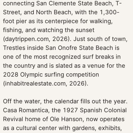
connecting San Clemente State Beach, T-
Street, and North Beach, with the 1,300-
foot pier as its centerpiece for walking,
fishing, and watching the sunset
(daytrippen.com, 2026). Just south of town,
Trestles inside San Onofre State Beach is
one of the most recognized surf breaks in
the country and is slated as a venue for the
2028 Olympic surfing competition
(inhabitrealestate.com, 2026).
Off the water, the calendar fills out the year.
Casa Romantica, the 1927 Spanish Colonial
Revival home of Ole Hanson, now operates
as a cultural center with gardens, exhibits,