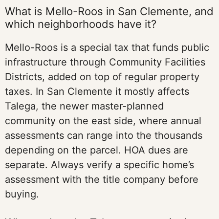
What is Mello-Roos in San Clemente, and
which neighborhoods have it?
Mello-Roos is a special tax that funds public
infrastructure through Community Facilities
Districts, added on top of regular property
taxes. In San Clemente it mostly affects
Talega, the newer master-planned
community on the east side, where annual
assessments can range into the thousands
depending on the parcel. HOA dues are
separate. Always verify a specific home’s
assessment with the title company before
buying.