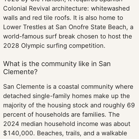
Colonial Revival architecture: whitewashed
walls and red tile roofs. It is also home to
Lower Trestles at San Onofre State Beach, a
world-famous surf break chosen to host the
2028 Olympic surfing competition.
What is the community like in San
Clemente?
San Clemente is a coastal community where
detached single-family homes make up the
majority of the housing stock and roughly 69
percent of households are families. The
2024 median household income was about
$140,000. Beaches, trails, and a walkable