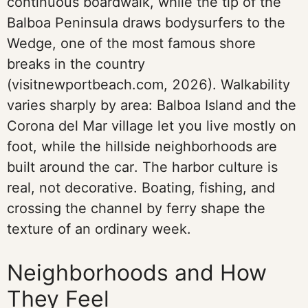
continuous boardwalk, while the tip of the
Balboa Peninsula draws bodysurfers to the
Wedge, one of the most famous shore
breaks in the country
(visitnewportbeach.com, 2026). Walkability
varies sharply by area: Balboa Island and the
Corona del Mar village let you live mostly on
foot, while the hillside neighborhoods are
built around the car. The harbor culture is
real, not decorative. Boating, fishing, and
crossing the channel by ferry shape the
texture of an ordinary week.
Neighborhoods and How
They Feel