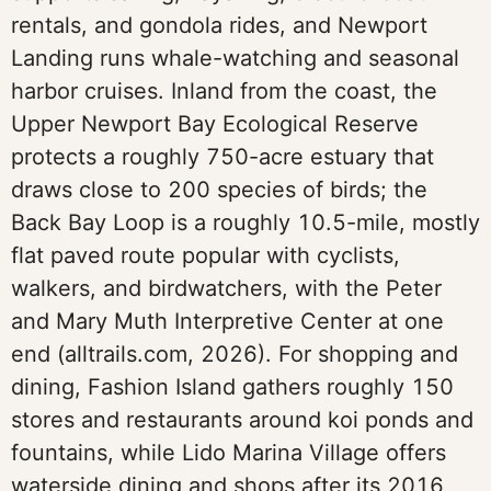
rentals, and gondola rides, and Newport
Landing runs whale-watching and seasonal
harbor cruises. Inland from the coast, the
Upper Newport Bay Ecological Reserve
protects a roughly 750-acre estuary that
draws close to 200 species of birds; the
Back Bay Loop is a roughly 10.5-mile, mostly
flat paved route popular with cyclists,
walkers, and birdwatchers, with the Peter
and Mary Muth Interpretive Center at one
end (alltrails.com, 2026). For shopping and
dining, Fashion Island gathers roughly 150
stores and restaurants around koi ponds and
fountains, while Lido Marina Village offers
waterside dining and shops after its 2016