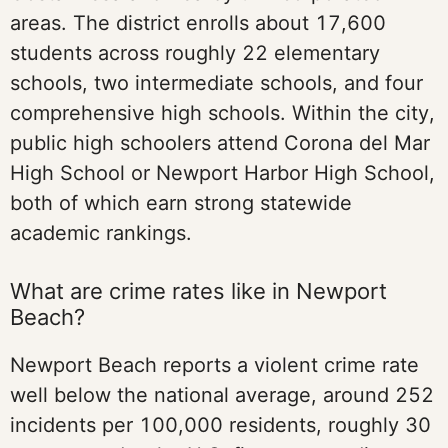
areas. The district enrolls about 17,600
students across roughly 22 elementary
schools, two intermediate schools, and four
comprehensive high schools. Within the city,
public high schoolers attend Corona del Mar
High School or Newport Harbor High School,
both of which earn strong statewide
academic rankings.
What are crime rates like in Newport
Beach?
Newport Beach reports a violent crime rate
well below the national average, around 252
incidents per 100,000 residents, roughly 30