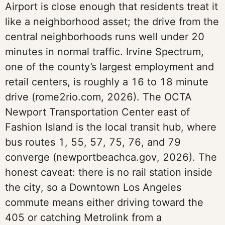
Airport is close enough that residents treat it
like a neighborhood asset; the drive from the
central neighborhoods runs well under 20
minutes in normal traffic. Irvine Spectrum,
one of the county’s largest employment and
retail centers, is roughly a 16 to 18 minute
drive (rome2rio.com, 2026). The OCTA
Newport Transportation Center east of
Fashion Island is the local transit hub, where
bus routes 1, 55, 57, 75, 76, and 79
converge (newportbeachca.gov, 2026). The
honest caveat: there is no rail station inside
the city, so a Downtown Los Angeles
commute means either driving toward the
405 or catching Metrolink from a