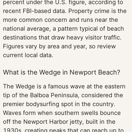
percent under the U.S. figure, according to
recent FBI-based data. Property crime is the
more common concern and runs near the
national average, a pattern typical of beach
destinations that draw heavy visitor traffic.
Figures vary by area and year, so review
current local data.
What is the Wedge in Newport Beach?
The Wedge is a famous wave at the eastern
tip of the Balboa Peninsula, considered the
premier bodysurfing spot in the country.
Waves form when southern swells bounce
off the Newport Harbor jetty, built in the
1930s, creating peaks that can reach up to