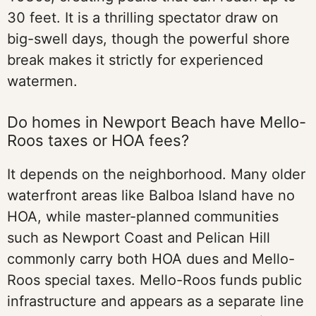
30 feet. It is a thrilling spectator draw on
big-swell days, though the powerful shore
break makes it strictly for experienced
watermen.
Do homes in Newport Beach have Mello-
Roos taxes or HOA fees?
It depends on the neighborhood. Many older
waterfront areas like Balboa Island have no
HOA, while master-planned communities
such as Newport Coast and Pelican Hill
commonly carry both HOA dues and Mello-
Roos special taxes. Mello-Roos funds public
infrastructure and appears as a separate line