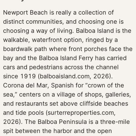
Newport Beach is really a collection of
distinct communities, and choosing one is
choosing a way of living. Balboa Island is the
walkable, waterfront option, ringed by a
boardwalk path where front porches face the
bay and the Balboa Island Ferry has carried
cars and pedestrians across the channel
since 1919 (balboaisland.com, 2026).
Corona del Mar, Spanish for “crown of the
sea,” centers on a village of shops, galleries,
and restaurants set above cliffside beaches
and tide pools (surterreproperties.com,
2026). The Balboa Peninsula is a three-mile
spit between the harbor and the open