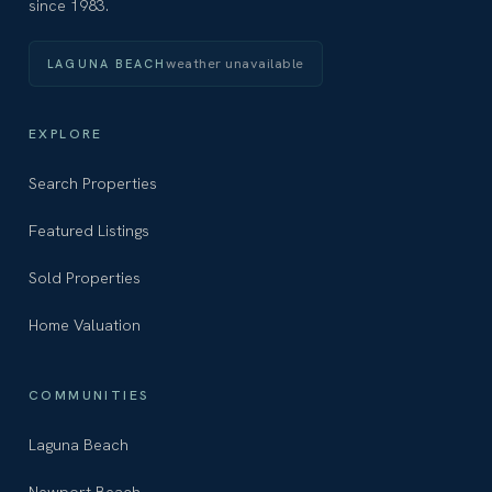
since 1983.
weather unavailable
LAGUNA BEACH
EXPLORE
Search Properties
Featured Listings
Sold Properties
Home Valuation
COMMUNITIES
Laguna Beach
Newport Beach