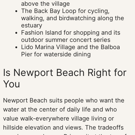
above the village
The Back Bay Loop for cycling,
walking, and birdwatching along the
estuary
Fashion Island for shopping and its
outdoor summer concert series
Lido Marina Village and the Balboa
Pier for waterside dining
Is Newport Beach Right for
You
Newport Beach suits people who want the
water at the center of daily life and who
value walk-everywhere village living or
hillside elevation and views. The tradeoffs