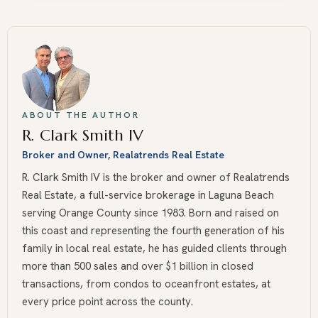
ABOUT THE AUTHOR
R. Clark Smith IV
Broker and Owner, Realatrends Real Estate
R. Clark Smith IV is the broker and owner of Realatrends
Real Estate, a full-service brokerage in Laguna Beach
serving Orange County since 1983. Born and raised on
this coast and representing the fourth generation of his
family in local real estate, he has guided clients through
more than 500 sales and over $1 billion in closed
transactions, from condos to oceanfront estates, at
every price point across the county.