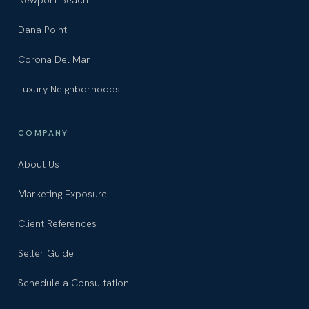
Dana Point
Corona Del Mar
Luxury Neighborhoods
COMPANY
About Us
Marketing Exposure
Client References
Seller Guide
Schedule a Consultation