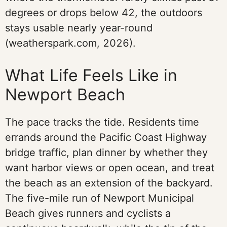
degrees or drops below 42, the outdoors
stays usable nearly year-round
(weatherspark.com, 2026).
What Life Feels Like in
Newport Beach
The pace tracks the tide. Residents time
errands around the Pacific Coast Highway
bridge traffic, plan dinner by whether they
want harbor views or open ocean, and treat
the beach as an extension of the backyard.
The five-mile run of Newport Municipal
Beach gives runners and cyclists a