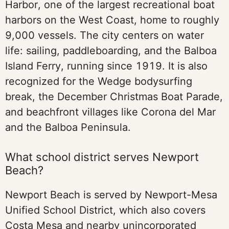
Harbor, one of the largest recreational boat
harbors on the West Coast, home to roughly
9,000 vessels. The city centers on water
life: sailing, paddleboarding, and the Balboa
Island Ferry, running since 1919. It is also
recognized for the Wedge bodysurfing
break, the December Christmas Boat Parade,
and beachfront villages like Corona del Mar
and the Balboa Peninsula.
What school district serves Newport
Beach?
Newport Beach is served by Newport-Mesa
Unified School District, which also covers
Costa Mesa and nearby unincorporated