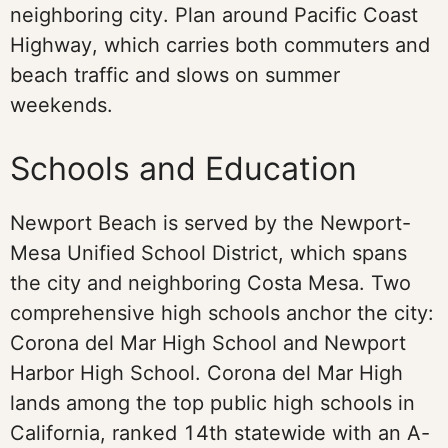
neighboring city. Plan around Pacific Coast
Highway, which carries both commuters and
beach traffic and slows on summer
weekends.
Schools and Education
Newport Beach is served by the Newport-
Mesa Unified School District, which spans
the city and neighboring Costa Mesa. Two
comprehensive high schools anchor the city:
Corona del Mar High School and Newport
Harbor High School. Corona del Mar High
lands among the top public high schools in
California, ranked 14th statewide with an A-