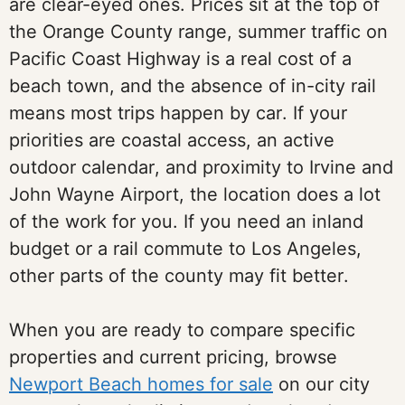
are clear-eyed ones. Prices sit at the top of
the Orange County range, summer traffic on
Pacific Coast Highway is a real cost of a
beach town, and the absence of in-city rail
means most trips happen by car. If your
priorities are coastal access, an active
outdoor calendar, and proximity to Irvine and
John Wayne Airport, the location does a lot
of the work for you. If you need an inland
budget or a rail commute to Los Angeles,
other parts of the county may fit better.
When you are ready to compare specific
properties and current pricing, browse
Newport Beach homes for sale
on our city