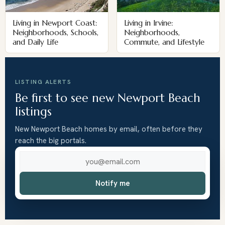
Living in Newport Coast:
Living in Irvine:
Neighborhoods, Schools,
Neighborhoods,
and Daily Life
Commute, and Lifestyle
LISTING ALERTS
Be first to see new Newport Beach
listings
New Newport Beach homes by email, often before they
reach the big portals.
Email address
Notify me