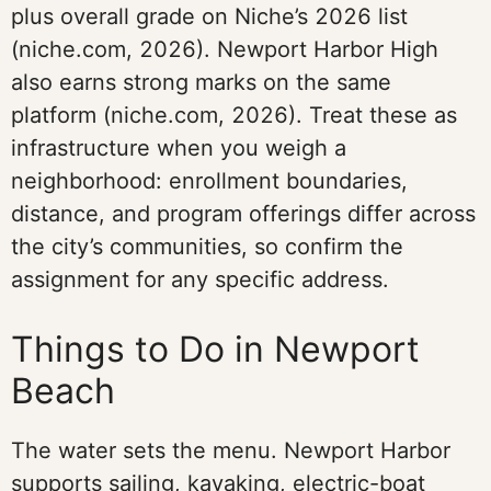
plus overall grade on Niche’s 2026 list
(niche.com, 2026). Newport Harbor High
also earns strong marks on the same
platform (niche.com, 2026). Treat these as
infrastructure when you weigh a
neighborhood: enrollment boundaries,
distance, and program offerings differ across
the city’s communities, so confirm the
assignment for any specific address.
Things to Do in Newport
Beach
The water sets the menu. Newport Harbor
supports sailing, kayaking, electric-boat