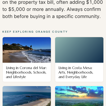
on the property tax bill, often adding $1,000
to $5,000 or more annually. Always confirm
both before buying in a specific community.
KEEP EXPLORING ORANGE COUNTY
Living in Corona del Mar:
Living in Costa Mesa:
Neighborhoods, Schools,
Arts, Neighborhoods,
and Lifestyle
and Everyday Life