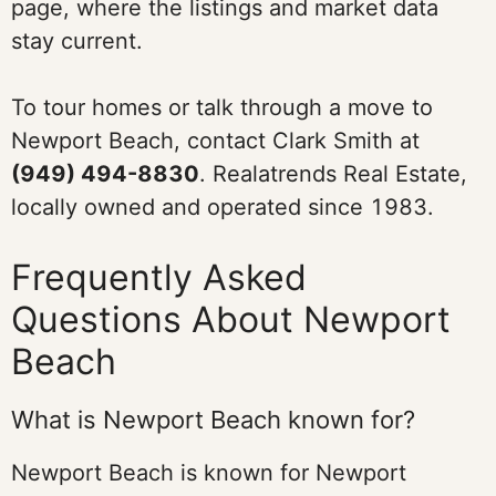
page, where the listings and market data
stay current.
To tour homes or talk through a move to
Newport Beach, contact Clark Smith at
(949) 494-8830
. Realatrends Real Estate,
locally owned and operated since 1983.
Frequently Asked
Questions About Newport
Beach
What is Newport Beach known for?
Newport Beach is known for Newport