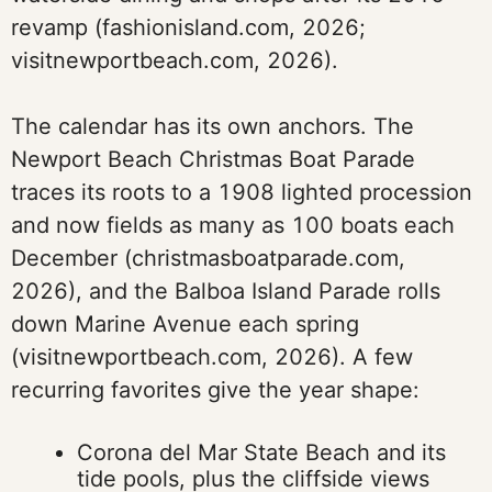
revamp (fashionisland.com, 2026;
visitnewportbeach.com, 2026).
The calendar has its own anchors. The
Newport Beach Christmas Boat Parade
traces its roots to a 1908 lighted procession
and now fields as many as 100 boats each
December (christmasboatparade.com,
2026), and the Balboa Island Parade rolls
down Marine Avenue each spring
(visitnewportbeach.com, 2026). A few
recurring favorites give the year shape:
Corona del Mar State Beach and its
tide pools, plus the cliffside views