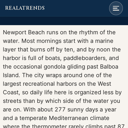
REALATRENDS
Skip
to
Newport Beach runs on the rhythm of the
content
water. Most mornings start with a marine
layer that burns off by ten, and by noon the
harbor is full of boats, paddleboarders, and
the occasional gondola gliding past Balboa
Island. The city wraps around one of the
largest recreational harbors on the West
Coast, so daily life here is organized less by
streets than by which side of the water you
are on. With about 277 sunny days a year
and a temperate Mediterranean climate
where the thermometer rarely climbs past 87