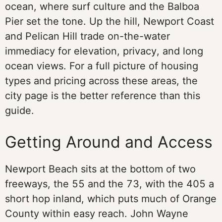
ocean, where surf culture and the Balboa
Pier set the tone. Up the hill, Newport Coast
and Pelican Hill trade on-the-water
immediacy for elevation, privacy, and long
ocean views. For a full picture of housing
types and pricing across these areas, the
city page is the better reference than this
guide.
Getting Around and Access
Newport Beach sits at the bottom of two
freeways, the 55 and the 73, with the 405 a
short hop inland, which puts much of Orange
County within easy reach. John Wayne