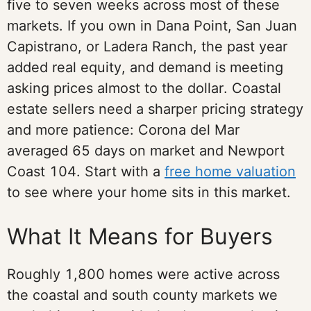
five to seven weeks across most of these
markets. If you own in Dana Point, San Juan
Capistrano, or Ladera Ranch, the past year
added real equity, and demand is meeting
asking prices almost to the dollar. Coastal
estate sellers need a sharper pricing strategy
and more patience: Corona del Mar
averaged 65 days on market and Newport
Coast 104. Start with a
free home valuation
to see where your home sits in this market.
What It Means for Buyers
Roughly 1,800 homes were active across
the coastal and south county markets we