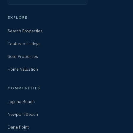
EXPLORE
Search Properties
Featured Listings
Sold Properties
Home Valuation
COMMUNITIES
Laguna Beach
Newport Beach
Dana Point