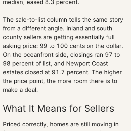
median, eased 8.3 percent.
The sale-to-list column tells the same story
from a different angle. Inland and south
county sellers are getting essentially full
asking price: 99 to 100 cents on the dollar.
On the oceanfront side, closings ran 97 to
98 percent of list, and Newport Coast
estates closed at 91.7 percent. The higher
the price point, the more room there is to
make a deal.
What It Means for Sellers
Priced correctly, homes are still moving in