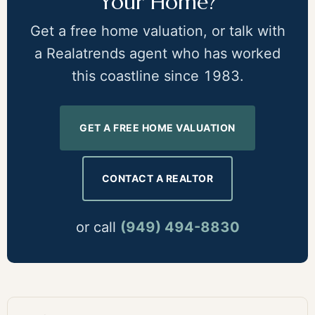
Your Home?
Get a free home valuation, or talk with
a Realatrends agent who has worked
this coastline since 1983.
GET A FREE HOME VALUATION
CONTACT A REALTOR
or call
(949) 494-8830