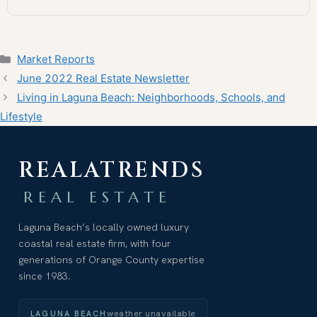
Categories
Market Reports
June 2022 Real Estate Newsletter
Living in Laguna Beach: Neighborhoods, Schools, and
Lifestyle
REALATRENDS
REAL ESTATE
Laguna Beach’s locally owned luxury
coastal real estate firm, with four
generations of Orange County expertise
since 1983.
weather unavailable
LAGUNA BEACH