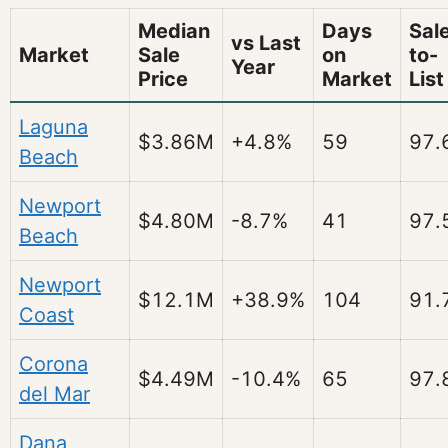
Median
Days
Sal
vs Last
Market
Sale
on
to-
Year
Price
Market
List
Laguna
$3.86M
+4.8%
59
97.
Beach
Newport
$4.80M
-8.7%
41
97.
Beach
Newport
$12.1M
+38.9%
104
91.
Coast
Corona
$4.49M
-10.4%
65
97.
del Mar
Dana