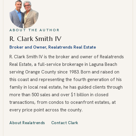
ABOUT THE AUTHOR
R. Clark Smith IV
Broker and Owner, Realatrends Real Estate
R. Clark Smith IV is the broker and owner of Realatrends
Real Estate, a full-service brokerage in Laguna Beach
serving Orange County since 1983. Born and raised on
this coast and representing the fourth generation of his
family in local real estate, he has guided clients through
more than 500 sales and over $1 billion in closed
transactions, from condos to oceanfront estates, at
every price point across the county.
About Realatrends
Contact Clark