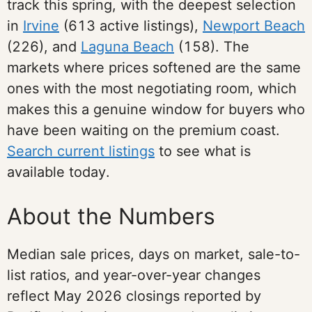
track this spring, with the deepest selection
in
Irvine
(613 active listings),
Newport Beach
(226), and
Laguna Beach
(158). The
markets where prices softened are the same
ones with the most negotiating room, which
makes this a genuine window for buyers who
have been waiting on the premium coast.
Search current listings
to see what is
available today.
About the Numbers
Median sale prices, days on market, sale-to-
list ratios, and year-over-year changes
reflect May 2026 closings reported by