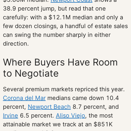
38.9 percent jump, but read that one
carefully: with a $12.1M median and only a
few dozen closings, a handful of estate sales
can swing the number sharply in either
direction.
Where Buyers Have Room
to Negotiate
Several premium markets repriced this year.
Corona del Mar
medians came down 10.4
percent,
Newport Beach
8.7 percent, and
Irvine
6.5 percent.
Aliso Viejo
, the most
attainable market we track at an $851K