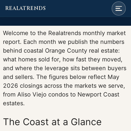
REALATRENDS
Skip
to
Welcome to the Realatrends monthly market
content
report. Each month we publish the numbers
behind coastal Orange County real estate:
what homes sold for, how fast they moved,
and where the leverage sits between buyers
and sellers. The figures below reflect May
2026 closings across the markets we serve,
from Aliso Viejo condos to Newport Coast
estates.
The Coast at a Glance