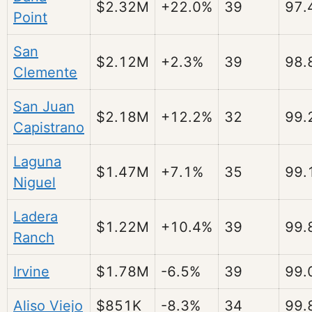
$2.32M
+22.0%
39
97.
Point
San
$2.12M
+2.3%
39
98.
Clemente
San Juan
$2.18M
+12.2%
32
99.
Capistrano
Laguna
$1.47M
+7.1%
35
99.
Niguel
Ladera
$1.22M
+10.4%
39
99.
Ranch
Irvine
$1.78M
-6.5%
39
99.
Aliso Viejo
$851K
-8.3%
34
99.