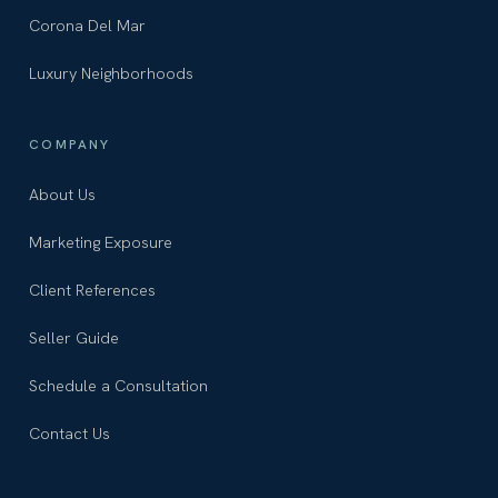
Corona Del Mar
Luxury Neighborhoods
COMPANY
About Us
Marketing Exposure
Client References
Seller Guide
Schedule a Consultation
Contact Us