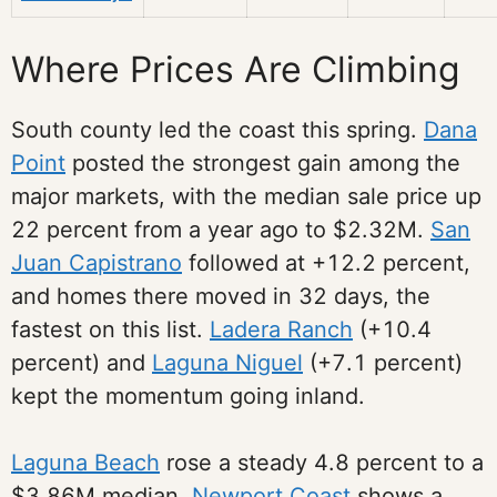
Where Prices Are Climbing
South county led the coast this spring.
Dana
Point
posted the strongest gain among the
major markets, with the median sale price up
22 percent from a year ago to $2.32M.
San
Juan Capistrano
followed at +12.2 percent,
and homes there moved in 32 days, the
fastest on this list.
Ladera Ranch
(+10.4
percent) and
Laguna Niguel
(+7.1 percent)
kept the momentum going inland.
Laguna Beach
rose a steady 4.8 percent to a
$3.86M median.
Newport Coast
shows a