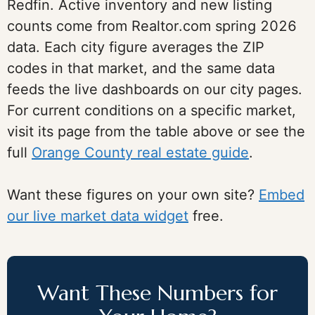
Redfin. Active inventory and new listing
counts come from Realtor.com spring 2026
data. Each city figure averages the ZIP
codes in that market, and the same data
feeds the live dashboards on our city pages.
For current conditions on a specific market,
visit its page from the table above or see the
full
Orange County real estate guide
.
Want these figures on your own site?
Embed
our live market data widget
free.
Want These Numbers for