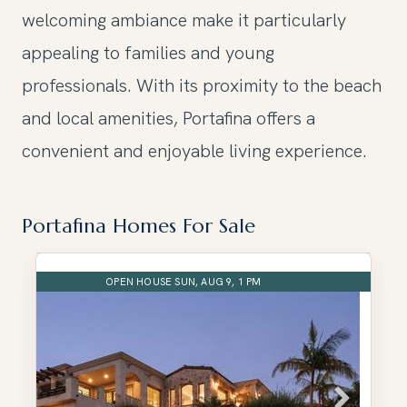
welcoming ambiance make it particularly
appealing to families and young
professionals. With its proximity to the beach
and local amenities, Portafina offers a
convenient and enjoyable living experience.
Portafina Homes For Sale
OPEN HOUSE SUN, AUG 9, 1 PM