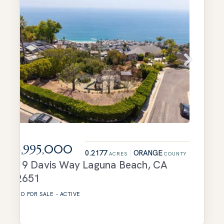
$3,995,000
0.2177
ORANGE
ACRES
COUNTY
719 Davis Way
Laguna Beach
,
CA
92651
LAND
FOR SALE
-
ACTIVE