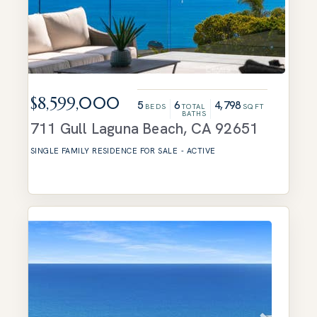
$8,599,000
5
6
4,798
BEDS
TOTAL
SQFT
BATHS
711 Gull
Laguna Beach
,
CA
92651
SINGLE FAMILY RESIDENCE
FOR SALE
-
ACTIVE