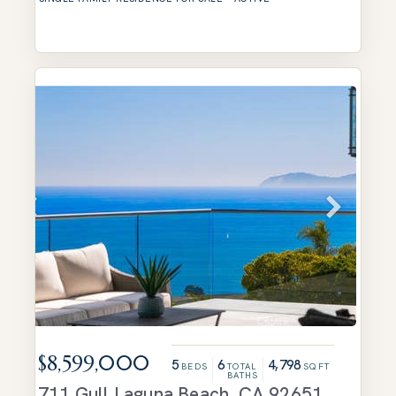
$8,599,000
5
6
4,798
BEDS
TOTAL
SQFT
BATHS
711 Gull
Laguna Beach
,
CA
92651