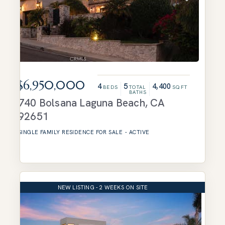
$6,950,000
4
5
4,400
BEDS
TOTAL
SQFT
BATHS
740 Bolsana
Laguna Beach
,
CA
92651
SINGLE FAMILY RESIDENCE
FOR SALE
-
ACTIVE
NEW LISTING - 2 WEEKS ON SITE