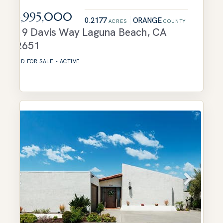
$3,995,000
0.2177
ORANGE
ACRES
COUNTY
719 Davis Way
Laguna Beach
,
CA
92651
LAND
FOR SALE
-
ACTIVE