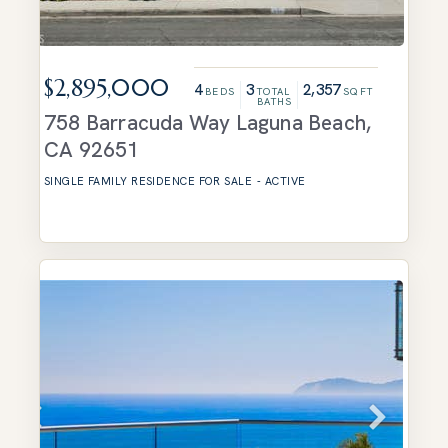
$2,895,000
4
3
2,357
BEDS
TOTAL
SQFT
BATHS
758 Barracuda Way
Laguna Beach
,
CA
92651
SINGLE FAMILY RESIDENCE
FOR SALE
-
ACTIVE