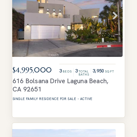
$4,995,000
3
3
3,950
BEDS
TOTAL
SQFT
BATHS
616 Bolsana Drive
Laguna Beach
,
CA
92651
SINGLE FAMILY RESIDENCE
FOR SALE
-
ACTIVE