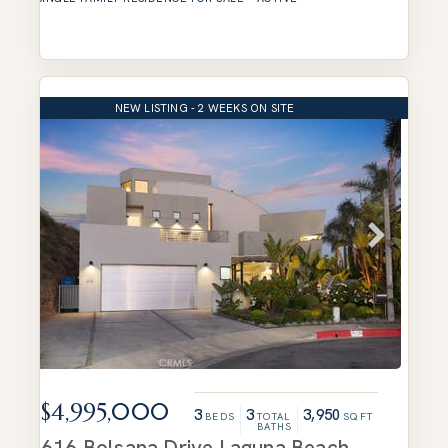
NEW LISTING - 2 WEEKS ON SITE
$4,995,000
3
3
3,950
BEDS
TOTAL
SQFT
BATHS
616 Bolsana Drive
Laguna Beach
,