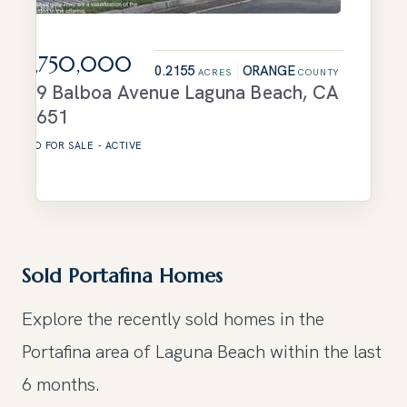
$3,750,000
0.2155
ORANGE
ACRES
COUNTY
629 Balboa Avenue
Laguna Beach
,
CA
92651
LAND
FOR SALE
-
ACTIVE
Sold Portafina Homes
Explore the recently sold homes in the
Portafina area of Laguna Beach within the last
6 months.