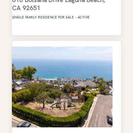
CA
92651
SINGLE FAMILY RESIDENCE
FOR SALE
-
ACTIVE