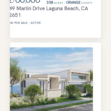
$2,700,000
3.58
ORANGE
ACRES
COUNTY
749 Marlin Drive
Laguna Beach
,
CA
92651
LAND
FOR SALE
-
ACTIVE