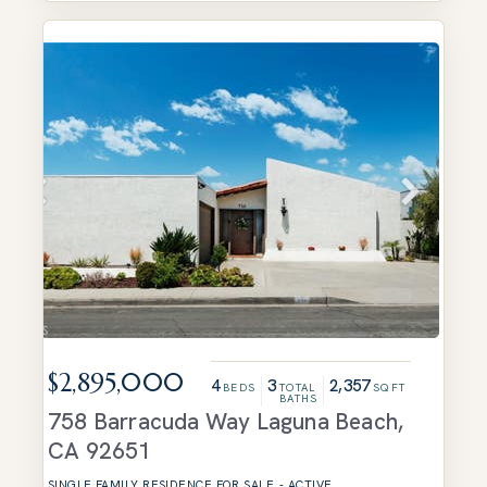
$2,895,000
4
3
2,357
BEDS
TOTAL
SQFT
BATHS
758 Barracuda Way
Laguna Beach
,
CA
92651
SINGLE FAMILY RESIDENCE
FOR SALE
-
ACTIVE