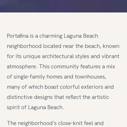
Portafina is a charming Laguna Beach
neighborhood located near the beach, known
for its unique architectural styles and vibrant
atmosphere. This community features a mix
of single-family homes and townhouses,
many of which boast colorful exteriors and
distinctive designs that reflect the artistic
spirit of Laguna Beach.
The neighborhood’s close-knit feel and