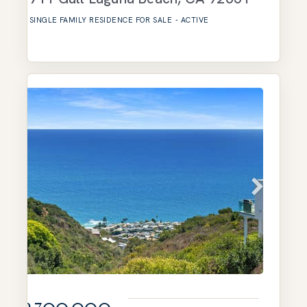
SINGLE FAMILY RESIDENCE
FOR SALE
-
ACTIVE