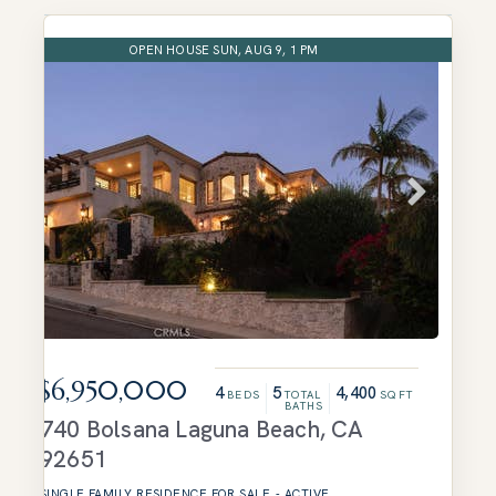
OPEN HOUSE SUN, AUG 9, 1 PM
$6,950,000
4
5
4,400
BEDS
TOTAL
SQFT
BATHS
740 Bolsana
Laguna Beach
,
CA
92651
SINGLE FAMILY RESIDENCE
FOR SALE
-
ACTIVE