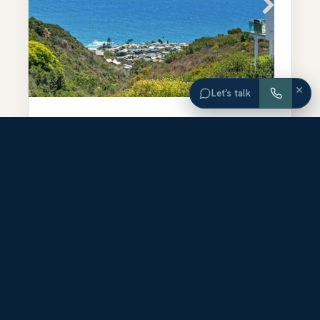
×
Let’s talk
$2,700,000
3.58
ORANGE
ACRES
COUNTY
749 Marlin Drive
Laguna Beach
,
CA
92651
LAND
FOR SALE
-
ACTIVE