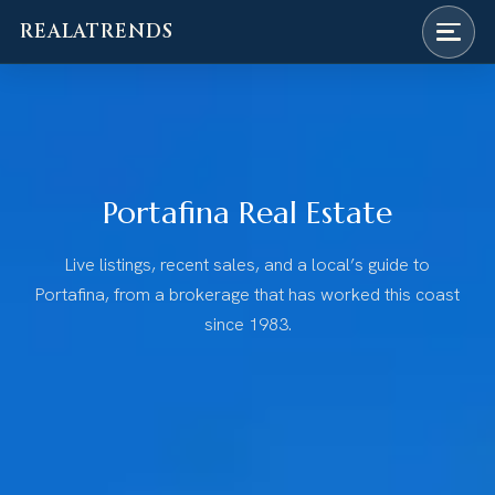
REALATRENDS
Skip
to
content
Portafina Real Estate
Live listings, recent sales, and a local’s guide to
Portafina, from a brokerage that has worked this coast
since 1983.