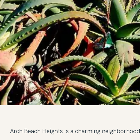
Arch Beach Heights is a charming neighborhood 