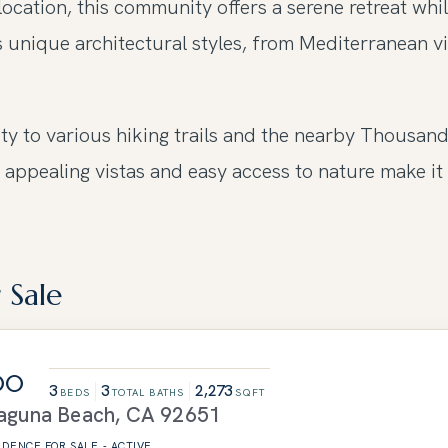
ocation, this community offers a serene retreat whi
 unique architectural styles, from Mediterranean vi
ity to various hiking trails and the nearby Thousan
 appealing vistas and easy access to nature make it 
 Sale
00
3
3
2,273
BEDS
TOTAL BATHS
SQFT
aguna Beach
,
CA
92651
SIDENCE
FOR SALE
-
ACTIVE