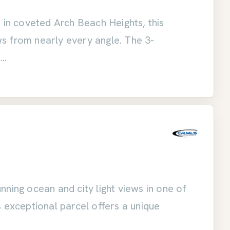
 in coveted Arch Beach Heights, this
s from nearly every angle. The 3-
o
ning ocean and city light views in one of
 exceptional parcel offers a unique