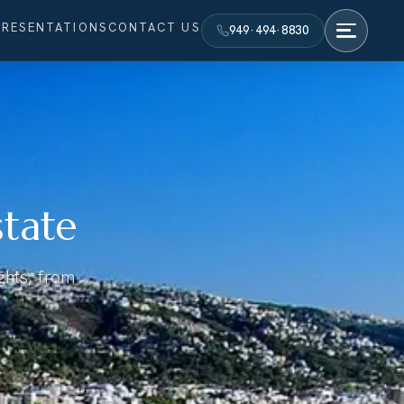
PRESENTATIONS
CONTACT US
949·494·8830
state
ights, from