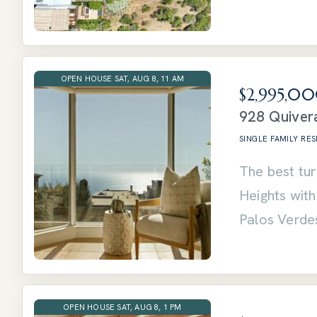
OPEN HOUSE SAT, AUG 8, 11 AM
$2,995,0
928 Quivera
SINGLE FAMILY RE
The best tur
Heights wit
Palos Verde
OPEN HOUSE SAT, AUG 8, 1 PM