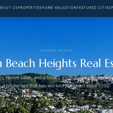
ABOUT US
PROPERTIES
HOME VALUATION
FEATURED CITIES
LAGUNA BEACH
 Beach Heights Real E
ngs, recent sales, and a local’s guide to Arch Beach He
a brokerage that has worked this coast since 1983.