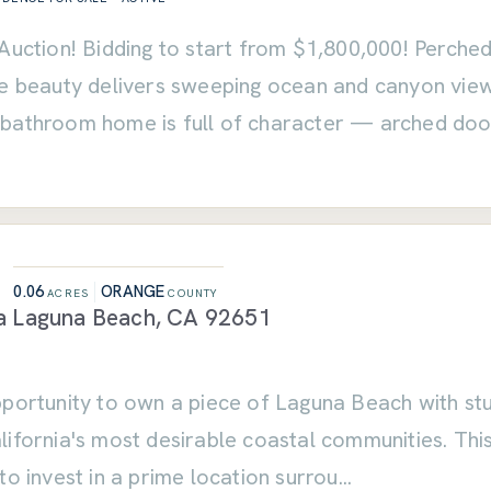
Auction! Bidding to start from $1,800,000! Perched
le beauty delivers sweeping ocean and canyon view
bathroom home is full of character — arched do
0.06
ORANGE
ACRES
COUNTY
a
Laguna Beach
,
CA
92651
portunity to own a piece of Laguna Beach with stun
ifornia's most desirable coastal communities. This
to invest in a prime location surrou