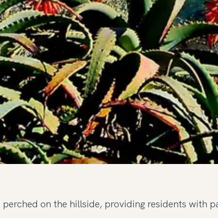
perched on the hillside, providing residents with p