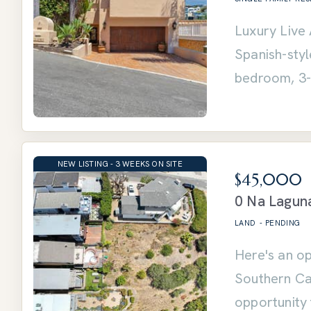
Luxury Live 
Spanish-sty
bedroom, 3-
NEW LISTING - 3 WEEKS ON SITE
$45,000
0 Na Lagun
LAND
-
PENDING
Here's an op
Southern Cal
opportunity 