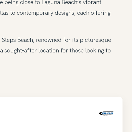
le being close to Laguna Beach’s vibrant
llas to contemporary designs, each offering
d Steps Beach, renowned for its picturesque
a sought-after location for those looking to