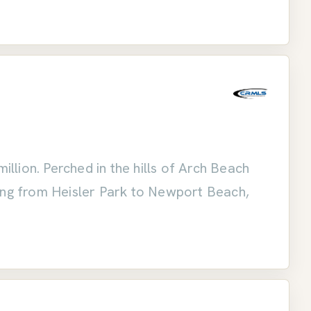
lion. Perched in the hills of Arch Beach
hing from Heisler Park to Newport Beach,