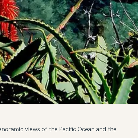
anoramic views of the Pacific Ocean and the