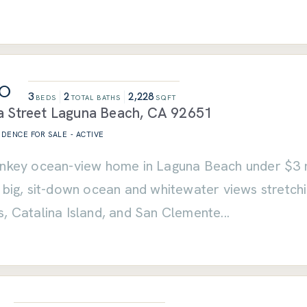
00
3
2
2,228
BEDS
TOTAL BATHS
SQFT
 Street
Laguna Beach
,
CA
92651
SIDENCE
FOR SALE
-
ACTIVE
nkey ocean-view home in Laguna Beach under $3 mil
h big, sit-down ocean and whitewater views stretc
s, Catalina Island, and San Clemente