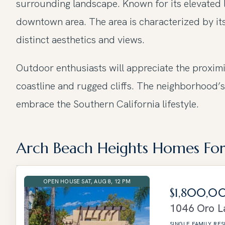
surrounding landscape. Known for its elevated l
downtown area. The area is characterized by its
distinct aesthetics and views.
Outdoor enthusiasts will appreciate the proxim
coastline and rugged cliffs. The neighborhood’s
embrace the Southern California lifestyle.
Arch Beach Heights Homes For
OPEN HOUSE SAT, AUG 8, 12 PM
$1,800,0
1046 Oro
L
SINGLE FAMILY RE