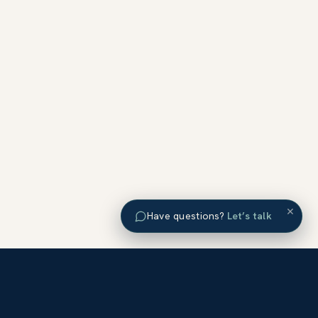
×
Have questions?
Let’s talk