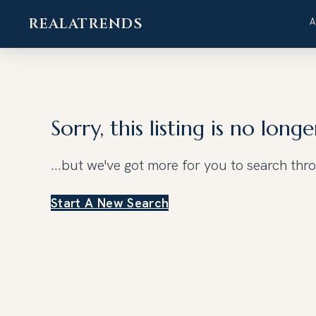
REALATRENDS
Skip
to
content
Sorry, this listing is no longe
...but we've got
more for you to search thr
Start A New Search