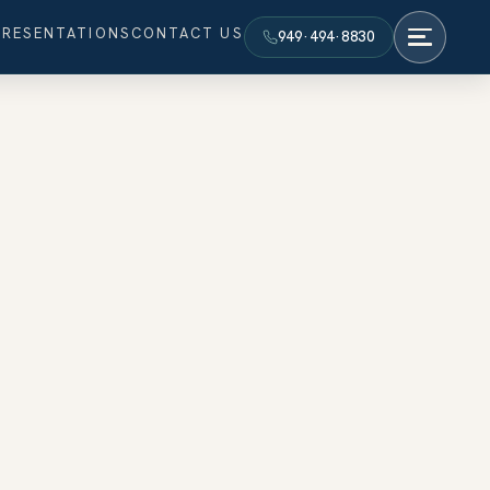
PRESENTATIONS
CONTACT US
949·494·8830