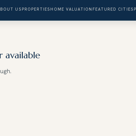
ABOUT US
PROPERTIES
HOME VALUATION
FEATURED CITIES
r available
ough.