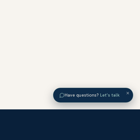
×
Have questions?
Let’s talk