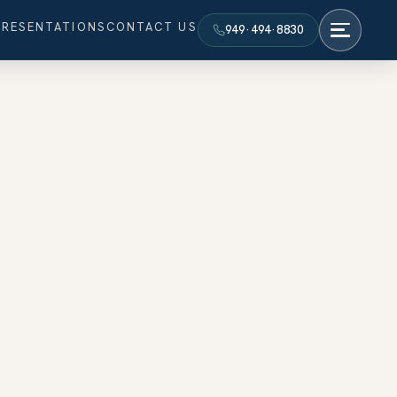
PRESENTATIONS
CONTACT US
949·494·8830