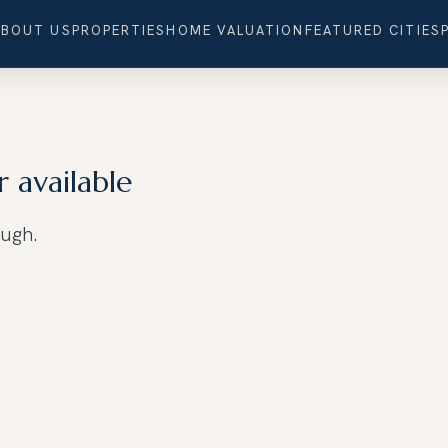
ABOUT US
PROPERTIES
HOME VALUATION
FEATURED CITIES
r available
ough.