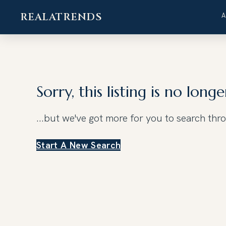
REALATRENDS
Skip
to
content
Sorry, this listing is no longe
...but we've got
more for you to search thr
Start A New Search