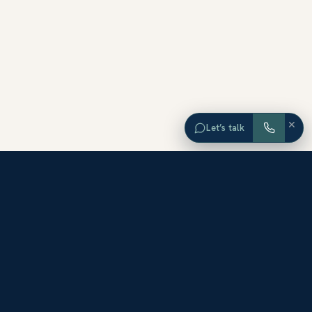
×
Let’s talk
EXPLORE ORANGE COUNTY