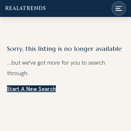
REALATRENDS
Skip
to
content
Sorry, this listing is no longer available
...but we've got
more for you to search
through.
Start A New Search