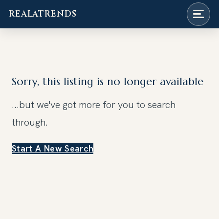
REALATRENDS
Skip
to
content
Sorry, this listing is no longer available
...but we've got
more for you to search
through.
Start A New Search