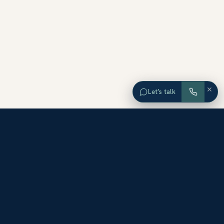
×
Let’s talk
EXPLORE ORANGE COUNTY