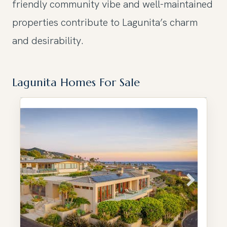
friendly community vibe and well-maintained
properties contribute to Lagunita’s charm
and desirability.
Lagunita Homes For Sale