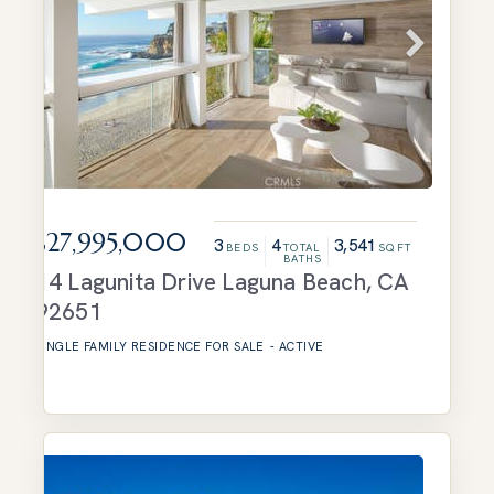
$27,995,000
3
4
3,541
BEDS
TOTAL
SQFT
BATHS
14 Lagunita Drive
Laguna Beach
,
CA
92651
SINGLE FAMILY RESIDENCE
FOR SALE
-
ACTIVE