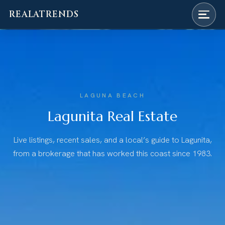
REALATRENDS
Skip
to
content
LAGUNA BEACH
Lagunita Real Estate
Live listings, recent sales, and a local’s guide to Lagunita,
from a brokerage that has worked this coast since 1983.