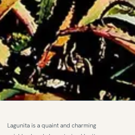
Lagunita is a quaint and charming