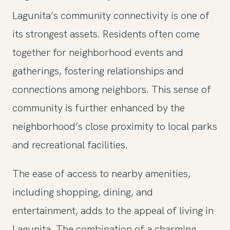
Lagunita’s community connectivity is one of
its strongest assets. Residents often come
together for neighborhood events and
gatherings, fostering relationships and
connections among neighbors. This sense of
community is further enhanced by the
neighborhood’s close proximity to local parks
and recreational facilities.
The ease of access to nearby amenities,
including shopping, dining, and
entertainment, adds to the appeal of living in
Lagunita. The combination of a charming