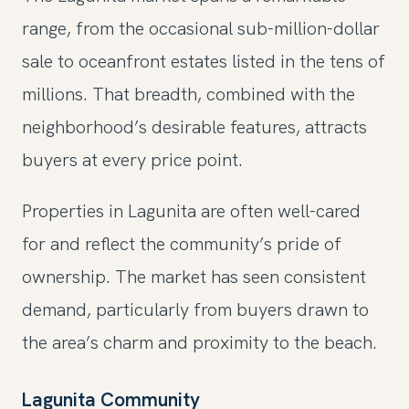
range, from the occasional sub-million-dollar
sale to oceanfront estates listed in the tens of
millions. That breadth, combined with the
neighborhood’s desirable features, attracts
buyers at every price point.
Properties in Lagunita are often well-cared
for and reflect the community’s pride of
ownership. The market has seen consistent
demand, particularly from buyers drawn to
the area’s charm and proximity to the beach.
Lagunita Community