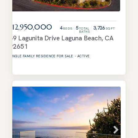
$12,950,000
4
5
3,726
BEDS
TOTAL
SQFT
BATHS
49 Lagunita Drive
Laguna Beach
,
CA
92651
SINGLE FAMILY RESIDENCE
FOR SALE
-
ACTIVE