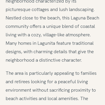
neighborhood characterized by its
picturesque cottages and lush landscaping.
Nestled close to the beach, this Laguna Beach
community offers a unique blend of coastal
living with a cozy, village-like atmosphere.
Many homes in Lagunita feature traditional
designs, with charming details that give the
neighborhood a distinctive character.
The area is particularly appealing to families
and retirees looking for a peaceful living
environment without sacrificing proximity to
beach activities and local amenities. The