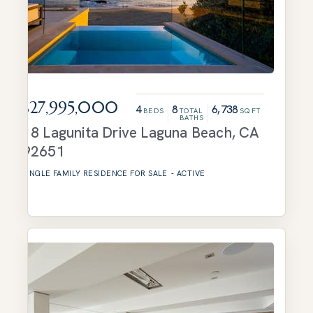
$27,995,000
4
8
6,738
BEDS
TOTAL
SQFT
BATHS
18 Lagunita Drive
Laguna Beach
,
CA
92651
SINGLE FAMILY RESIDENCE
FOR SALE
-
ACTIVE