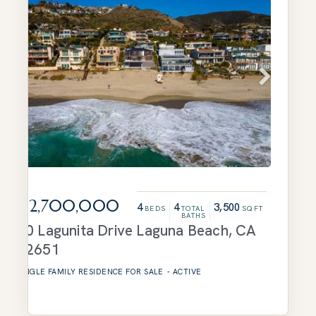
$12,700,000
4
4
3,500
BEDS
TOTAL
SQFT
BATHS
20 Lagunita Drive
Laguna Beach
,
CA
92651
SINGLE FAMILY RESIDENCE
FOR SALE
-
ACTIVE