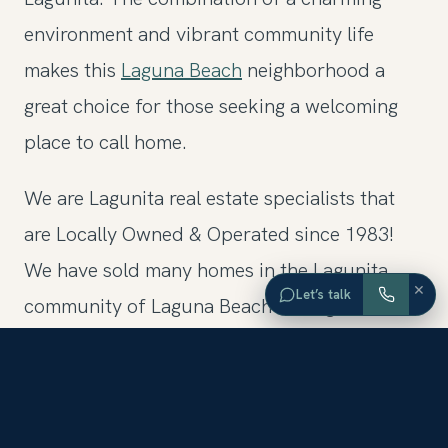
environment and vibrant community life
makes this
Laguna Beach
neighborhood a
great choice for those seeking a welcoming
place to call home.
We are Lagunita real estate specialists that
are Locally Owned & Operated since 1983!
We have sold many homes in the Lagunita
×
Let’s talk
community of Laguna Beach throughout the
years. To learn more, contact one of our
Lagunita Realtors and they can assist in
finding you the ideal home.