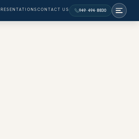
PRESENTATIONS
CONTACT US
949·494·8830