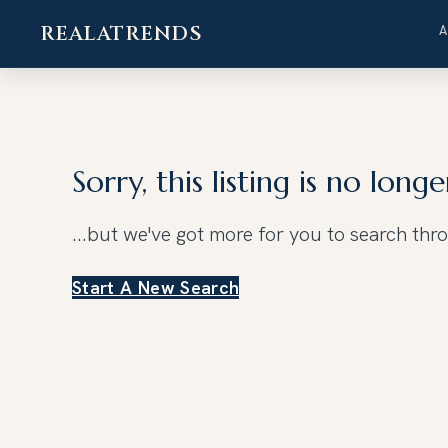
REALATRENDS
Skip
to
content
Sorry, this listing is no longe
...but we've got
more for you to search thr
Start A New Search