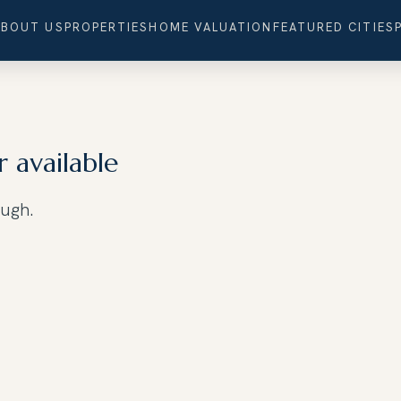
ABOUT US
PROPERTIES
HOME VALUATION
FEATURED CITIES
r available
ough.