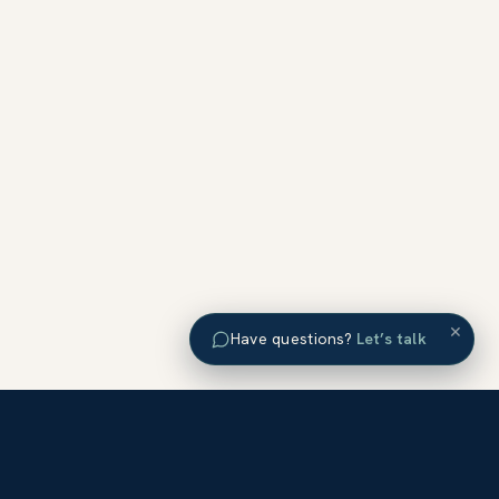
×
Have questions?
Let’s talk