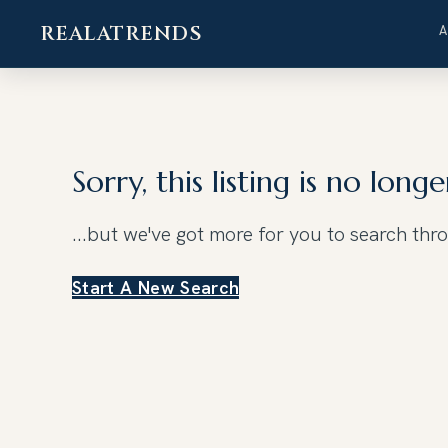
REALATRENDS
Skip
to
content
Sorry, this listing is no longe
...but we've got
more for you to search thr
Start A New Search