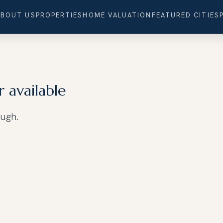
ABOUT US
PROPERTIES
HOME VALUATION
FEATURED CITIES
r available
ough.