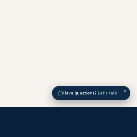
×
Have questions?
Let’s talk