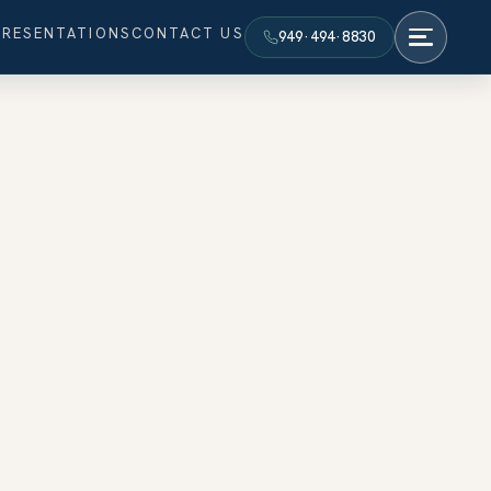
PRESENTATIONS
CONTACT US
949·494·8830