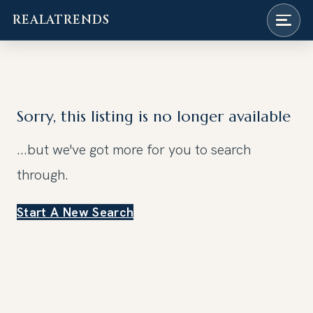
REALATRENDS
Skip
to
content
Sorry, this listing is no longer available
...but we've got
more for you to search
through.
Start A New Search