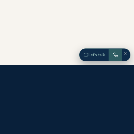
×
Let’s talk
EXPLORE ORANGE COUNTY