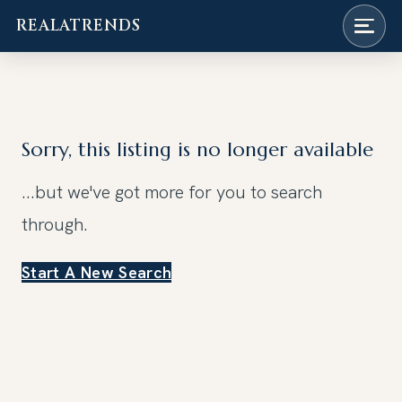
REALATRENDS
Skip
to
content
Sorry, this listing is no longer available
...but we've got
more for you to search
through.
Start A New Search