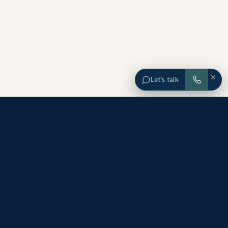
×
Let’s talk
EXPLORE ORANGE COUNTY
Browse Homes by City