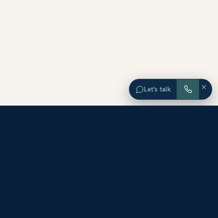
×
Let’s talk
EXPLORE ORANGE COUNTY