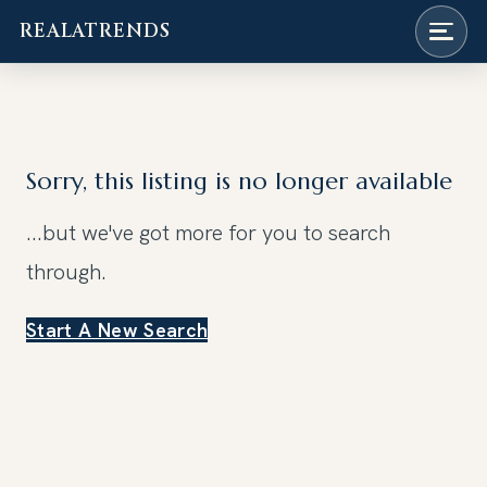
REALATRENDS
Skip
to
content
Sorry, this listing is no longer available
...but we've got
more for you to search
through.
Start A New Search