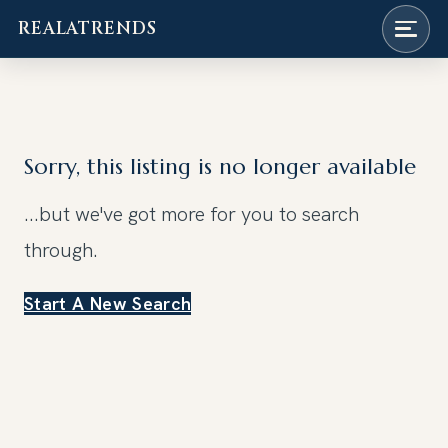
REALATRENDS
Skip
to
content
Sorry, this listing is no longer available
...but we've got
more for you to search
through.
Start A New Search