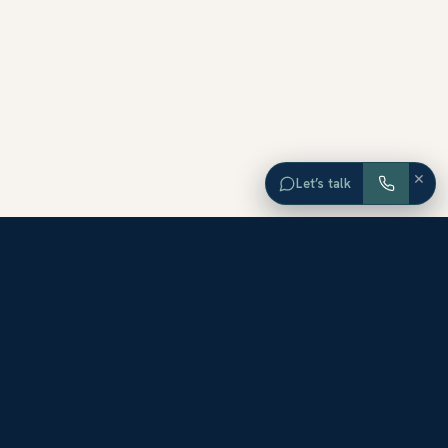
×
Let’s talk
EXPLORE ORANGE COUNTY