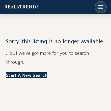
REALATRENDS
Skip
to
content
Sorry, this listing is no longer available
...but we've got
more for you to search
through.
Start A New Search