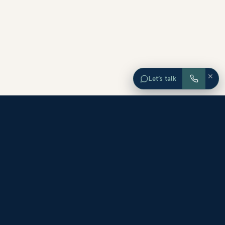
×
Let’s talk
EXPLORE ORANGE COUNTY
Browse Homes by City