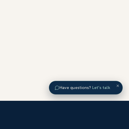
×
Have questions?
Let’s talk