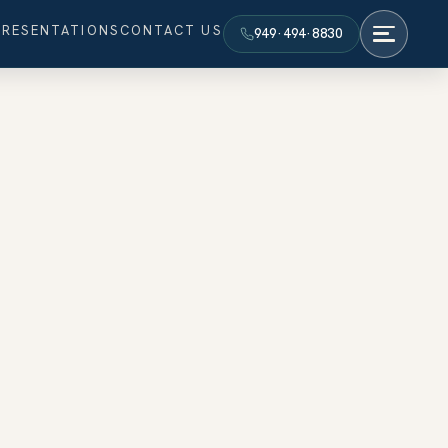
PRESENTATIONS
CONTACT US
949·494·8830