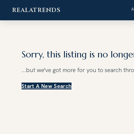
REALATRENDS
Skip
to
content
Sorry, this listing is no longe
...but we've got
more for you to search thr
Start A New Search