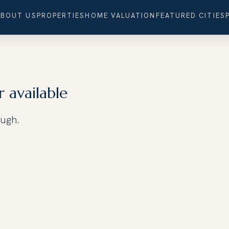
ABOUT US
PROPERTIES
HOME VALUATION
FEATURED CITIES
r available
ough.