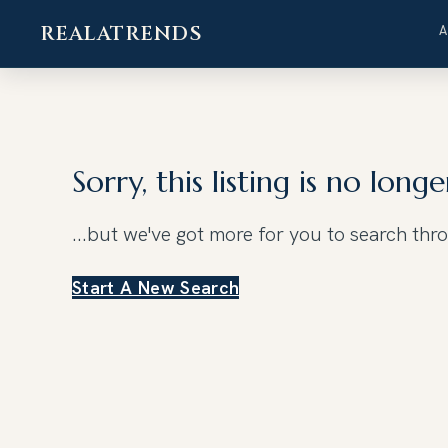
REALATRENDS
Skip
to
content
Sorry, this listing is no longe
...but we've got
more for you to search thr
Start A New Search