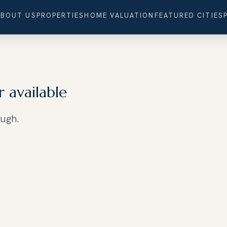
ABOUT US
PROPERTIES
HOME VALUATION
FEATURED CITIES
r available
ough.