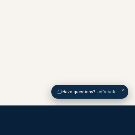
×
Have questions?
Let’s talk