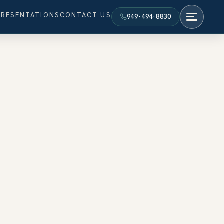
PRESENTATIONS
CONTACT US
949·494·8830