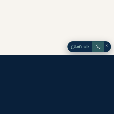
×
Let’s talk
EXPLORE ORANGE COUNTY