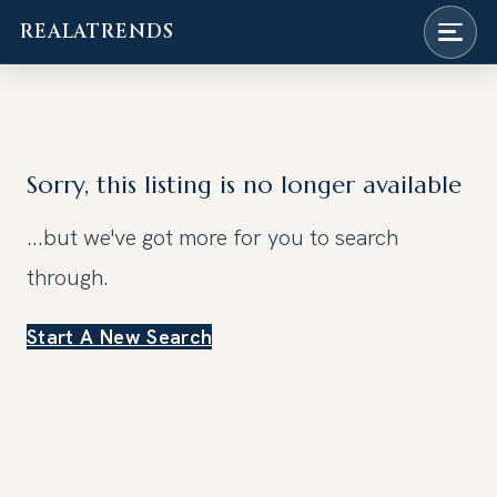
REALATRENDS
Skip
to
content
Sorry, this listing is no longer available
...but we've got
more for you to search
through.
Start A New Search