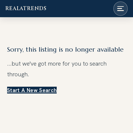
REALATRENDS
Skip
to
content
Sorry, this listing is no longer available
...but we've got
more for you to search
through.
Start A New Search