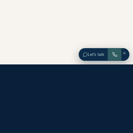
×
Let’s talk
EXPLORE ORANGE COUNTY