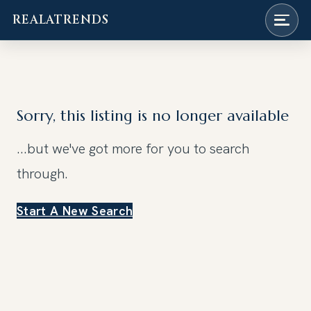
REALATRENDS
Skip
to
content
Sorry, this listing is no longer available
...but we've got
more for you to search
through.
Start A New Search