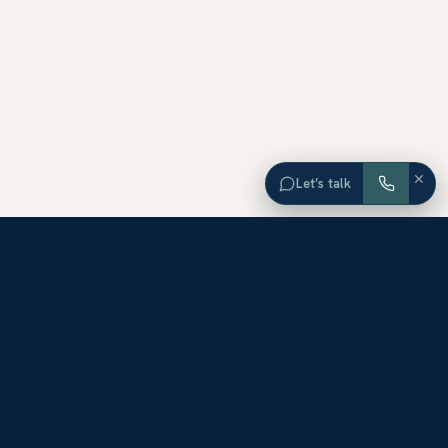
×
Let’s talk
EXPLORE ORANGE COUNTY