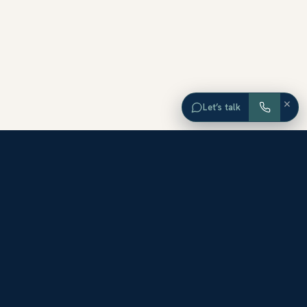
×
Let’s talk
EXPLORE ORANGE COUNTY
Browse Homes by City