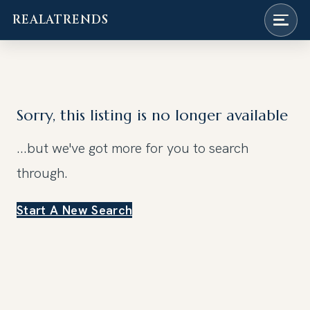
REALATRENDS
Skip
to
content
Sorry, this listing is no longer available
...but we've got
more for you to search
through.
Start A New Search