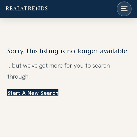
REALATRENDS
Skip
to
content
Sorry, this listing is no longer available
...but we've got
more for you to search
through.
Start A New Search