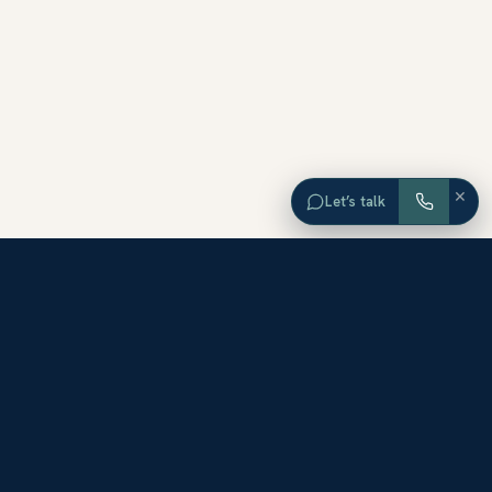
×
Let’s talk
EXPLORE ORANGE COUNTY