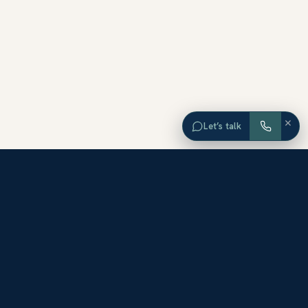
×
Let’s talk
EXPLORE ORANGE COUNTY