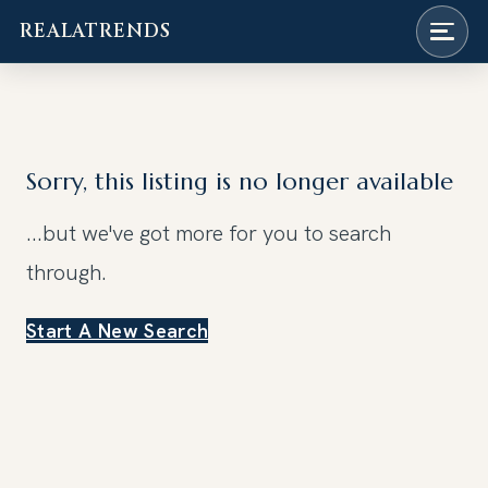
REALATRENDS
Skip
to
content
Sorry, this listing is no longer available
...but we've got
more for you to search
through.
Start A New Search