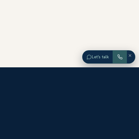
×
Let’s talk
EXPLORE ORANGE COUNTY