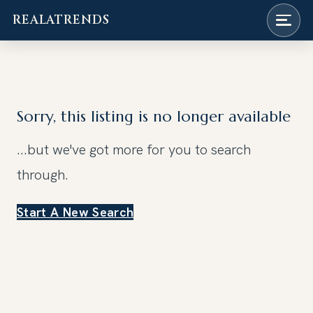
REALATRENDS
Skip
to
content
Sorry, this listing is no longer available
...but we've got
more for you to search
through.
Start A New Search