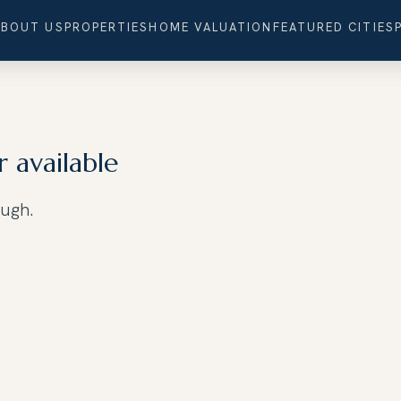
ABOUT US
PROPERTIES
HOME VALUATION
FEATURED CITIES
r available
ough.