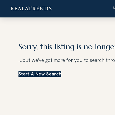
REALATRENDS
Skip
to
content
Sorry, this listing is no longe
...but we've got
more for you to search thr
Start A New Search