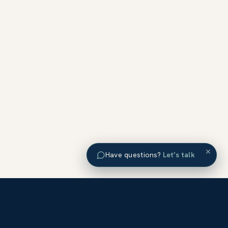
×
Have questions?
Let’s talk