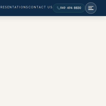
PRESENTATIONS
CONTACT US
949·494·8830