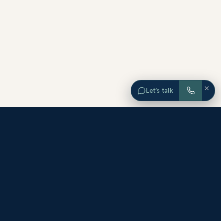
×
Let’s talk
EXPLORE ORANGE COUNTY