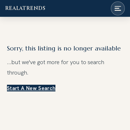
REALATRENDS
Skip
to
content
Sorry, this listing is no longer available
...but we've got
more for you to search
through.
Start A New Search