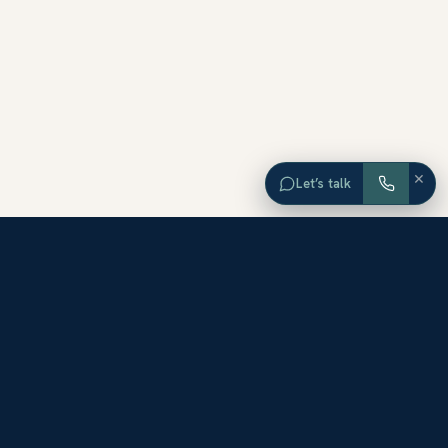
×
Let’s talk
EXPLORE ORANGE COUNTY