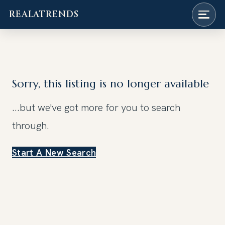
REALATRENDS
Skip
to
content
Sorry, this listing is no longer available
...but we've got
more for you to search
through.
Start A New Search