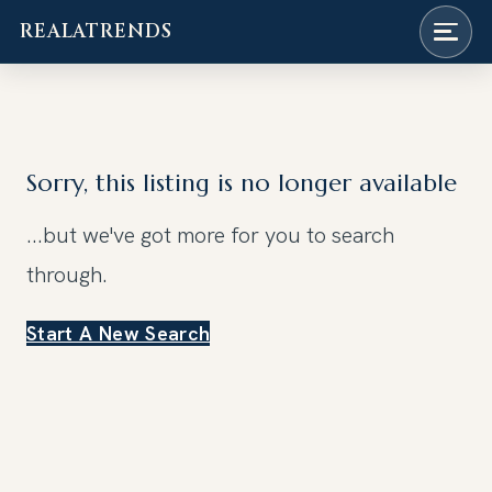
REALATRENDS
Skip
to
content
Sorry, this listing is no longer available
...but we've got
more for you to search
through.
Start A New Search