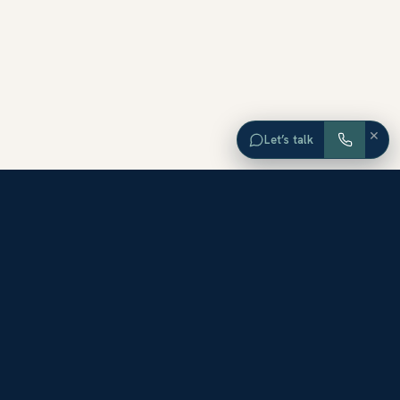
×
Let’s talk
EXPLORE ORANGE COUNTY
Browse Homes by City