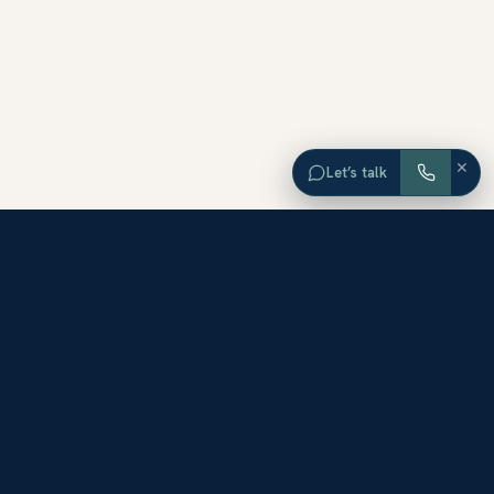
×
Let’s talk
EXPLORE ORANGE COUNTY
Browse Homes by City