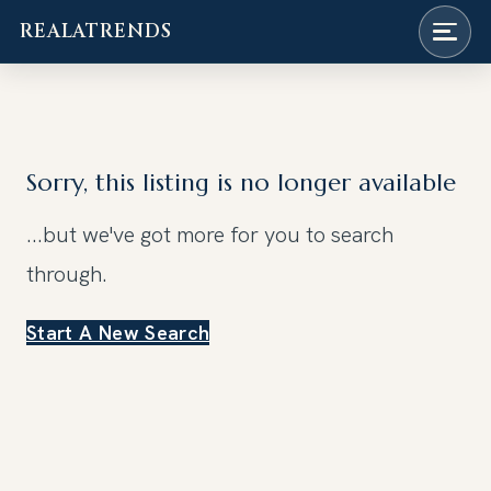
REALATRENDS
Skip
to
content
Sorry, this listing is no longer available
...but we've got
more for you to search
through.
Start A New Search