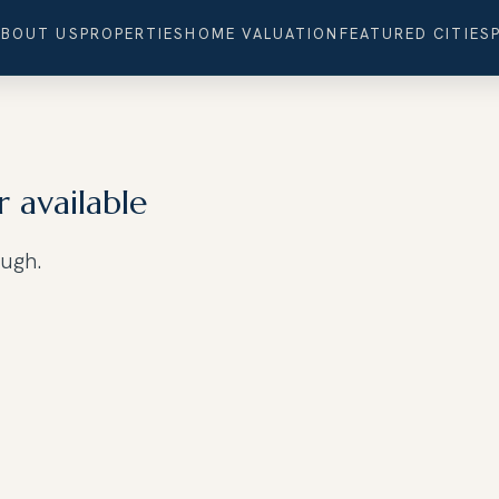
ABOUT US
PROPERTIES
HOME VALUATION
FEATURED CITIES
r available
ough.