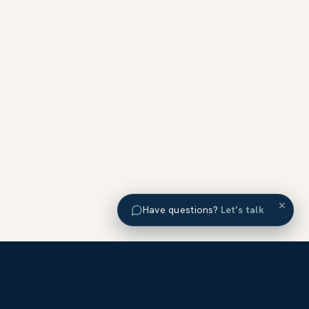
×
Have questions?
Let’s talk