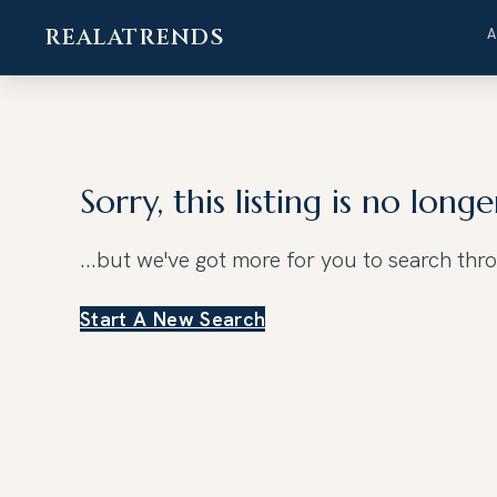
REALATRENDS
Skip
to
content
Sorry, this listing is no longe
...but we've got
more for you to search thr
Start A New Search