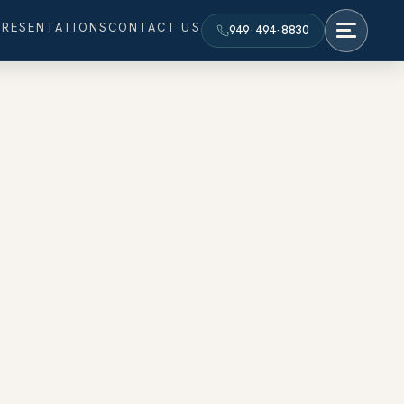
PRESENTATIONS
CONTACT US
949·494·8830