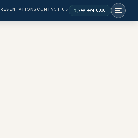
PRESENTATIONS
CONTACT US
949·494·8830