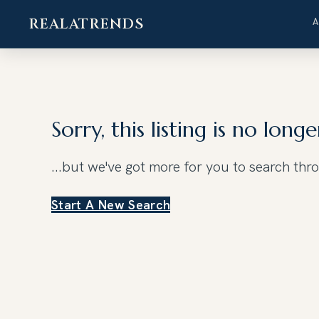
REALATRENDS
Skip
to
content
Sorry, this listing is no longe
...but we've got
more for you to search thr
Start A New Search