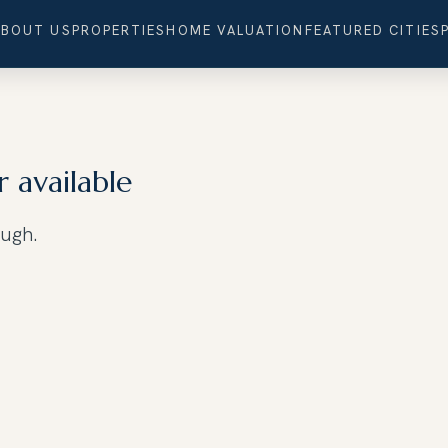
ABOUT US
PROPERTIES
HOME VALUATION
FEATURED CITIES
r available
ough.