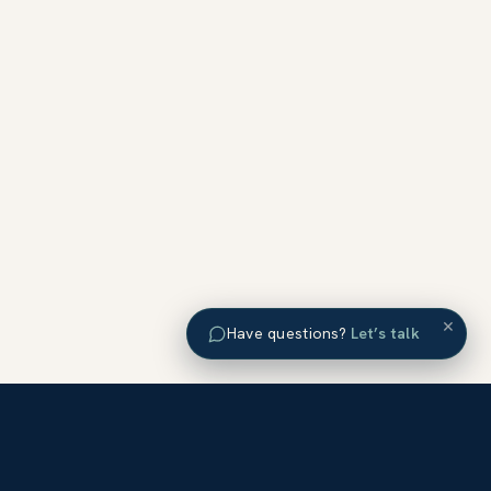
×
Have questions?
Let’s talk