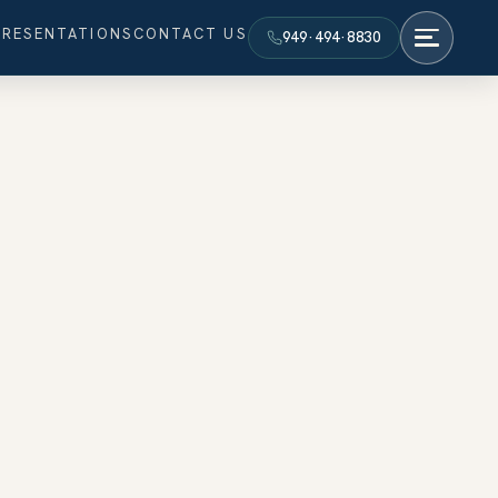
PRESENTATIONS
CONTACT US
949·494·8830