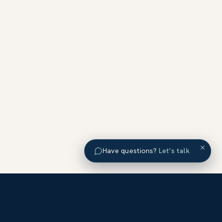
×
Have questions?
Let’s talk