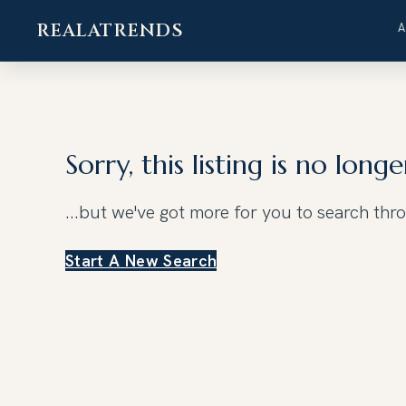
REALATRENDS
Skip
to
content
Sorry, this listing is no longe
...but we've got
more for you to search thr
Start A New Search