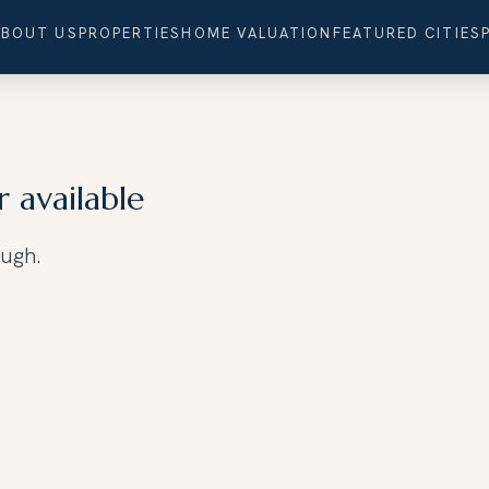
ABOUT US
PROPERTIES
HOME VALUATION
FEATURED CITIES
r available
ough.