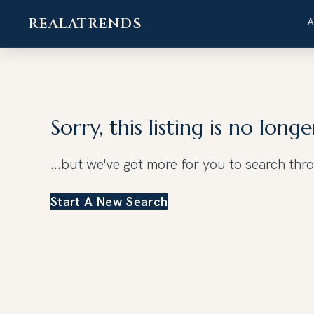
REALATRENDS
Skip
to
content
Sorry, this listing is no longe
...but we've got
more for you to search thr
Start A New Search