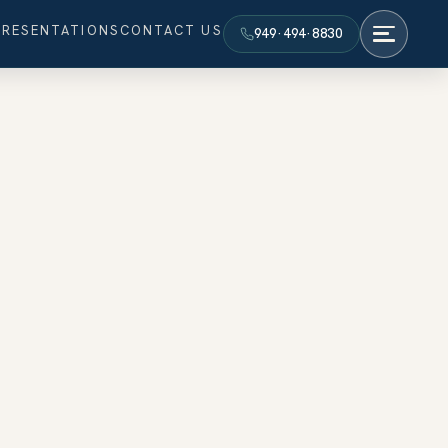
PRESENTATIONS
CONTACT US
949·494·8830