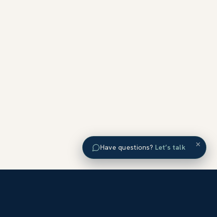
×
Have questions?
Let’s talk