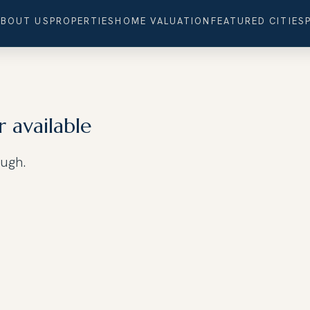
ABOUT US
PROPERTIES
HOME VALUATION
FEATURED CITIES
r available
ough.