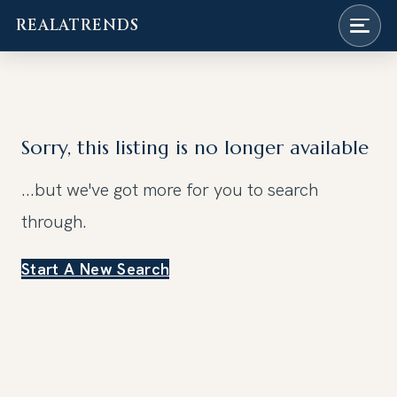
REALATRENDS
Skip
to
content
Sorry, this listing is no longer available
...but we've got
more for you to search
through.
Start A New Search