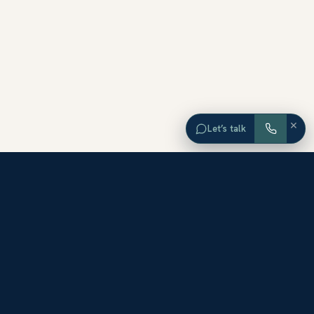
×
Let’s talk
EXPLORE ORANGE COUNTY